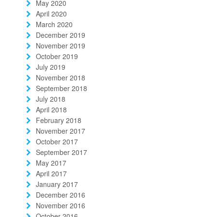
May 2020
April 2020
March 2020
December 2019
November 2019
October 2019
July 2019
November 2018
September 2018
July 2018
April 2018
February 2018
November 2017
October 2017
September 2017
May 2017
April 2017
January 2017
December 2016
November 2016
October 2016