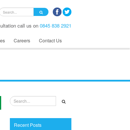
ultation call us on
0845 838 2921
es
Careers
Contact Us
Recent Posts