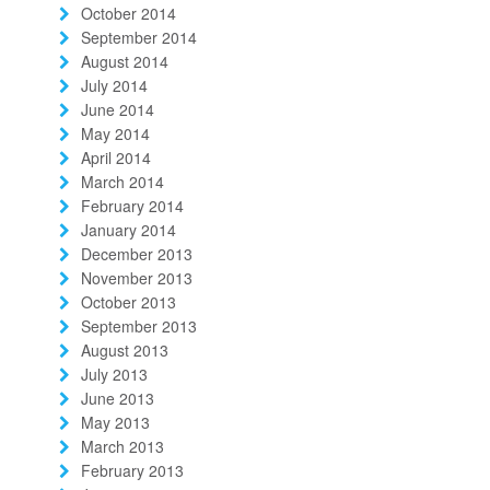
October 2014
September 2014
August 2014
July 2014
June 2014
May 2014
April 2014
March 2014
February 2014
January 2014
December 2013
November 2013
October 2013
September 2013
August 2013
July 2013
June 2013
May 2013
March 2013
February 2013