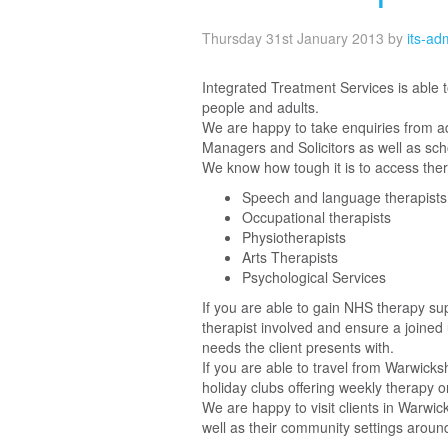
Thursday 31st January 2013
by
its-ad
Integrated Treatment Services is able 
people and adults.
We are happy to take enquiries from adu
Managers and Solicitors as well as sc
We know how tough it is to access ther
Speech and language therapists
Occupational therapists
Physiotherapists
Arts Therapists
Psychological Services
If you are able to gain NHS therapy sup
therapist involved and ensure a joined 
needs the client presents with.
If you are able to travel from Warwicks
holiday clubs offering weekly therapy o
We are happy to visit clients in Warwick
well as their community settings aroun