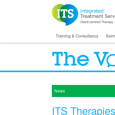
Training & Consultancy
Serv
News
ITS Therapie