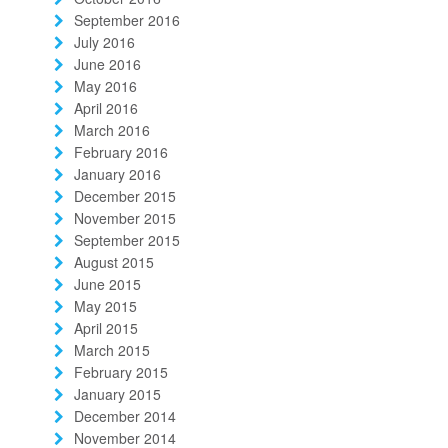
September 2016
July 2016
June 2016
May 2016
April 2016
March 2016
February 2016
January 2016
December 2015
November 2015
September 2015
August 2015
June 2015
May 2015
April 2015
March 2015
February 2015
January 2015
December 2014
November 2014