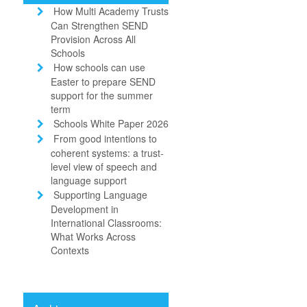
How Multi Academy Trusts
Can Strengthen SEND
Provision Across All
Schools
How schools can use
Easter to prepare SEND
support for the summer
term
Schools White Paper 2026
From good intentions to
coherent systems: a trust-
level view of speech and
language support
Supporting Language
Development in
International Classrooms:
What Works Across
Contexts