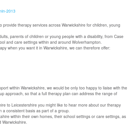
min-2013
to provide therapy services across Warwickshire for children, young
lts, parents of children or young people with a disability, from Case
hool and care settings within and around Wolverhampton.
apy when you want it in Warwickshire, we can therefore offer:
port within Warwickshire, we would be only too happy to liaise with the
up approach, so that a full therapy plan can address the range of
hire to Leicestershire you might like to hear more about our therapy
n a consistent basis as part of a group.
shire within their own homes, their school settings or care settings, as
d Warwickshire.