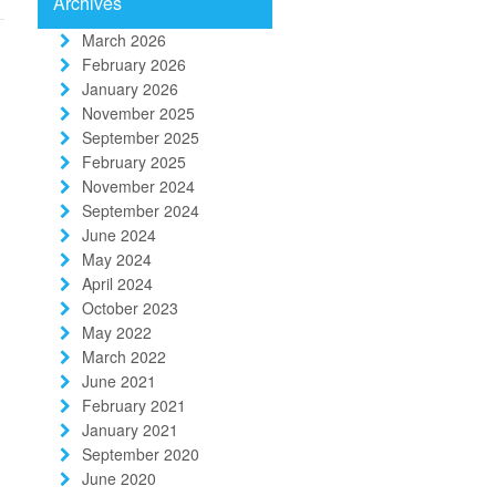
Archives
March 2026
February 2026
January 2026
November 2025
September 2025
February 2025
November 2024
September 2024
June 2024
May 2024
April 2024
October 2023
May 2022
March 2022
June 2021
February 2021
January 2021
September 2020
June 2020