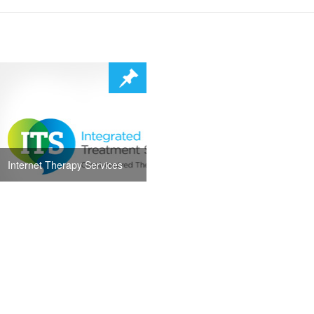
Internet Therapy Services