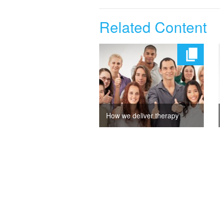
Related Content
How we deliver therapy