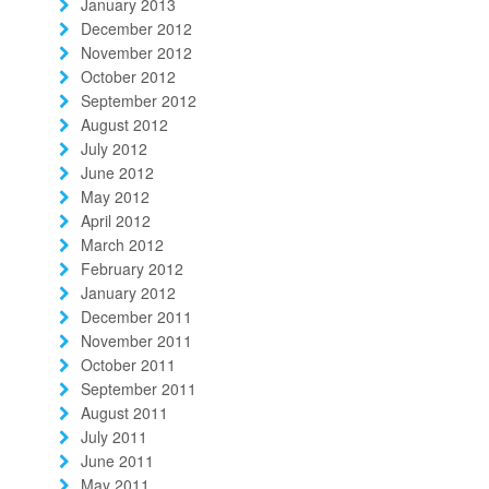
January 2013
December 2012
November 2012
October 2012
September 2012
August 2012
July 2012
June 2012
May 2012
April 2012
March 2012
February 2012
January 2012
December 2011
November 2011
October 2011
September 2011
August 2011
July 2011
June 2011
May 2011