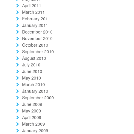
April 2011
March 2011
February 2011
January 2011
December 2010
November 2010
October 2010
September 2010
August 2010
July 2010
June 2010
May 2010
March 2010
January 2010
September 2009
June 2009
May 2009
April 2009
March 2009
January 2009