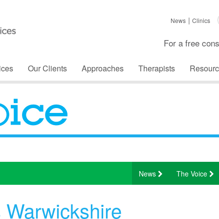
News
Clinics
For a free cons
ices
Our Clients
Approaches
Therapists
Resourc
News
The Voice
s Warwickshire