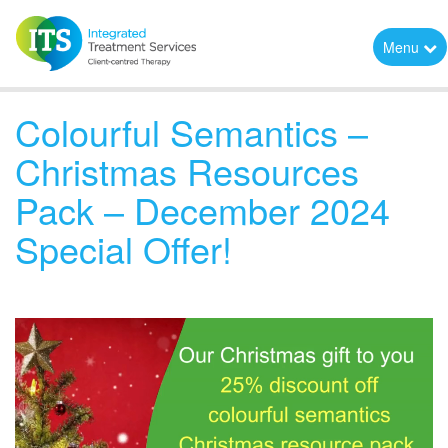
Menu
Colourful Semantics –
Christmas Resources
Pack – December 2024
Special Offer!