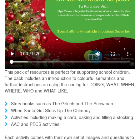
This pack of resources is perfect for supporting school children.
The pack includes an introduction to colourful semantics and
further instructions on using the coding for DOING, WHAT, WHEN,
WHERE, WHO and WHAT LIKE.
Story books such as The Grinch and The Snowman
When Santa Got Stuck Up The Chimney
Activities including making a card, baking and filling a stocking
AAC and PECS activities
Each activity comes with their own set of images and questions to