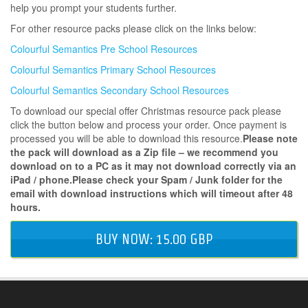
help you prompt your students further.
For other resource packs please click on the links below:
Colourful Semantics Pre School Resources
Colourful Semantics Primary School Resources
Colourful Semantics Secondary School Resources
To download our special offer Christmas resource pack please
click the button below and process your order. Once payment is
processed you will be able to download this resource.
Please note
the pack will download as a Zip file – we recommend you
download on to a PC as it may not download correctly via an
iPad / phone.Please check your Spam / Junk folder for the
email with download instructions which will timeout after 48
hours.
BUY NOW: 15.00 GBP