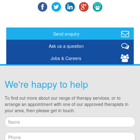
Send enquiry
Ask us a question
Jobs & Careers
We're happy to help
To find out more about our range of therapy services, or to
arrange an appointment with one of our approved therapists in
your area, then please get in touch.