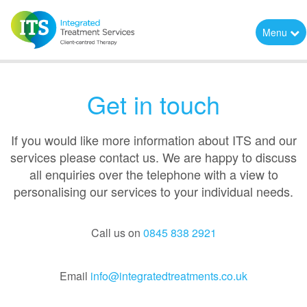
Menu
Get in touch
If you would like more information about ITS and our
services please contact us. We are happy to discuss
all enquiries over the telephone with a view to
personalising our services to your individual needs.
Call us on
0845 838 2921
Email
info@integratedtreatments.co.uk