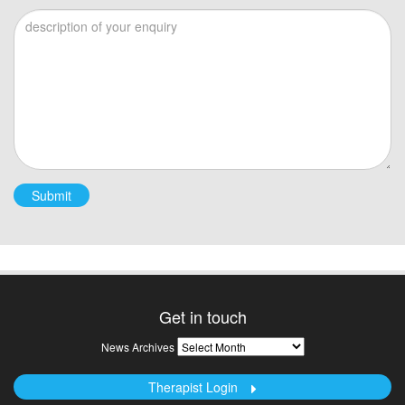
Please leave this field empty.
Get in touch
News
News Archives
Archives
Therapist Login