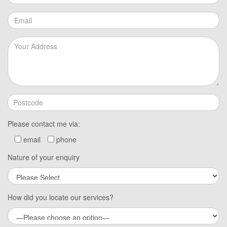
Please contact me via:
email
phone
Nature of your enquiry
How did you locate our services?