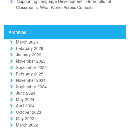
Supporting Language Development in International
Classrooms: What Works Across Contexts
Archives
March 2026
February 2026
January 2026
November 2025
September 2025
February 2025
November 2024
September 2024
June 2024
May 2024
April 2024
October 2023
May 2022
March 2022