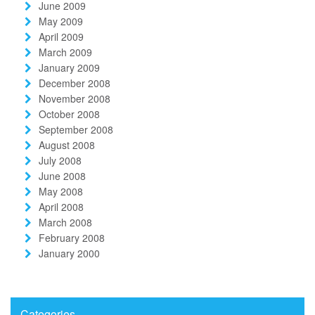
June 2009
May 2009
April 2009
March 2009
January 2009
December 2008
November 2008
October 2008
September 2008
August 2008
July 2008
June 2008
May 2008
April 2008
March 2008
February 2008
January 2000
Categories