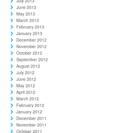
July 2013
June 2013
May 2013
March 2013
February 2013
January 2013
December 2012
November 2012
October 2012
September 2012
August 2012
July 2012
June 2012
May 2012
April 2012
March 2012
February 2012
January 2012
December 2011
November 2011
October 2011