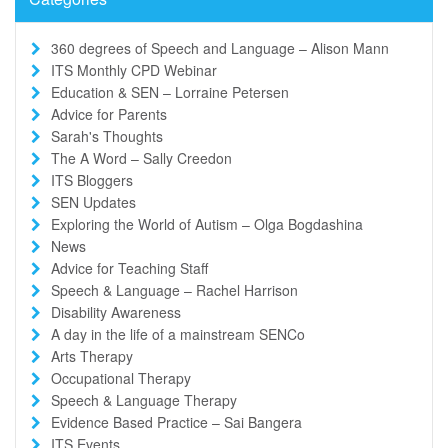
360 degrees of Speech and Language – Alison Mann
ITS Monthly CPD Webinar
Education & SEN – Lorraine Petersen
Advice for Parents
Sarah's Thoughts
The A Word – Sally Creedon
ITS Bloggers
SEN Updates
Exploring the World of Autism – Olga Bogdashina
News
Advice for Teaching Staff
Speech & Language – Rachel Harrison
Disability Awareness
A day in the life of a mainstream SENCo
Arts Therapy
Occupational Therapy
Speech & Language Therapy
Evidence Based Practice – Sai Bangera
ITS Events