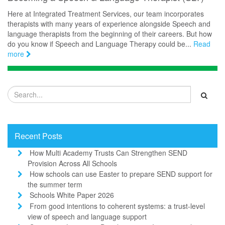
Here at Integrated Treatment Services, our team incorporates
therapists with many years of experience alongside Speech and
language therapists from the beginning of their careers. But how
do you know if Speech and Language Therapy could be...
Read
more
Recent Posts
How Multi Academy Trusts Can Strengthen SEND
Provision Across All Schools
How schools can use Easter to prepare SEND support for
the summer term
Schools White Paper 2026
From good intentions to coherent systems: a trust-level
view of speech and language support