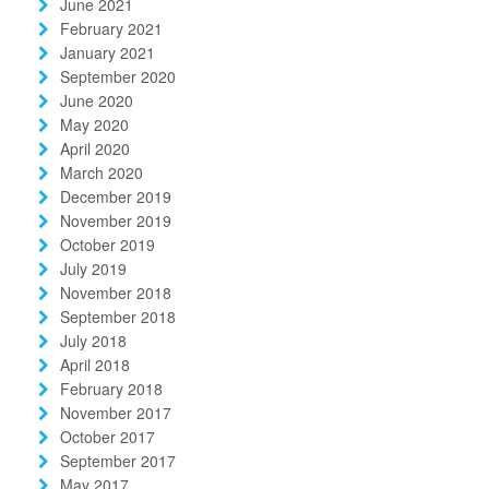
June 2021
February 2021
January 2021
September 2020
June 2020
May 2020
April 2020
March 2020
December 2019
November 2019
October 2019
July 2019
November 2018
September 2018
July 2018
April 2018
February 2018
November 2017
October 2017
September 2017
May 2017