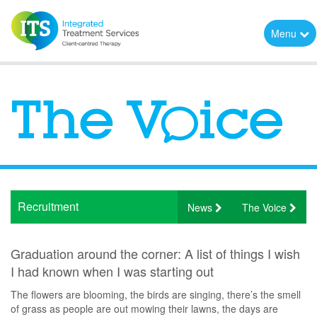
Menu
Recruitment
News
The Voice
Graduation around the corner: A list of things I wish
I had known when I was starting out
The flowers are blooming, the birds are singing, there’s the smell
of grass as people are out mowing their lawns, the days are