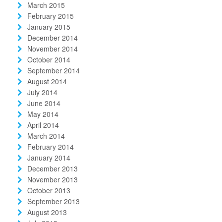
March 2015
February 2015
January 2015
December 2014
November 2014
October 2014
September 2014
August 2014
July 2014
June 2014
May 2014
April 2014
March 2014
February 2014
January 2014
December 2013
November 2013
October 2013
September 2013
August 2013