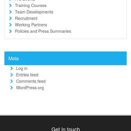
Training Courses
Team Developments
Recruitment
Working Partners
Policies and Press Summaries
Meta
Log in
Entries feed
Comments feed
WordPress.org
Get in touch