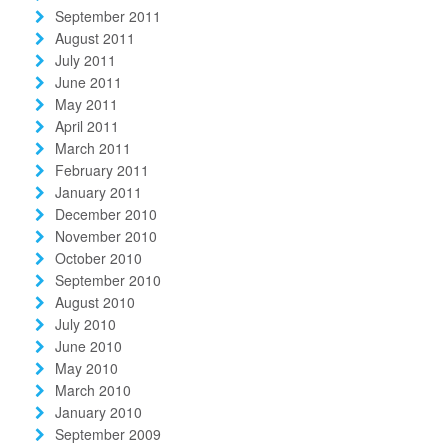
September 2011
August 2011
July 2011
June 2011
May 2011
April 2011
March 2011
February 2011
January 2011
December 2010
November 2010
October 2010
September 2010
August 2010
July 2010
June 2010
May 2010
March 2010
January 2010
September 2009