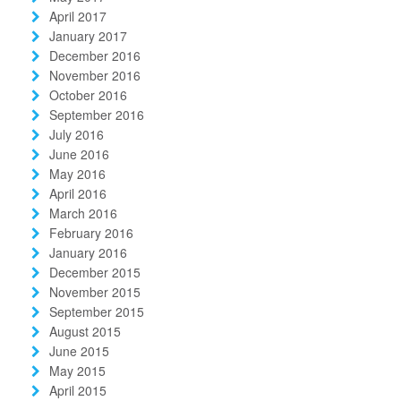
April 2017
January 2017
December 2016
November 2016
October 2016
September 2016
July 2016
June 2016
May 2016
April 2016
March 2016
February 2016
January 2016
December 2015
November 2015
September 2015
August 2015
June 2015
May 2015
April 2015