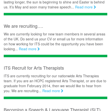
lasting longer, the sun is beginning to shine and Easter is behind
us. It’s May and soon many trainee speech...
Read more
We are recruiting….
We are currently looking for new team members in several areas
of the UK. Do send us your CV or email us for more information
on how working for ITS could be the opportunity you have been
looking...
Read more
ITS Recruit for Arts Therapists
ITS are currently recruiting for our nationwide Arts Therapies
team. If you are an HCPC registered Arts Therapist, or are due to
graduate from February 2014, then we would like to hear from
you. We are recruiting...
Read more
Becoming a Speech & Language Therapist (SLT)