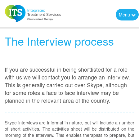
Menu
The Interview process
If you are successful in being shortlisted for a role
with us we will contact you to arrange an interview.
This is generally carried out over Skype, although
for some roles a face to face interview may be
planned in the relevant area of the country.
Skype interviews are informal in nature, but will include a number
of short activities. The activities sheet will be distributed on the
morning of the interview. This enables therapists to prepare, but