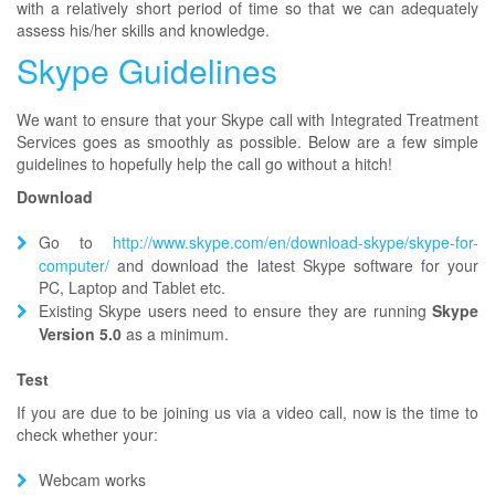
with a relatively short period of time so that we can adequately
assess his/her skills and knowledge.
Skype Guidelines
We want to ensure that your Skype call with Integrated Treatment
Services goes as smoothly as possible. Below are a few simple
guidelines to hopefully help the call go without a hitch!
Download
Go to
http://www.skype.com/en/download-skype/skype-for-
computer/
and download the latest Skype software for your
PC, Laptop and Tablet etc.
Existing Skype users need to ensure they are running
Skype
Version 5.0
as a minimum.
Test
If you are due to be joining us via a video call, now is the time to
check whether your:
Webcam works