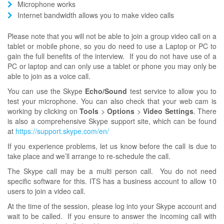
Microphone works
Internet bandwidth allows you to make video calls
Please note that you will not be able to join a group video call on a
tablet or mobile phone, so you do need to use a Laptop or PC to
gain the full benefits of the interview. If you do not have use of a
PC or laptop and can only use a tablet or phone you may only be
able to join as a voice call.
You can use the Skype
Echo/Sound
test service to allow you to
test your microphone. You can also check that your web cam is
working by clicking on
Tools
>
Options
>
Video Settings
. There
is also a comprehensive Skype support site, which can be found
at
https://support.skype.com/en/
If you experience problems, let us know before the call is due to
take place and we’ll arrange to re-schedule the call.
The Skype call may be a multi person call. You do not need
specific software for this. ITS has a business account to allow 10
users to join a video call.
At the time of the session, please log into your Skype account and
wait to be called. If you ensure to answer the incoming call with