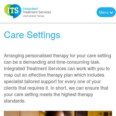
Menu
Care Settings
Arranging personalised therapy for your care setting
can be a demanding and time-consuming task.
Integrated Treatment Services can work with you to
map out an effective therapy plan which includes
specialist tailored support for every one of your
clients that requires it. In short, we can ensure that
your care setting meets the highest therapy
standards.