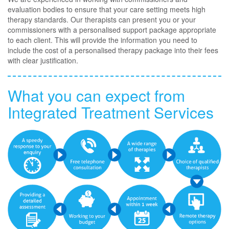
evaluation bodies to ensure that your care setting meets high
therapy standards. Our therapists can present you or your
commissioners with a personalised support package appropriate
to each client. This will provide the information you need to
include the cost of a personalised therapy package into their fees
with clear justification.
What you can expect from
Integrated Treatment Services