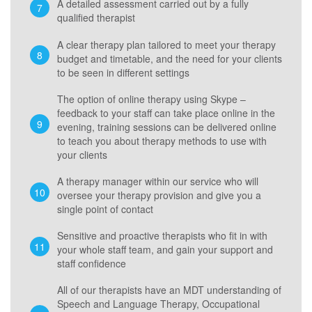
A detailed assessment carried out by a fully
qualified therapist
A clear therapy plan tailored to meet your therapy
budget and timetable, and the need for your clients
to be seen in different settings
The option of online therapy using Skype –
feedback to your staff can take place online in the
evening, training sessions can be delivered online
to teach you about therapy methods to use with
your clients
A therapy manager within our service who will
oversee your therapy provision and give you a
single point of contact
Sensitive and proactive therapists who fit in with
your whole staff team, and gain your support and
staff confidence
All of our therapists have an MDT understanding of
Speech and Language Therapy, Occupational