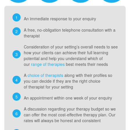
An immediate response to your enquiry
A free, no-obligation telephone consultation with a
therapist
Consideration of your setting’s overall needs to see
how your clients can achieve their full learning
potential and help you understand which of
our
range of therapies
best meets their needs
A
choice of therapists
along with their profiles so
you can decide if they are the right choice
of therapist for your setting
An appointment within one week of your enquiry
A discussion regarding your therapy budget so we
can offer the most cost-effective therapy plan. Our
rates will always be honest and consistent