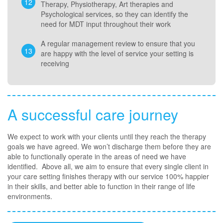
Therapy, Physiotherapy, Art therapies and
Psychological services, so they can identify the
need for MDT input throughout their work
A regular management review to ensure that you
are happy with the level of service your setting is
receiving
A successful care journey
We expect to work with your clients until they reach the therapy
goals we have agreed. We won’t discharge them before they are
able to functionally operate in the areas of need we have
identified. Above all, we aim to ensure that every single client in
your care setting finishes therapy with our service 100% happier
in their skills, and better able to function in their range of life
environments.