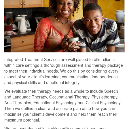
Integrated Treatment Services are well placed to offer clients
within care settings a thorough assessment and therapy package
to meet their individual needs. We do this by considering every
aspect of your client’s learning, communication, independence
and physical skills and emotional integrity.
We evaluate their therapy needs as a whole to include Speech
and Language Therapy, Occupational Therapy, Physiotherapy,
Arts Therapies, Educational Psychology and Clinical Psychology.
Then we outline a clear and accurate plan as to how you can
maximise your client’s development and help them reach their
maximum potential.
We are experienced in working with commissioners and