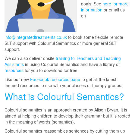
goals. See
here for more
information
or email us
on
info@integratedtreatments.co.uk
to book some flexible remote
SLT support with Colourful Semantics or more general SLT
support.
We can also deliver onsite
training to Teachers and Teaching
Assistants
in using Colourful Semantics and have a library of
resources
for you to download for free.
Like our new
Facebook resources page
to get all the latest
themed resources to use with your classes or therapy groups.
What is Colourful Semantics?
Colourful semantics is an approach created by Alison Bryan. It is
aimed at helping children to develop their grammar but it is rooted
in the meaning of words (semantics).
Colourful semantics reassembles sentences by cutting them up