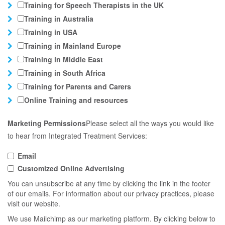
Training for Speech Therapists in the UK
Training in Australia
Training in USA
Training in Mainland Europe
Training in Middle East
Training in South Africa
Training for Parents and Carers
Online Training and resources
Marketing Permissions
Please select all the ways you would like
to hear from Integrated Treatment Services:
Email
Customized Online Advertising
You can unsubscribe at any time by clicking the link in the footer
of our emails. For information about our privacy practices, please
visit our website.
We use Mailchimp as our marketing platform. By clicking below to