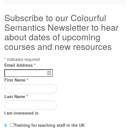
Subscribe to our Colourful
Semantics Newsletter to hear
about dates of upcoming
courses and new resources
*
indicates required
Email Address
*
First Name
*
Last Name
*
I am interested in
Training for teaching staff in the UK