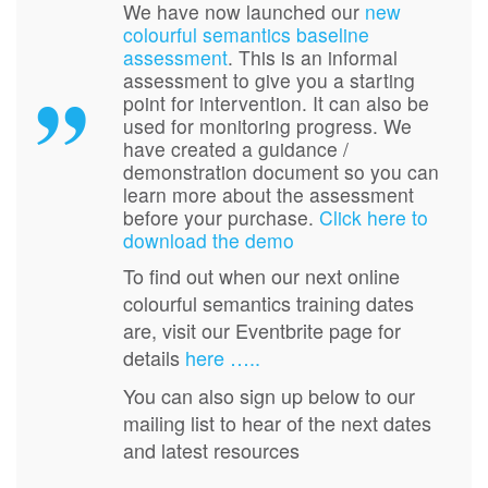
We have now launched our
new
colourful semantics baseline
assessment
. This is an informal
assessment to give you a starting
point for intervention. It can also be
used for monitoring progress. We
have created a guidance /
demonstration document so you can
learn more about the assessment
before your purchase.
Click here to
download the demo
To find out when our next online
colourful semantics training dates
are, visit our Eventbrite page for
details
here …..
You can also sign up below to our
mailing list to hear of the next dates
and latest resources