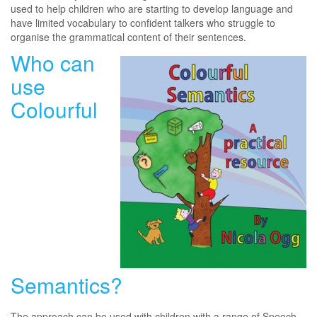
used to help children who are starting to develop language and
have limited vocabulary to confident talkers who struggle to
organise the grammatical content of their sentences.
Who can
use
Colourful
Semantics?
The approach can be used with children with a range of Speech,