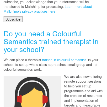
subscribe, you acknowledge that your information will be
transferred to Mailchimp for processing.
Learn more about
Mailchimp’s privacy practices here.
Do you need a Colourful
Semantics trained therapist in
your school?
We can place a therapist
trained in colourful semantics
in your
school, to set up whole class approaches, small group and 1;1
colourful semantics work.
We are also now offering
remote support sessions
to help you set up
programmes and aid with
the creation of resources
and implementation of
targets and measurable