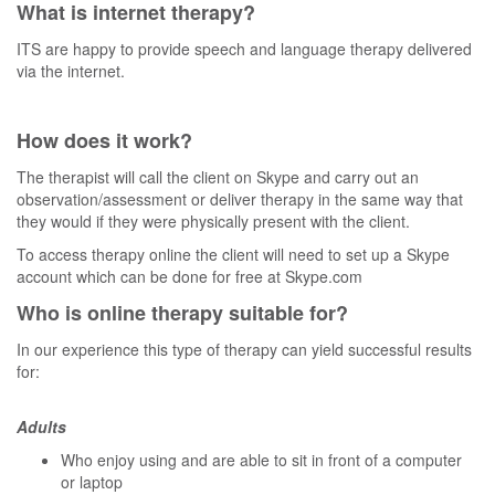
What is internet therapy?
ITS are happy to provide speech and language therapy delivered
via the internet.
How does it work?
The therapist will call the client on Skype and carry out an
observation/assessment or deliver therapy in the same way that
they would if they were physically present with the client.
To access therapy online the client will need to set up a Skype
account which can be done for free at Skype.com
Who is online therapy suitable for?
In our experience this type of therapy can yield successful results
for:
Adults
Who enjoy using and are able to sit in front of a computer
or laptop