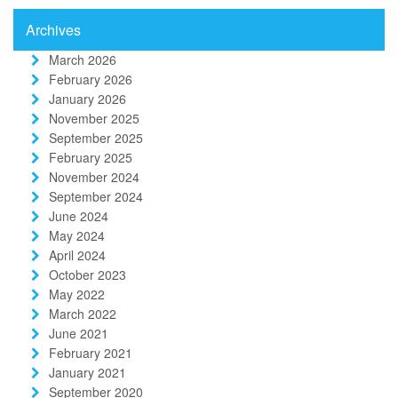
Archives
March 2026
February 2026
January 2026
November 2025
September 2025
February 2025
November 2024
September 2024
June 2024
May 2024
April 2024
October 2023
May 2022
March 2022
June 2021
February 2021
January 2021
September 2020