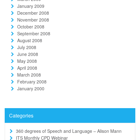
January 2009
December 2008
November 2008
October 2008
September 2008
August 2008
July 2008
June 2008
May 2008
April 2008
March 2008
February 2008
January 2000
Categories
360 degrees of Speech and Language – Alison Mann
ITS Monthly CPD Webinar