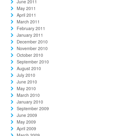
June 2011
May 2011
April 2011
March 2011
February 2011
January 2011
December 2010
November 2010
October 2010
September 2010
August 2010
July 2010
June 2010
May 2010
March 2010
January 2010
September 2009
June 2009
May 2009
April 2009
March 2009