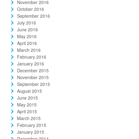
November 2016
October 2016
September 2016
July 2016
June 2016
May 2016
April 2016
March 2016
February 2016
January 2016
December 2015
November 2015
September 2015
August 2015
June 2015
May 2015
April 2015
March 2015
February 2015
January 2015
December 2014