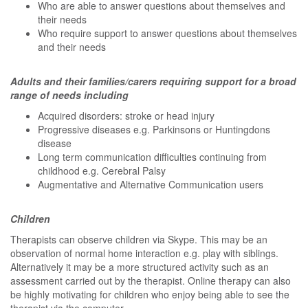
Who are able to answer questions about themselves and
their needs
Who require support to answer questions about themselves
and their needs
Adults and their families/carers requiring support for a broad
range of needs including
Acquired disorders: stroke or head injury
Progressive diseases e.g. Parkinsons or Huntingdons
disease
Long term communication difficulties continuing from
childhood e.g. Cerebral Palsy
Augmentative and Alternative Communication users
Children
Therapists can observe children via Skype. This may be an
observation of normal home interaction e.g. play with siblings.
Alternatively it may be a more structured activity such as an
assessment carried out by the therapist. Online therapy can also
be highly motivating for children who enjoy being able to see the
therapist via the computer.