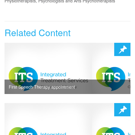
Physiotherapists, Psychologists and Arts Psychotherapists
Related Content
First Speech Therapy appointment