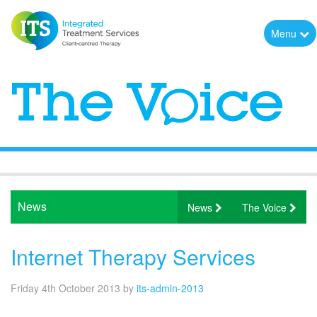
Menu
News
News
The Voice
Internet Therapy Services
Friday 4th October 2013
by
its-admin-2013