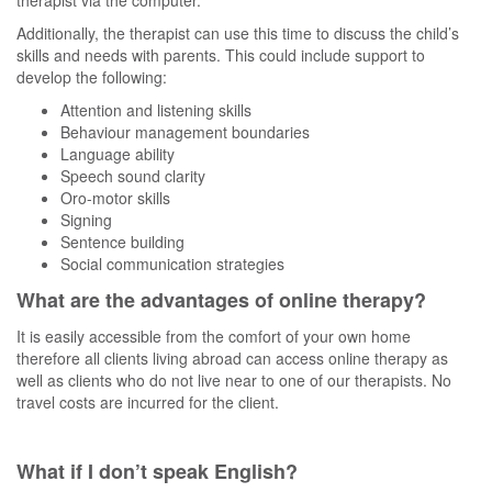
Additionally, the therapist can use this time to discuss the child’s
skills and needs with parents. This could include support to
develop the following:
Attention and listening skills
Behaviour management boundaries
Language ability
Speech sound clarity
Oro-motor skills
Signing
Sentence building
Social communication strategies
What are the advantages of online therapy?
It is easily accessible from the comfort of your own home
therefore all clients living abroad can access online therapy as
well as clients who do not live near to one of our therapists. No
travel costs are incurred for the client.
What if I don’t speak English?