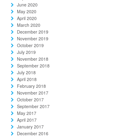
June 2020
May 2020
April 2020
March 2020
December 2019
November 2019
October 2019
July 2019
November 2018
September 2018
July 2018
April 2018
February 2018
November 2017
October 2017
September 2017
May 2017
April 2017
January 2017
December 2016