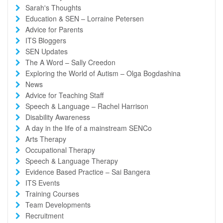
Sarah's Thoughts
Education & SEN – Lorraine Petersen
Advice for Parents
ITS Bloggers
SEN Updates
The A Word – Sally Creedon
Exploring the World of Autism – Olga Bogdashina
News
Advice for Teaching Staff
Speech & Language – Rachel Harrison
Disability Awareness
A day in the life of a mainstream SENCo
Arts Therapy
Occupational Therapy
Speech & Language Therapy
Evidence Based Practice – Sai Bangera
ITS Events
Training Courses
Team Developments
Recruitment