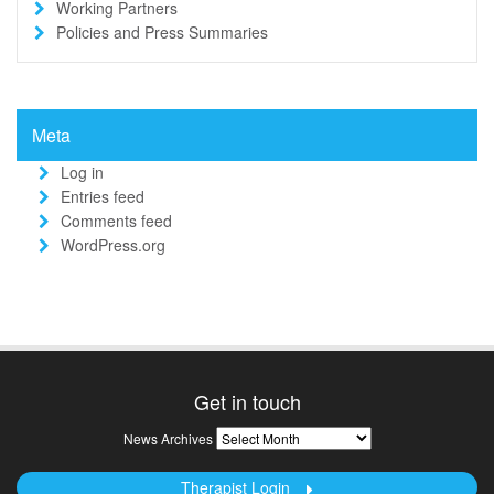
Working Partners
Policies and Press Summaries
Meta
Log in
Entries feed
Comments feed
WordPress.org
Get in touch
News
News Archives
Archives
Therapist Login