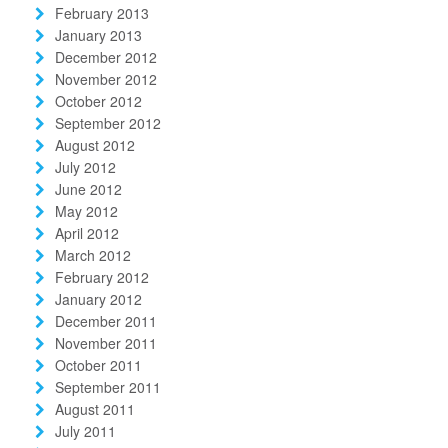
February 2013
January 2013
December 2012
November 2012
October 2012
September 2012
August 2012
July 2012
June 2012
May 2012
April 2012
March 2012
February 2012
January 2012
December 2011
November 2011
October 2011
September 2011
August 2011
July 2011