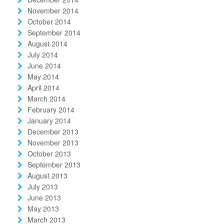
November 2014
October 2014
September 2014
August 2014
July 2014
June 2014
May 2014
April 2014
March 2014
February 2014
January 2014
December 2013
November 2013
October 2013
September 2013
August 2013
July 2013
June 2013
May 2013
March 2013