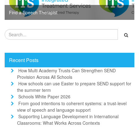
Find a Speech Therapist
Recent Posts
How Multi Academy Trusts Can Strengthen SEND
Provision Across All Schools
How schools can use Easter to prepare SEND support for
the summer term
Schools White Paper 2026
From good intentions to coherent systems: a trust-level
view of speech and language support
Supporting Language Development in International
Classrooms: What Works Across Contexts