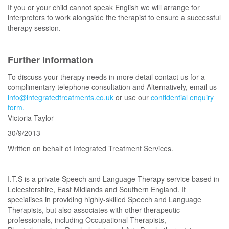
If you or your child cannot speak English we will arrange for
interpreters to work alongside the therapist to ensure a successful
therapy session.
Further Information
To discuss your therapy needs in more detail contact us for a
complimentary telephone consultation and Alternatively, email us
info@integratedtreatments.co.uk
or use our
confidential enquiry
form.
Victoria Taylor
30/9/2013
Written on behalf of Integrated Treatment Services.
I.T.S is a private Speech and Language Therapy service based in
Leicestershire, East Midlands and Southern England. It
specialises in providing highly-skilled Speech and Language
Therapists, but also associates with other therapeutic
professionals, including Occupational Therapists,