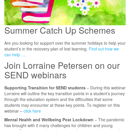
Summer Catch Up Schemes
Are you looking for support over the summer holidays to help your
student’s in the recovery plan of lost learning.
Find out how we
can help ….
Join Lorraine Petersen on our
SEND webinars
Supporting Transition for SEND students
– During this webinar
Lorraine will outline the key transition points in a student’s journey
through the education system and the difficulties that some
students may encounter at these key points. To register on this
webinar –
click here
Mental Health and Wellbeing Post Lockdown
– The pandemic
has brought with it many challenges for children and young