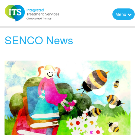
Menu
SENCO News