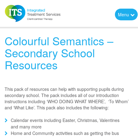
Menu
Colourful Semantics –
Secondary School
Resources
This pack of resources can help with supporting pupils during
secondary school. The pack includes all of our introduction
instructions including ‘WHO DOING WHAT WHERE’, ‘To Whom’
and ‘What Like’. This pack also includes the following:
Calendar events including Easter, Christmas, Valentines
and many more
Home and Community activities such as getting the bus