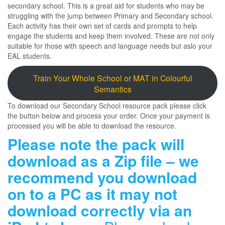
secondary school. This is a great aid for students who may be
struggling with the jump between Primary and Secondary school.
Each activity has their own set of cards and prompts to help
engage the students and keep them involved. These are not only
suitable for those with speech and language needs but aslo your
EAL students.
Train Your Whole School or MAT in Colourful
Semantics
To download our Secondary School resource pack please click
the button below and process your order. Once your payment is
processed you will be able to download the resource.
Please note the pack will
download as a Zip file – we
recommend you download
on to a PC as it may not
download correctly via an