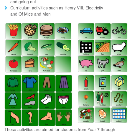
and going out.
Curriculum activities such as Henry VIII, Electricity
and Of Mice and Men
These activities are aimed for students from Year 7 through