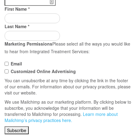
First Name
*
Last Name
*
Marketing Permissions
Please select all the ways you would like
to hear from Integrated Treatment Services:
Email
Customized Online Advertising
You can unsubscribe at any time by clicking the link in the footer
of our emails. For information about our privacy practices, please
visit our website.
We use Mailchimp as our marketing platform. By clicking below to
subscribe, you acknowledge that your information will be
transferred to Mailchimp for processing.
Learn more about
Mailchimp’s privacy practices here.