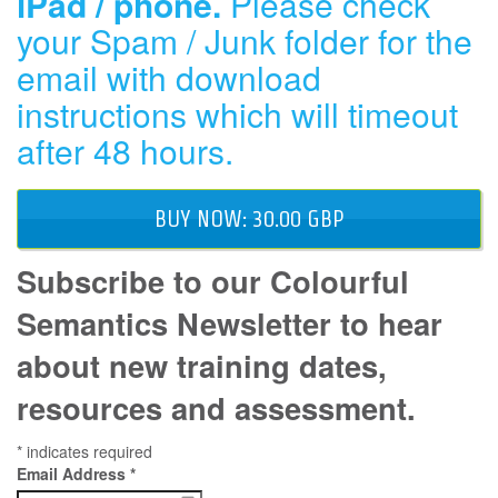
iPad / phone.
Please check
your Spam / Junk folder for the
email with download
instructions which will timeout
after 48 hours.
BUY NOW: 30.00 GBP
Subscribe to our Colourful
Semantics Newsletter to hear
about new training dates,
resources and assessment.
*
indicates required
Email Address
*