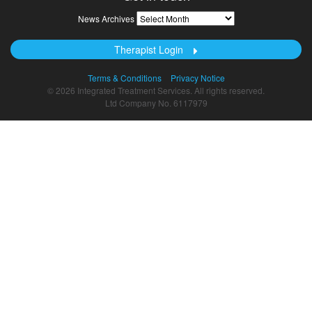
News
News Archives
Archives
Therapist Login
Terms & Conditions
Privacy Notice
© 2026 Integrated Treatment Services. All rights reserved.
Ltd Company No. 6117979