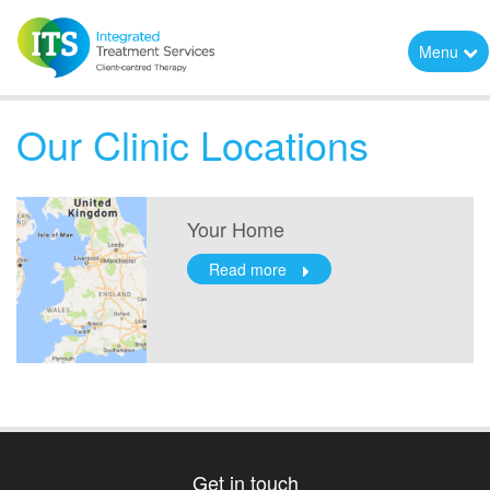
Menu
Our Clinic Locations
Your Home
Read more
Get in touch