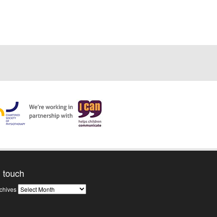
n touch
News
chives
Archives