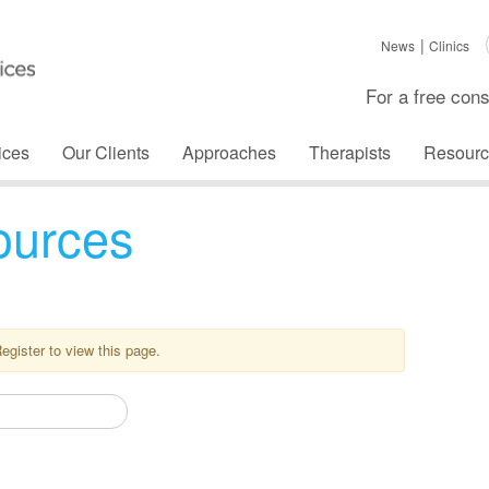
News
Clinics
For a free cons
ices
Our Clients
Approaches
Therapists
Resourc
ources
Register to view this page.