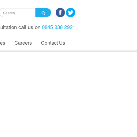
ultation call us on
0845 838 2921
es
Careers
Contact Us