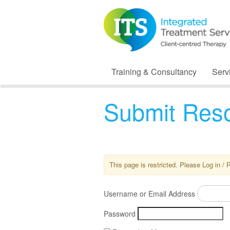
Training & Consultancy
Serv
Submit Res
This page is restricted. Please Log in / 
Username or Email Address
Password