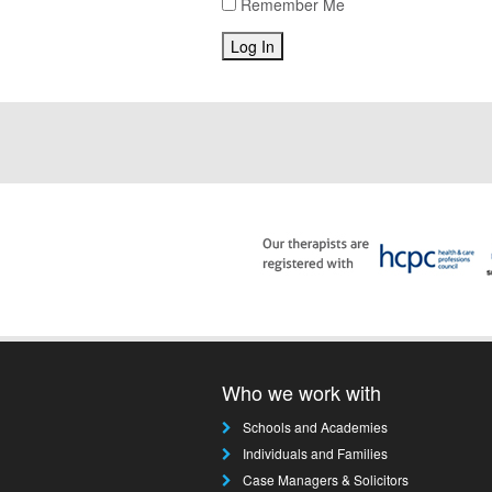
Remember Me
Who we work with
Schools and Academies
Individuals and Families
Case Managers & Solicitors