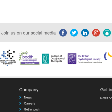
Join us on our social media
Company
Get i
News
News Ar
Careers
Get in touch