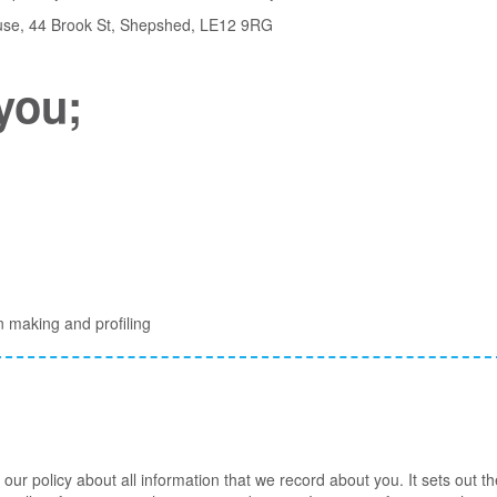
House, 44 Brook St, Shepshed, LE12 9RG
you;
n making and profiling
of our policy about all information that we record about you. It sets out