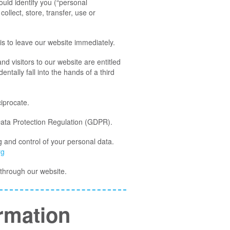
ould identify you (“personal
ollect, store, transfer, use or
is to leave our website immediately.
nd visitors to our website are entitled
ntally fall into the hands of a third
ciprocate.
Data Protection Regulation (GDPR).
g and control of your personal data.
rg
d through our website.
rmation