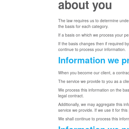
about you
The law requires us to determine under 
the basis for each category.
If a basis on which we process your pe
If the basis changes then if required 
continue to process your information.
Information we p
When you become our client, a contrac
The service we provide to you as a clie
We process this information on the bas
legal contract.
Additionally, we may aggregate this inf
service we provide. If we use it for this
We shall continue to process this infor