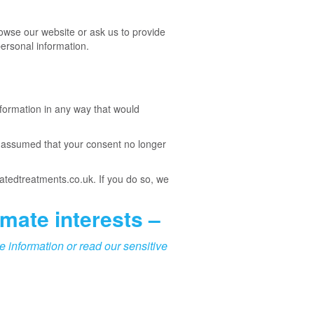
owse our website or ask us to provide
ersonal information.
formation in any way that would
y assumed that your consent no longer
ratedtreatments.co.uk. If you do so, we
imate interests –
e information or read our sensitive