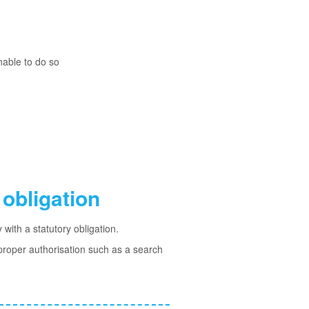
nable to do so
obligation
with a statutory obligation.
 proper authorisation such as a search