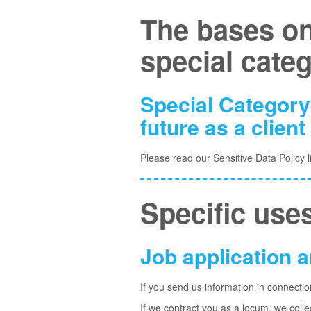
The bases on
special cate
Special Category
future as a client
Please read our Sensitive Data Policy
l
Specific uses
Job application
If you send us information in connectio
If we contract you as a locum, we coll