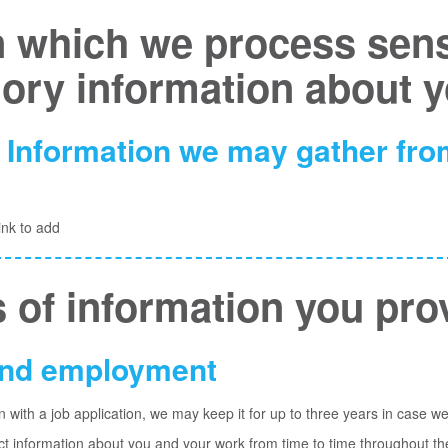
 which we process sensi
gory information about 
 Information we may gather from
ink to add
 of information you pro
 and employment
n with a job application, we may keep it for up to three years
in case we
ect information about you and your work from time to time throughout t