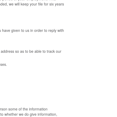
ed, we will keep your file for six years
have given to us in order to reply with
address so as to be able to track our
oses.
erson some of the information
s to whether we do give information,