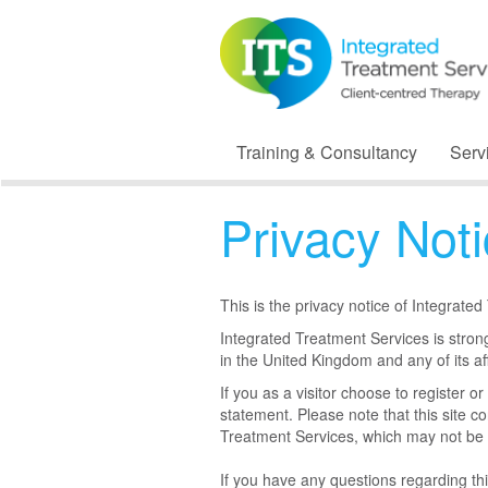
Training & Consultancy
Serv
Privacy Not
This is the privacy notice of Integrate
Integrated Treatment Services is strong
in the United Kingdom and any of its aff
If you as a visitor choose to register o
statement. Please note that this site co
Treatment Services, which may not be 
If you have any questions regarding th