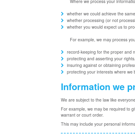
Where we process your information 
whether we could achieve the same
whether processing (or not proces
whether you would expect us to proc
For example, we may process your 
record-keeping for the proper and 
protecting and asserting your rights,
insuring against or obtaining profes
protecting your interests where we 
Information we p
We are subject to the law like everyon
For example, we may be required to give
warrant or court order.
This may include your personal informa