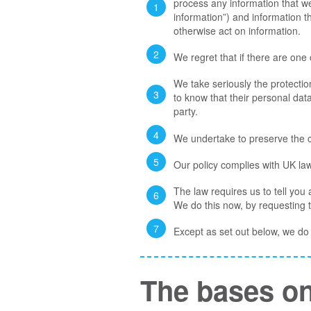
process any information that we 
information”) and information th
otherwise act on information.
We regret that if there are one
We take seriously the protection
to know that their personal data
party.
We undertake to preserve the co
Our policy complies with UK la
The law requires us to tell you
We do this now, by requesting 
Except as set out below, we do n
The bases on