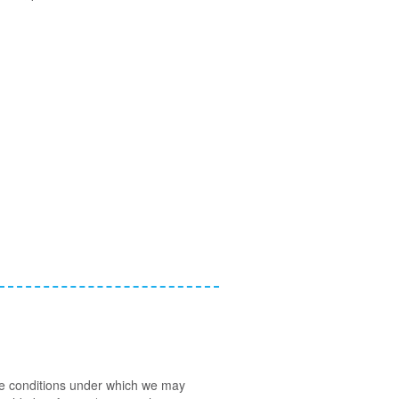
 the conditions under which we may