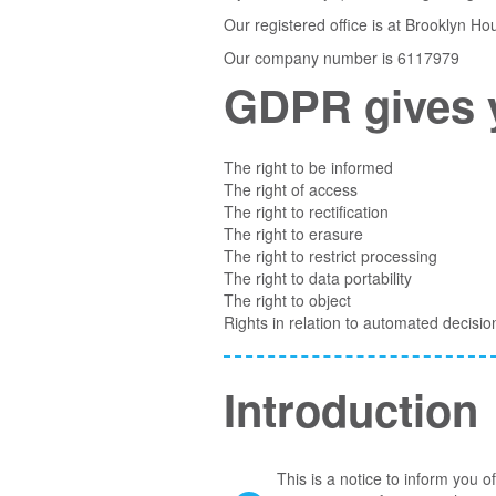
Our registered office is at Brooklyn 
Our company number is 6117979
GDPR gives 
The right to be informed
The right of access
The right to rectification
The right to erasure
The right to restrict processing
The right to data portability
The right to object
Rights in relation to automated decisio
Introduction
This is a notice to inform you 