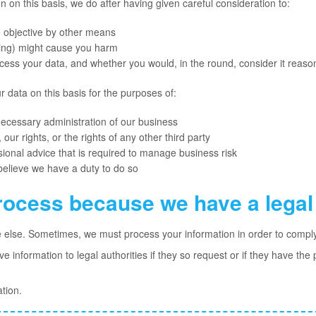
on this basis, we do after having given careful consideration to:
 objective by other means
sing) might cause you harm
ess your data, and whether you would, in the round, consider it reaso
data on this basis for the purposes of:
necessary administration of our business
 our rights, or the rights of any other third party
sional advice that is required to manage business risk
believe we have a duty to do so
rocess because we have a legal 
e else. Sometimes, we must process your information in order to comply 
 information to legal authorities if they so request or if they have the
tion.