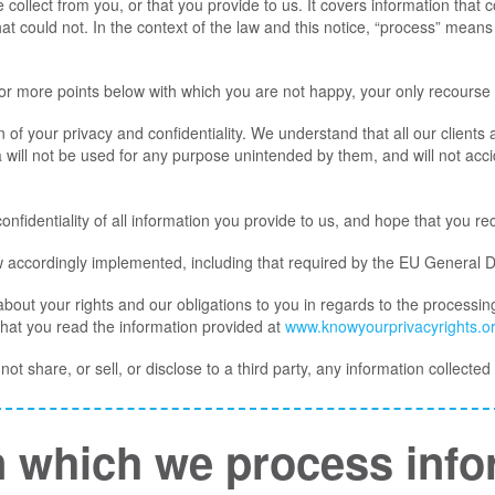
collect from you, or that you provide to us. It covers information that c
at could not. In the context of the law and this notice, “process” means c
 or more points below with which you are not happy, your only recourse 
 of your privacy and confidentiality. We understand that all our clients a
 will not be used for any purpose unintended by them, and will not accide
nfidentiality of all information you provide to us, and hope that you re
w accordingly implemented, including that required by the EU General 
 about your rights and our obligations to you in regards to the processin
that you read the information provided at
www.knowyourprivacyrights.o
ot share, or sell, or disclose to a third party, any information collecte
 which we process info