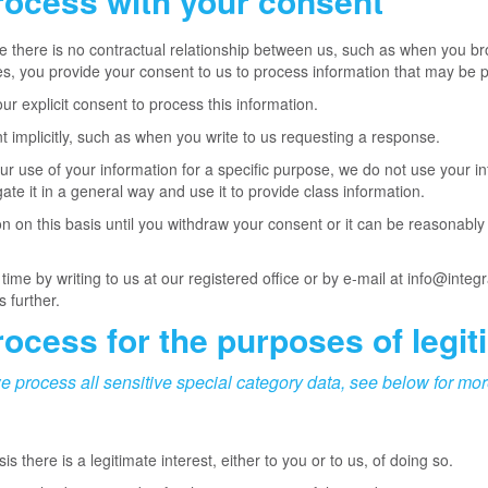
rocess with your consent
 there is no contractual relationship between us, such as when you br
s, you provide your consent to us to process information that may be p
r explicit consent to process this information.
implicitly, such as when you write to us requesting a response.
 use of your information for a specific purpose, we do not use your in
te it in a general way and use it to provide class information.
n on this basis until you withdraw your consent or it can be reasonabl
me by writing to us at our registered office or by e-mail at info@integ
s further.
ocess for the purposes of legit
e process all sensitive special category data, see below for mor
there is a legitimate interest, either to you or to us, of doing so.