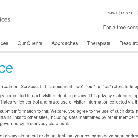
News
Clinics
For a free cons
ices
Our Clients
Approaches
Therapists
Resourc
ice
d Treatment Services. In this document, “we”, “our”, or “us” refers to In
ly committed to each visitors right to privacy. This privacy statement a
iliates which control and make use of visitor information collected via thi
r submit information to this Website, you agree to the use of such data i
ntains links to other sites, including sites maintained by other member f
governed by this privacy statement.
is privacy statement or do not feel that your concerns have been addr