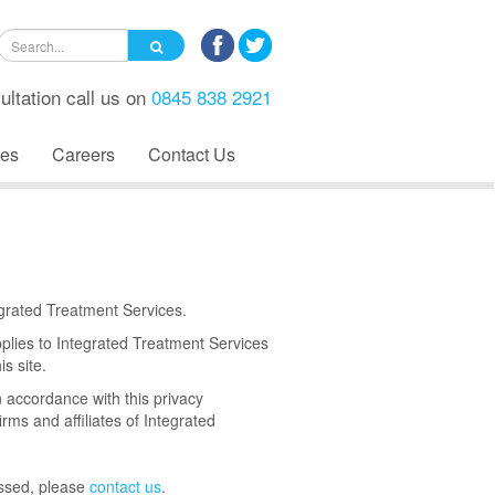
ultation call us on
0845 838 2921
es
Careers
Contact Us
tegrated Treatment Services.
pplies to Integrated Treatment Services
s site.
n accordance with this privacy
irms and affiliates of Integrated
essed, please
contact us
.