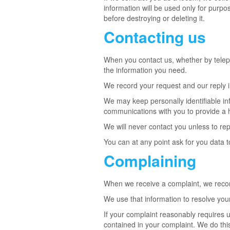
information will be used only for purpo
before destroying or deleting it.
Contacting us
When you contact us, whether by telepho
the information you need.
We record your request and our reply in
We may keep personally identifiable i
communications with you to provide a h
We will never contact you unless to rep
You can at any point ask for you data
Complaining
When we receive a complaint, we record
We use that information to resolve you
If your complaint reasonably requires 
contained in your complaint. We do this 