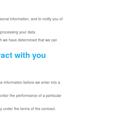
onal information, and to notify you of
 processing your data.
ich we have determined that we can
act with you
e information before we enter into a
onitor the performance of a particular
ty under the terms of the contract.