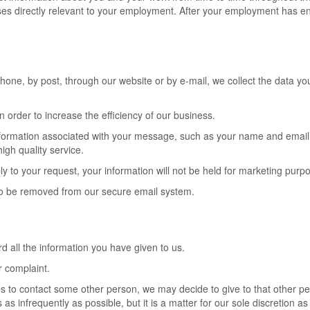
ses directly relevant to your employment. After your employment has end
ne, by post, through our website or by e-mail, we collect the data you 
 order to increase the efficiency of our business.
nformation associated with your message, such as your name and email 
igh quality service.
ly to your request, your information will not be held for marketing purp
 to be removed from our secure email system.
 all the information you have given to us.
r complaint.
us to contact some other person, we may decide to give to that other p
as infrequently as possible, but it is a matter for our sole discretion a