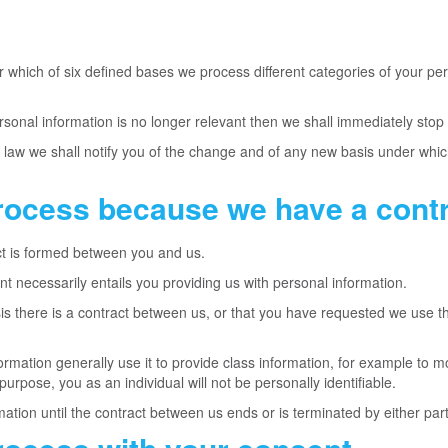
which of six defined bases we process different categories of your pers
rsonal information is no longer relevant then we shall immediately stop
by law we shall notify you of the change and of any new basis under wh
rocess because we have a contr
t is formed between you and us.
nt necessarily entails you providing us with personal information.
is there is a contract between us, or that you have requested we use th
ormation generally use it to provide class information, for example to m
 purpose, you as an individual will not be personally identifiable.
mation until the contract between us ends or is terminated by either par