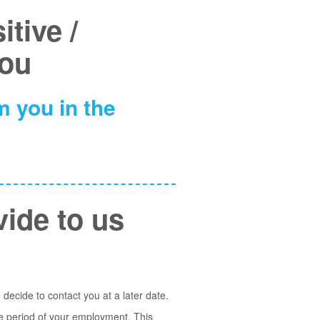
tive /
you
 you in the
vide to us
 decide to contact you at a later date.
he period of your employment. This