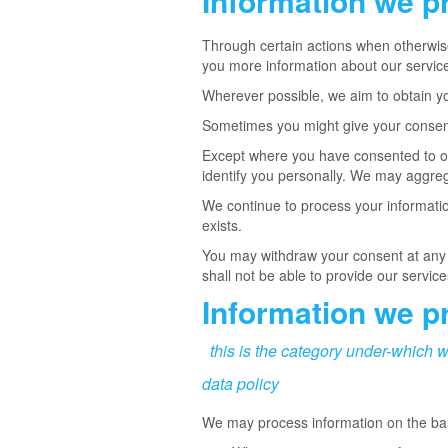
Information we p
Through certain actions when otherwise
you more information about our service
Wherever possible, we aim to obtain you
Sometimes you might give your consent 
Except where you have consented to our
identify you personally. We may aggrega
We continue to process your informatio
exists.
You may withdraw your consent at any ti
shall not be able to provide our service
Information we pr
this is the category under-which w
data policy
We may process information on the basis 