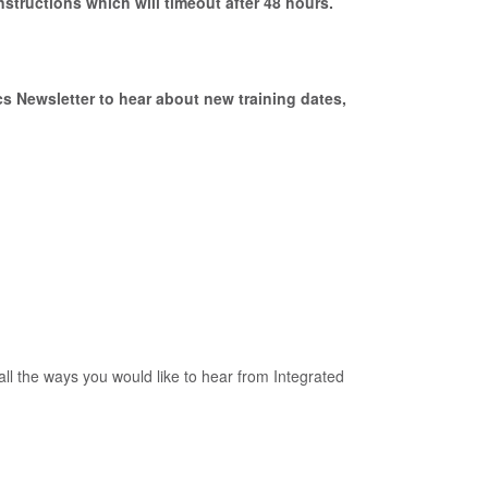
nstructions which will timeout after 48 hours.
s Newsletter to hear about new training dates,
all the ways you would like to hear from Integrated