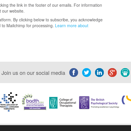
ing the link in the footer of our emails. For information
t our website.
tform. By clicking below to subscribe, you acknowledge
ed to Mailchimp for processing.
Learn more about
Join us on our social media