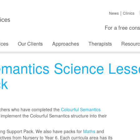
News
Clinics
For a free cons
ices
Our Clients
Approaches
Therapists
Resourc
emantics Science Less
ck
achers who have completed the
Colourful Semantics
 implement the Colourful Semantics structure into their
ning Support Pack. We also have packs for
Maths
and
ectives from Nursery to Year 6. Each curricula area has its