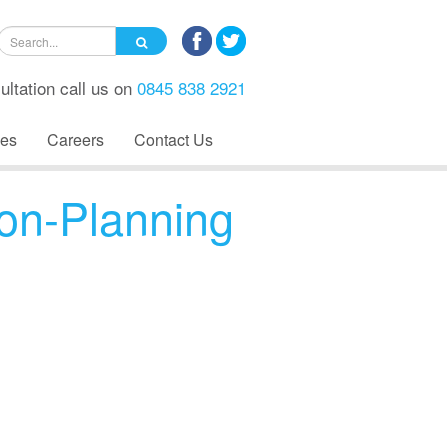
ultation call us on
0845 838 2921
es
Careers
Contact Us
on-Planning