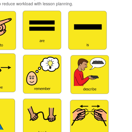
 reduce workload with lesson planning.