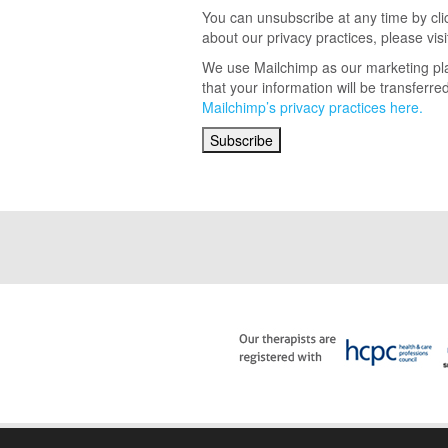
You can unsubscribe at any time by click
about our privacy practices, please visi
We use Mailchimp as our marketing pla
that your information will be transferr
Mailchimp’s privacy practices here.