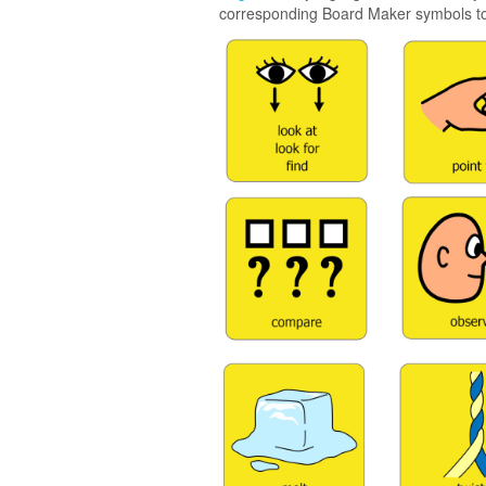
corresponding Board Maker symbols to