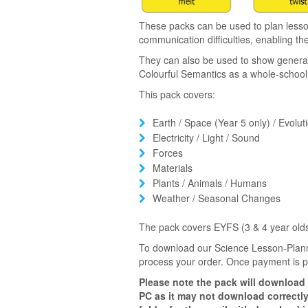
These packs can be used to plan lesso
communication difficulties, enabling th
They can also be used to show general l
Colourful Semantics as a whole-schoo
This pack covers:
Earth / Space (Year 5 only) / Evoluti
Electricity / Light / Sound
Forces
Materials
Plants / Animals / Humans
Weather / Seasonal Changes
The pack covers EYFS (3 & 4 year olds
To download our Science Lesson-Plann
process your order. Once payment is pr
Please note the pack will download
PC as it may not download correctly