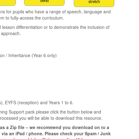
ns for pupils who have a range of speech, language and
em to fully-access the curriculum.
esson differentiation or to demonstrate the inclusion of
l approach.
on / Inheritance (Year 6 only)
), EYFS (reception) and Years 1 to 6.
ing Support pack please click the button below and
ocessed you will be able to download this resource.
 as a Zip file – we recommend you download on to a
 via an iPad / phone. Please check your Spam / Junk