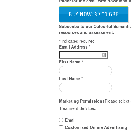
folder for the email with download i
BUY NOW: 37.00 GBP
Subscribe to our Colourful Semantic
resources and assessment.
*
indicates required
Email Address
*
First Name
*
Last Name
*
Marketing Permissions
Please select 
Treatment Services:
Email
Customized Online Advertising