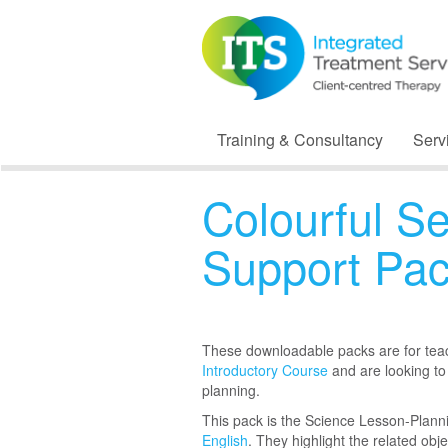
Training & Consultancy
Serv
Colourful S
Support Pa
These downloadable packs are for te
Introductory Course
and are looking to
planning.
This pack is the Science Lesson-Plan
English
. They highlight the related obj