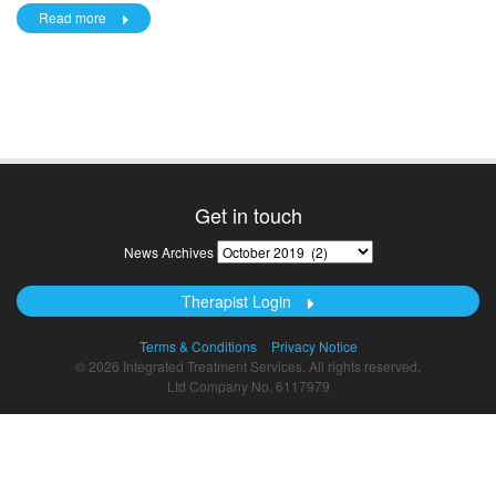
Read more
Get in touch
News
News Archives
Archives
Therapist Login
Terms & Conditions
Privacy Notice
© 2026 Integrated Treatment Services. All rights reserved.
Ltd Company No. 6117979