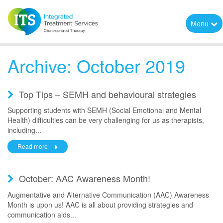
Menu
Archive: October 2019
Top Tips – SEMH and behavioural strategies
Supporting students with SEMH (Social Emotional and Mental
Health) difficulties can be very challenging for us as therapists,
including...
Read more
October: AAC Awareness Month!
Augmentative and Alternative Communication (AAC) Awareness
Month is upon us! AAC is all about providing strategies and
communication aids...