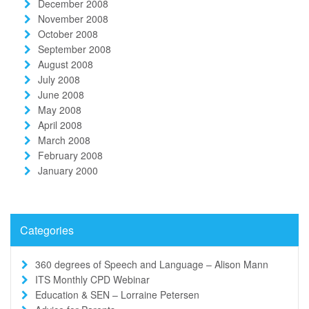
December 2008
November 2008
October 2008
September 2008
August 2008
July 2008
June 2008
May 2008
April 2008
March 2008
February 2008
January 2000
Categories
360 degrees of Speech and Language – Alison Mann
ITS Monthly CPD Webinar
Education & SEN – Lorraine Petersen