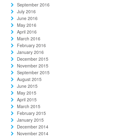
September 2016
July 2016
June 2016
May 2016
April 2016
March 2016
February 2016
January 2016
December 2015
November 2015
September 2015
August 2015
June 2015
May 2015
April 2015
March 2015
February 2015
January 2015
December 2014
November 2014