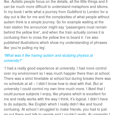
like. Autistic people focus on the details, all the little things and it
can be much more difficult to understand metaphors and idioms.
In my book I write what a journey from Guildford to London for a
day out is like for me and the complexities of what people without
autism think is a simple journey. So for example waiting at the
train station the announcer might say “passengers must remain
behind the yellow line”, and when the train actually comes it is
confusing then to cross the yellow line to board it. I’ve also
published illustrations which show my understanding of phrases
like ‘you’re pulling my leg’.
“What was it like having autism and studying physics at
university?”
“I had a really good experience at university. I had more control
over my environment so I was much happier there than at school.
There was a strict timetable at school but during breaks there was
no schedule at all – I didn’t know how to deal with that. But at
university I could control my own time much more. I liked that I
could pursue subjects I enjoy, like physics which is excellent for
me and really works with the way I think; it’s logical. I didn’t have
to do subjects, like English which I really didn’t like and found
confusing. At school I struggled to make friends, you had to just
go out there and talk to people and I couldn’t really. At university I