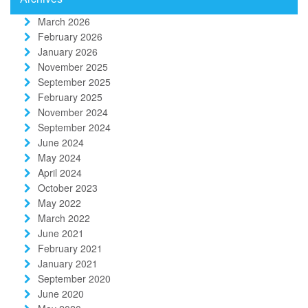
March 2026
February 2026
January 2026
November 2025
September 2025
February 2025
November 2024
September 2024
June 2024
May 2024
April 2024
October 2023
May 2022
March 2022
June 2021
February 2021
January 2021
September 2020
June 2020