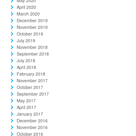
May 2020
April 2020
March 2020
December 2019
November 2019
October 2019
July 2019
November 2018
September 2018
July 2018
April 2018
February 2018
November 2017
October 2017
September 2017
May 2017
April 2017
January 2017
December 2016
November 2016
October 2016