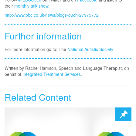
their
monthly talk show
.
http://www.bbc.co.uk/news/blogs-ouch-27975772
Further information
For more information go to: The
National Autistic Society
Written by Rachel Harrison, Speech and Language Therapist, on
behalf of
Integrated Treatment Services
.
Related Content