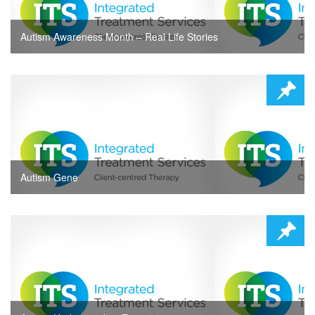
Autism Awareness Month – Real Life Stories
Autism Gene