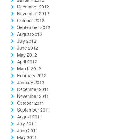
December 2012
November 2012
October 2012
September 2012
August 2012
July 2012
June 2012
May 2012
April 2012
March 2012
February 2012
January 2012
December 2011
November 2011
October 2011
September 2011
August 2011
July 2011
June 2011
May 2011