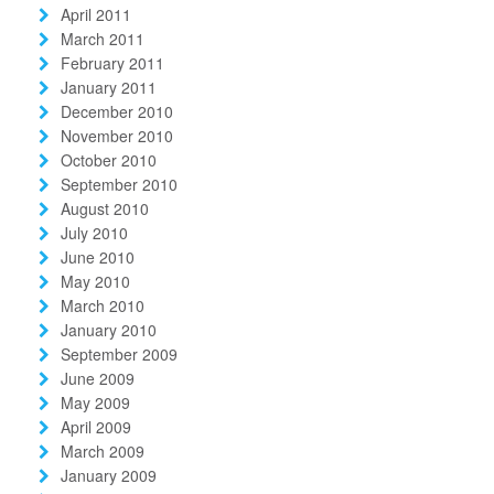
April 2011
March 2011
February 2011
January 2011
December 2010
November 2010
October 2010
September 2010
August 2010
July 2010
June 2010
May 2010
March 2010
January 2010
September 2009
June 2009
May 2009
April 2009
March 2009
January 2009