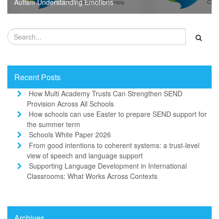
Autism Understanding Emotions
Recent Posts
How Multi Academy Trusts Can Strengthen SEND
Provision Across All Schools
How schools can use Easter to prepare SEND support for
the summer term
Schools White Paper 2026
From good intentions to coherent systems: a trust-level
view of speech and language support
Supporting Language Development in International
Classrooms: What Works Across Contexts
Archives