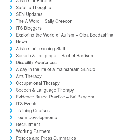
Advice for Parents
Sarah's Thoughts
SEN Updates
The A Word – Sally Creedon
ITS Bloggers
Exploring the World of Autism – Olga Bogdashina
News
Advice for Teaching Staff
Speech & Language – Rachel Harrison
Disability Awareness
A day in the life of a mainstream SENCo
Arts Therapy
Occupational Therapy
Speech & Language Therapy
Evidence Based Practice – Sai Bangera
ITS Events
Training Courses
Team Developments
Recruitment
Working Partners
Policies and Press Summaries