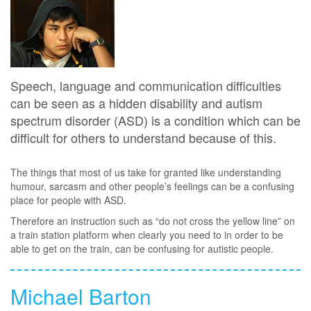
Speech, language and communication difficulties
can be seen as a hidden disability and autism
spectrum disorder (ASD) is a condition which can be
difficult for others to understand because of this.
The things that most of us take for granted like understanding
humour, sarcasm and other people’s feelings can be a confusing
place for people with ASD.
Therefore an instruction such as “do not cross the yellow line” on
a train station platform when clearly you need to in order to be
able to get on the train, can be confusing for autistic people.
Michael Barton