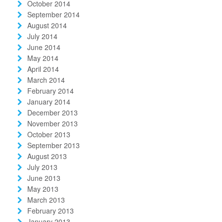
October 2014
September 2014
August 2014
July 2014
June 2014
May 2014
April 2014
March 2014
February 2014
January 2014
December 2013
November 2013
October 2013
September 2013
August 2013
July 2013
June 2013
May 2013
March 2013
February 2013
January 2013