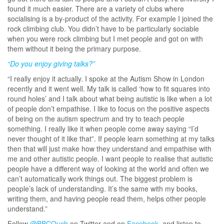
found it much easier. There are a variety of clubs where
socialising is a by-product of the activity. For example I joined the
rock climbing club. You didn’t have to be particularly sociable
when you were rock climbing but I met people and got on with
them without it being the primary purpose.
“Do you enjoy giving talks?”
“I really enjoy it actually. I spoke at the Autism Show in London
recently and it went well. My talk is called ‘how to fit squares into
round holes’ and I talk about what being autistic is like when a lot
of people don’t empathise. I like to focus on the positive aspects
of being on the autism spectrum and try to teach people
something. I really like it when people come away saying “I’d
never thought of it like that”. If people learn something at my talks
then that will just make how they understand and empathise with
me and other autistic people. I want people to realise that autistic
people have a different way of looking at the world and often we
can’t automatically work things out. The biggest problem is
people’s lack of understanding. It’s the same with my books,
writing them, and having people read them, helps other people
understand.”
Follow
@BBCOuch
on Twitter and on
Facebook
, and listen to