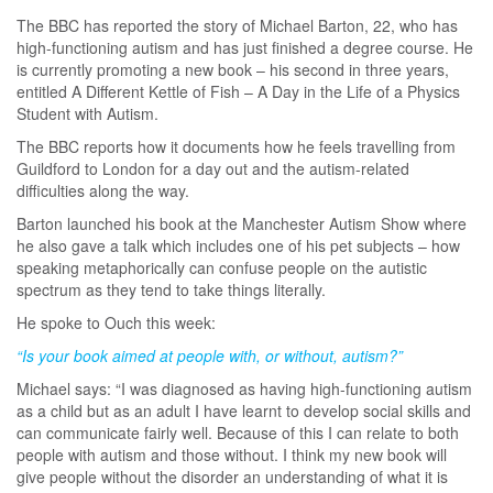
The BBC has reported the story of Michael Barton, 22, who has
high-functioning autism and has just finished a degree course. He
is currently promoting a new book – his second in three years,
entitled A Different Kettle of Fish – A Day in the Life of a Physics
Student with Autism.
The BBC reports how it documents how he feels travelling from
Guildford to London for a day out and the autism-related
difficulties along the way.
Barton launched his book at the Manchester Autism Show where
he also gave a talk which includes one of his pet subjects – how
speaking metaphorically can confuse people on the autistic
spectrum as they tend to take things literally.
He spoke to Ouch this week:
“Is your book aimed at people with, or without, autism?”
Michael says: “I was diagnosed as having high-functioning autism
as a child but as an adult I have learnt to develop social skills and
can communicate fairly well. Because of this I can relate to both
people with autism and those without. I think my new book will
give people without the disorder an understanding of what it is