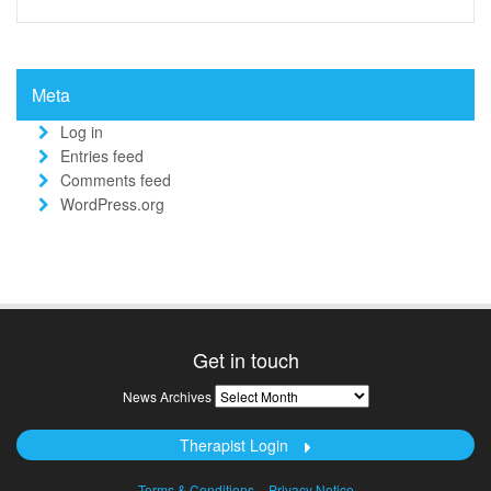
Meta
Log in
Entries feed
Comments feed
WordPress.org
Get in touch
News
News Archives
Archives
Therapist Login
Terms & Conditions
Privacy Notice