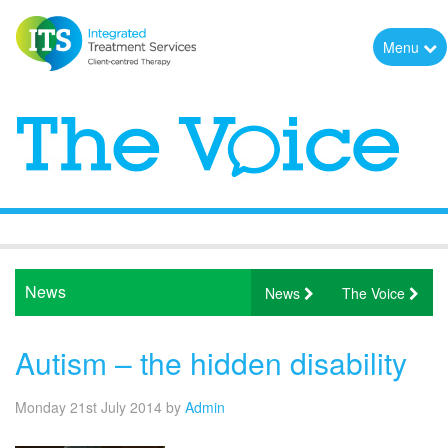
Menu
News
News
The Voice
Autism – the hidden disability
Monday 21st July 2014
by
Admin