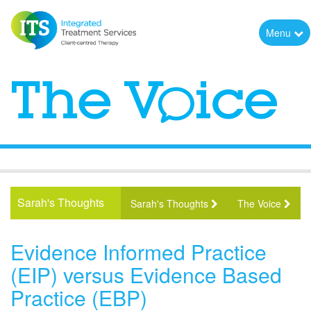
Menu
Sarah's Thoughts
Sarah's Thoughts
The Voice
Evidence Informed Practice
(EIP) versus Evidence Based
Practice (EBP)