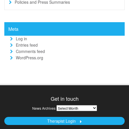
Policies and Press Summaries
Meta
Log in
Entries feed
Comments feed
WordPress.org
Get in touch
News
News Archives
Archives
Therapist Login