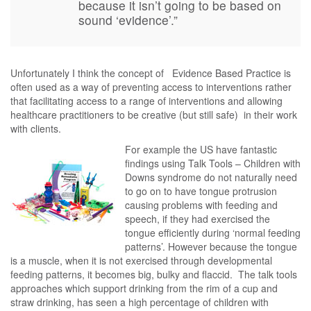
because it isn’t going to be based on
sound ‘evidence’.”
Unfortunately I think the concept of Evidence Based Practice is
often used as a way of preventing access to interventions rather
that facilitating access to a range of interventions and allowing
healthcare practitioners to be creative (but still safe) in their work
with clients.
For example the US have fantastic
findings using Talk Tools – Children with
Downs syndrome do not naturally need
to go on to have tongue protrusion
causing problems with feeding and
speech, if they had exercised the
tongue efficiently during ‘normal feeding
patterns’. However because the tongue
is a muscle, when it is not exercised through developmental
feeding patterns, it becomes big, bulky and flaccid. The talk tools
approaches which support drinking from the rim of a cup and
straw drinking, has seen a high percentage of children with