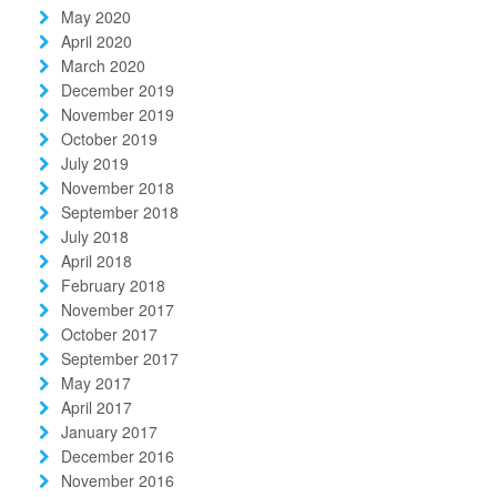
May 2020
April 2020
March 2020
December 2019
November 2019
October 2019
July 2019
November 2018
September 2018
July 2018
April 2018
February 2018
November 2017
October 2017
September 2017
May 2017
April 2017
January 2017
December 2016
November 2016