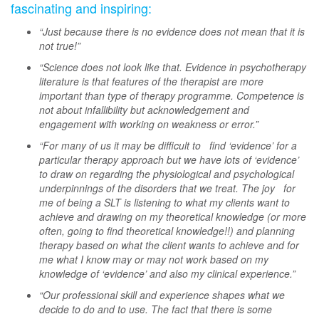
fascinating and inspiring:
“Just because there is no evidence does not mean that it is
not true!”
“Science does not look like that. Evidence in psychotherapy
literature is that features of the therapist are more
important than type of therapy programme. Competence is
not about infallibility but acknowledgement and
engagement with working on weakness or error.”
“For many of us it may be difficult to find ‘evidence’ for a
particular therapy approach but we have lots of ‘evidence’
to draw on regarding the physiological and psychological
underpinnings of the disorders that we treat. The joy for
me of being a SLT is listening to what my clients want to
achieve and drawing on my theoretical knowledge (or more
often, going to find theoretical knowledge!!) and planning
therapy based on what the client wants to achieve and for
me what I know may or may not work based on my
knowledge of ‘evidence’ and also my clinical experience.”
“Our professional skill and experience shapes what we
decide to do and to use. The fact that there is some