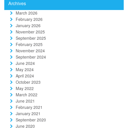
Archives
March 2026
February 2026
January 2026
November 2025
September 2025
February 2025
November 2024
September 2024
June 2024
May 2024
April 2024
October 2023
May 2022
March 2022
June 2021
February 2021
January 2021
September 2020
June 2020