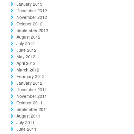
January 2013
December 2012
November 2012
October 2012
September 2012
August 2012
July 2012
June 2012
May 2012
April 2012
March 2012
February 2012
January 2012
December 2011
November 2011
October 2011
September 2011
August 2011
July 2011
June 2011