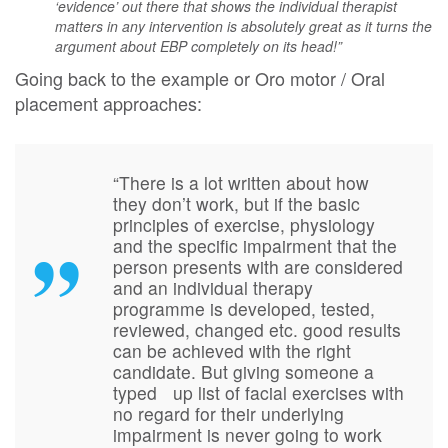
‘evidence’ out there that shows the individual therapist
matters in any intervention is absolutely great as it turns the
argument about EBP completely on its head!”
Going back to the example or Oro motor / Oral
placement approaches:
“There is a lot written about how
they don’t work, but if the basic
principles of exercise, physiology
and the specific impairment that the
person presents with are considered
and an individual therapy
programme is developed, tested,
reviewed, changed etc. good results
can be achieved with the right
candidate. But giving someone a
typed up list of facial exercises with
no regard for their underlying
impairment is never going to work