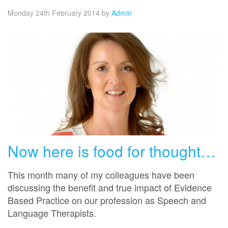
Monday 24th February 2014
by
Admin
Now here is food for thought…
This month many of my colleagues have been
discussing the benefit and true impact of Evidence
Based Practice on our profession as Speech and
Language Therapists.