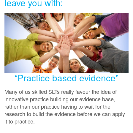
leave you with:
“Practice based evidence”
Many of us skilled SLTs really favour the idea of
innovative practice building our evidence base,
rather than our practice having to wait for the
research to build the evidence before we can apply
it to practice.