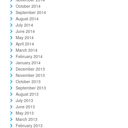
October 2014
September 2014
August 2014
July 2014
June 2014
May 2014
April 2014
March 2014
February 2014
January 2014
December 2013
November 2013
October 2013
September 2013
August 2013
July 2013
June 2013
May 2013
March 2013
February 2013