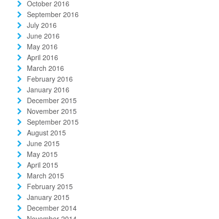
October 2016
September 2016
July 2016
June 2016
May 2016
April 2016
March 2016
February 2016
January 2016
December 2015
November 2015
September 2015
August 2015
June 2015
May 2015
April 2015
March 2015
February 2015
January 2015
December 2014
November 2014