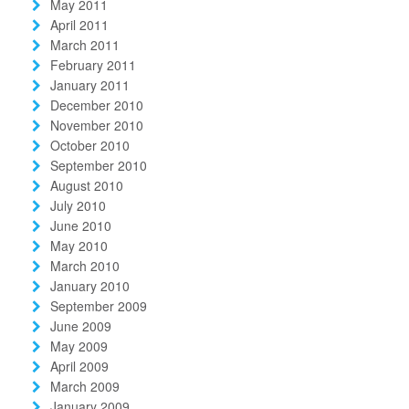
May 2011
April 2011
March 2011
February 2011
January 2011
December 2010
November 2010
October 2010
September 2010
August 2010
July 2010
June 2010
May 2010
March 2010
January 2010
September 2009
June 2009
May 2009
April 2009
March 2009
January 2009