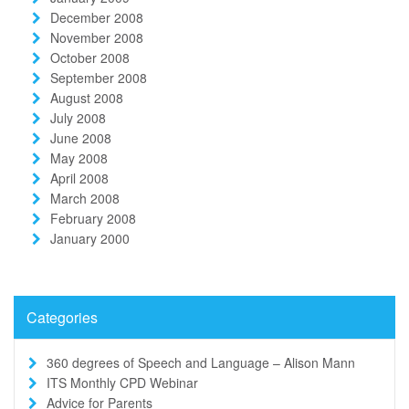
December 2008
November 2008
October 2008
September 2008
August 2008
July 2008
June 2008
May 2008
April 2008
March 2008
February 2008
January 2000
Categories
360 degrees of Speech and Language – Alison Mann
ITS Monthly CPD Webinar
Advice for Parents