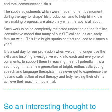
and total communication skills.
The subtle adjustments which were made moment by moment
during therapy to ‘shape’ his production and to help him know
he’s making progress, are absolutely what therapy is all about.
Such work is being completely restricted under the oh too familiar
‘consultative model that many of our SLT colleagues are sadly
familiar with. ‘ This little bright sparks contact reduced to 3 times a
year!
It is a sad day for our profession when we can no longer use the
skills and inspiring investigative work into each and everyone of
our clients, to support them in reaching their full potential. It is a
sad thought that a new generation of bright, enthusiastic young
speech and language therapists may never get to experience the
joy and satisfaction of real therapy and truly helping their clients
achieve their maximum potential.
So an interesting thought to