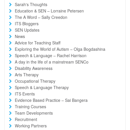
Sarah's Thoughts
Education & SEN – Lorraine Petersen
The A Word – Sally Creedon
ITS Bloggers
SEN Updates
News
Advice for Teaching Staff
Exploring the World of Autism – Olga Bogdashina
Speech & Language – Rachel Harrison
A day in the life of a mainstream SENCo
Disability Awareness
Arts Therapy
Occupational Therapy
Speech & Language Therapy
ITS Events
Evidence Based Practice – Sai Bangera
Training Courses
Team Developments
Recruitment
Working Partners