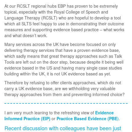
At our RCSLT regional hubs EBP has proven to be extremely
topical, especially with the Royal College of Speech and
Language Therapy (RCSLT) who are hopeful to develop a tool
which all SLTS feel happy to use in demonstrating their outcome
measures and supporting evidence based practice – what works
and what doesn’t work.
Many services across the UK have become focused on only
delivering therapy services that have a proven evidence base,
which sadly means that great therapy approaches such as Talk
Tools are left out on the door step, because despite it being well
evidence based in the US and having many single case studies
building within the UK, it is not UK evidence based as yet.
Therefore by refusing to offer clients approaches, which do not
carry a UK evidence base, are we withholding very valuable
therapy approaches from them and preventing informed choice?
I am very much leaning to the refreshing view of
Evidence
Informed Practice (EIP)
or
Practice Based Evidence (PBE
)
.
Recent discussion with colleagues have been just