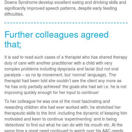
Downs Syndrome develop excellent eating and drinking skills and
significantly improved speech patterns, despite early feeding
difficulties.
Further colleagues agreed
that;
It is sad to read such cases of a therapist who has shared therapy
duty of care with another practitioner with a child with very
complex problems including dyspraxia and facial (but not oral
paralysis – so no lip movement, but ‘normal’ language). The
therapist had been told she couldn’t see the client any more as
‘he has only partially achieved’ the goals she had set i.e. he is not
improving quickly enough for her input to continue!
To her colleague he was one of the most fascinating and
rewarding children she had ever worked with; he stretched her
therapeutic skills to the limit -including the dynamic of keeping him
motivated and keen to continue ‘experimenting’ and in being
‘detectives’ to find out what he can do with his mouth etc. At the
same time a great need continued to watch over his AAC needs