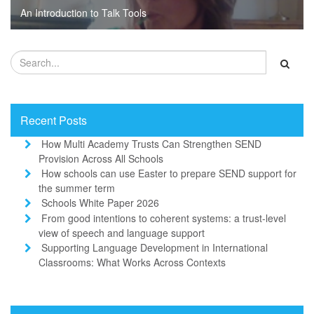
An Introduction to Talk Tools
Recent Posts
How Multi Academy Trusts Can Strengthen SEND
Provision Across All Schools
How schools can use Easter to prepare SEND support for
the summer term
Schools White Paper 2026
From good intentions to coherent systems: a trust-level
view of speech and language support
Supporting Language Development in International
Classrooms: What Works Across Contexts