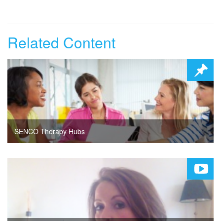
Related Content
SENCO Therapy Hubs