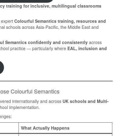
y training for inclusive, multilingual classrooms
s expert
Colourful Semantics training, resources and
nal schools across Asia-Pacific, the Middle East and
ul Semantics confidently and consistently
across
chool practice — particularly where
EAL, inclusion and
oose Colourful Semantics
ivered internationally and across
UK schools and Multi-
chool implementation.
lenges:
What Actually Happens