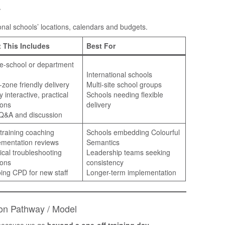
r
tional schools’ locations, calendars and budgets.
 This Includes
Best For
e-school or department
International schools
zone friendly delivery
Multi-site school groups
y interactive, practical
Schools needing flexible
ions
delivery
 Q&A and discussion
training coaching
Schools embedding Colourful
ementation reviews
Semantics
ical troubleshooting
Leadership teams seeking
ions
consistency
ing CPD for new staff
Longer-term implementation
ion Pathway / Model
s because we go
beyond a one-off training day
.