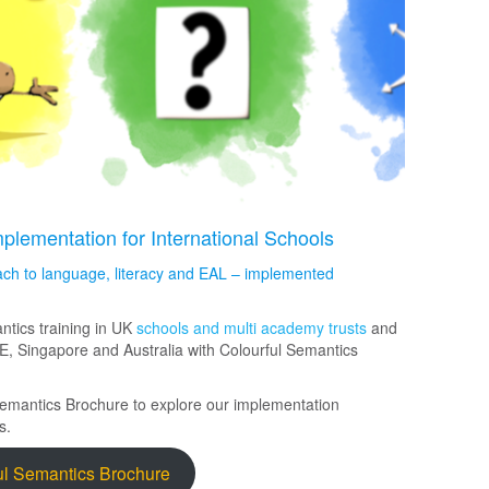
lementation for International Schools
ch to language, literacy and EAL – implemented
ntics training in UK
schools and multi academy trusts
and
E, Singapore and Australia with Colourful Semantics
Semantics Brochure to explore our implementation
s.
ul Semantics Brochure