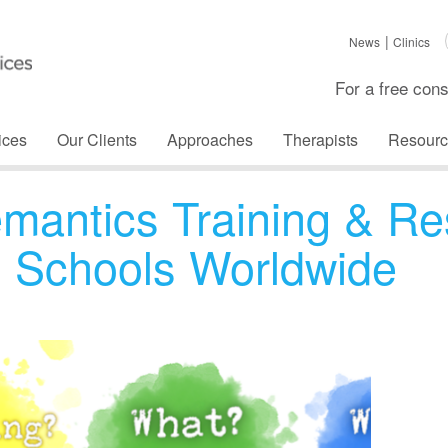
News
Clinics
For a free cons
ices
Our Clients
Approaches
Therapists
Resourc
emantics Training & Re
al Schools Worldwide