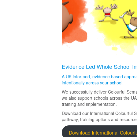
Evidence Led Whole School Imp
A UK informed, evidence based approa
intentionally across your school.
We successfully deliver Colourful Sema
we also support schools across the UA
training and implementation.
Download our International Colourful 
pathway, training options and resource
Download International Colourf