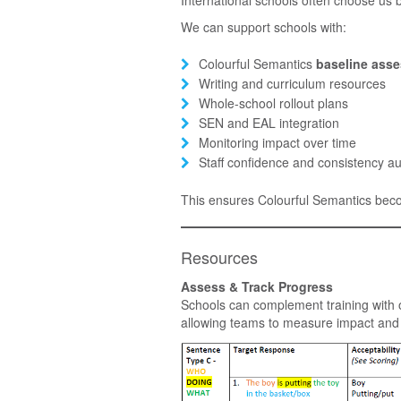
We can support schools with:
Colourful Semantics
baseline ass
Writing and curriculum resources
Whole-school rollout plans
SEN and EAL integration
Monitoring impact over time
Staff confidence and consistency au
This ensures Colourful Semantics be
Resources
Assess & Track Progress
Schools can complement training with
allowing teams to measure impact and 