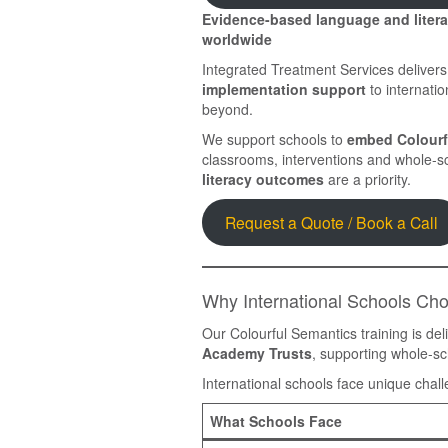
Evidence-based language and literac
worldwide
Integrated Treatment Services deliver
implementation support
to internatio
beyond.
We support schools to
embed Colourf
classrooms, interventions and whole-s
literacy outcomes
are a priority.
Request a Quote / Book a Call
Why International Schools Ch
Our Colourful Semantics training is del
Academy Trusts
, supporting whole-s
International schools face unique chal
What Schools Face