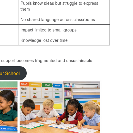
Pupils know ideas but struggle to express
them
No shared language across classrooms
Impact limited to small groups
Knowledge lost over time
e support becomes fragmented and unsustainable.
our School