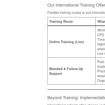
Our International Training Offe
Flexible training routes to suit interna
Training Route
What
Whol
CPD
Time-
Online Training (Live)
Highl
sess
Live
Post-
Impl
Blended & Follow-Up
Pract
Support
sess
Ongo
Beyond Training: Implementat
International schools often choose u