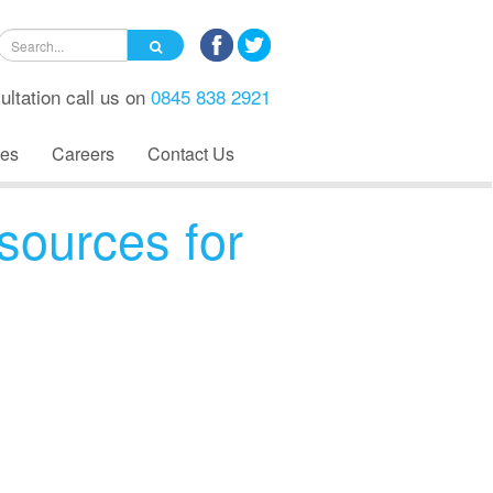
ultation call us on
0845 838 2921
es
Careers
Contact Us
sources for