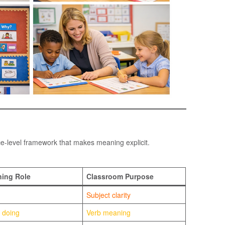
ce-level framework that makes meaning explicit.
ing Role
Classroom Purpose
Subject clarity
 doing
Verb meaning