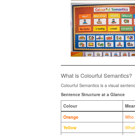
What is Colourful Semantics?
Colourful Semantics is a visual senten
Sentence Structure at a Glance
Colour
Mean
Orange
Who
Yellow
What