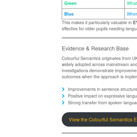
Green
What
Blue
Wher
This makes it particularly valuable in
E
effective for older pupils needing lan
Evidence & Research Base
Colourful Semantics originates from 
widely adopted across mainstream and s
investigations demonstrate improvemen
outcomes when the approach is implem
Improvements in sentence structur
Positive impact on expressive langu
Strong transfer from spoken langua
View the Colourful Semantics 