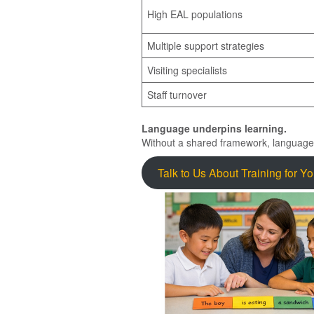
High EAL populations
Multiple support strategies
Visiting specialists
Staff turnover
Language underpins learning.
Without a shared framework, languag
Talk to Us About Training for Y