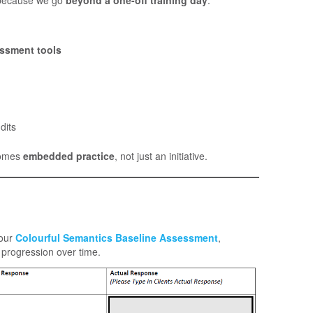
essment tools
dits
comes
embedded practice
, not just an initiative.
 our
Colourful Semantics Baseline Assessment
,
progression over time.