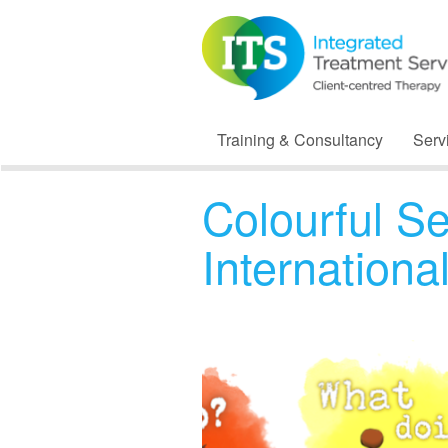
Training & Consultancy
Serv
Colourful S
Internation