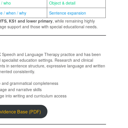
 / who
Object & detail
e / when / why
Sentence expansion
YFS, KS1 and lower primary
, while remaining highly
guage support and those with special educational needs.
UK Speech and Language Therapy practice and has been
pecialist education settings. Research and clinical
ts in sentence structure, expressive language and written
ented consistently.
e and grammatical completeness
age and narrative skills
ge into writing and curriculum access
Evidence Base (PDF)