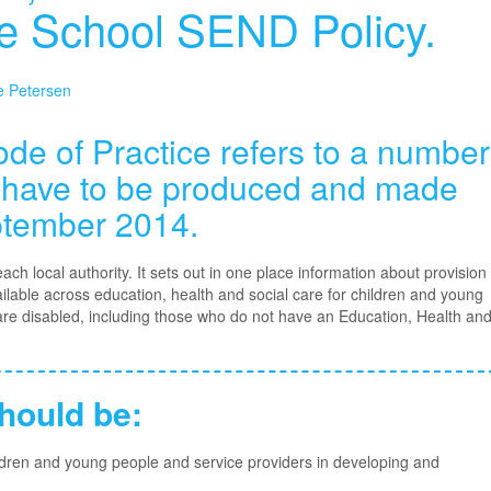
he School SEND Policy.
e Petersen
 of Practice refers to a number
 have to be produced and made
ptember 2014.
ch local authority. It sets out in one place information about provision
vailable across education, health and social care for children and young
are disabled, including those who do not have an Education, Health an
hould be:
hildren and young people and service providers in developing and