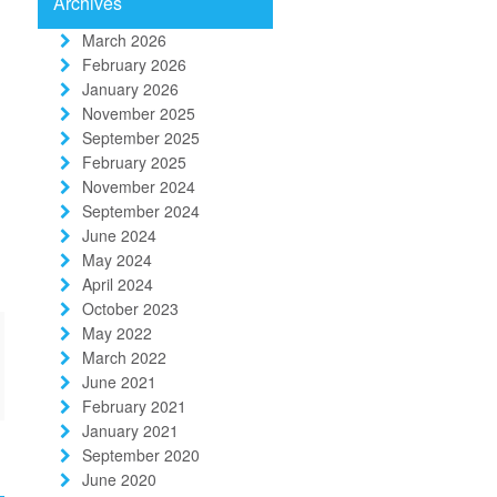
Archives
March 2026
February 2026
January 2026
November 2025
September 2025
February 2025
November 2024
September 2024
June 2024
May 2024
April 2024
October 2023
May 2022
March 2022
June 2021
February 2021
January 2021
September 2020
June 2020