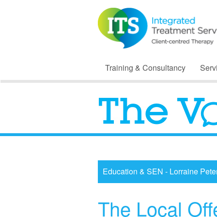
Training & Consultancy
Serv
Education & SEN - Lorraine Pete
The Local Off