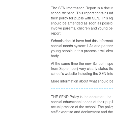
The SEN Information Report is a docum
school website. This report contains i
their policy for pupils with SEN. This
should be amended as soon as possible.
involve parents, children and young pe
report.
Schools should have had this Informa
special needs system: LAs and partners
young people in this process it will obv
body.
At the same time the new School Inspe
from September) very clearly states tha
school’s website including the SEN Inf
More information about what should be
THE SEND Policy is the document that a
special educational needs of their pupils
actual practice of the school. The poli
staff expertise and deployment and the 