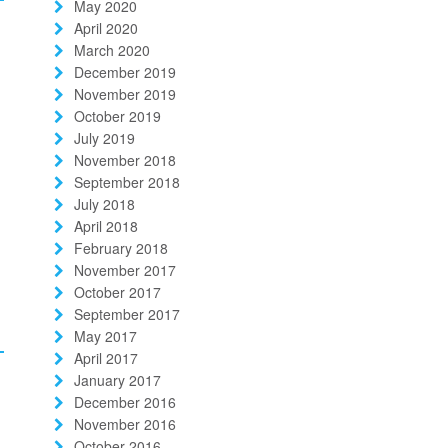
May 2020
April 2020
March 2020
December 2019
November 2019
October 2019
July 2019
November 2018
September 2018
July 2018
April 2018
February 2018
November 2017
October 2017
September 2017
May 2017
April 2017
January 2017
December 2016
November 2016
October 2016