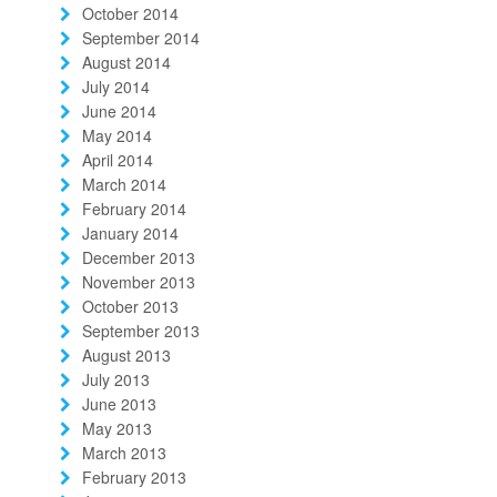
October 2014
September 2014
August 2014
July 2014
June 2014
May 2014
April 2014
March 2014
February 2014
January 2014
December 2013
November 2013
October 2013
September 2013
August 2013
July 2013
June 2013
May 2013
March 2013
February 2013