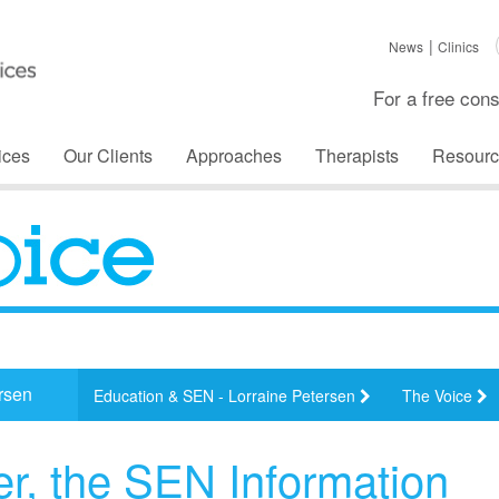
News
Clinics
For a free cons
ices
Our Clients
Approaches
Therapists
Resourc
rsen
Education & SEN - Lorraine Petersen
The Voice
er, the SEN Information