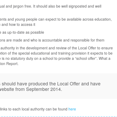
ual and jargon free. It should also be well signposted and well
rents and young people can expect to be available across education,
5 and how to access it
e as up-to-date as possible
ions are made and who is accountable and responsible for them
 authority in the development and review of the Local Offer to ensure
ption of the special educational and training provision it expects to be
e is no statutory duty on a school to provide a “school offer”. What a
ion Report.
ies should have produced the Local Offer and have
 website from September 2014.
links to each local authority can be found
here