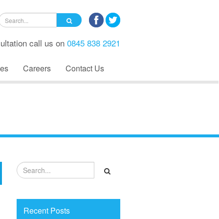
ultation call us on
0845 838 2921
es
Careers
Contact Us
Recent Posts