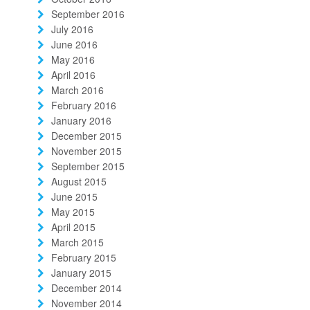
September 2016
July 2016
June 2016
May 2016
April 2016
March 2016
February 2016
January 2016
December 2015
November 2015
September 2015
August 2015
June 2015
May 2015
April 2015
March 2015
February 2015
January 2015
December 2014
November 2014