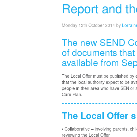
Report and t
Monday 13th October 2014
by
Lorrain
The new SEND Code
of documents that
available from Se
The Local Offer must be published by ea
that the local authority expect to be a
people in their area who have SEN or 
Care Plan.
The Local Offer s
• Collaborative – involving parents, c
reviewing the Local Offer