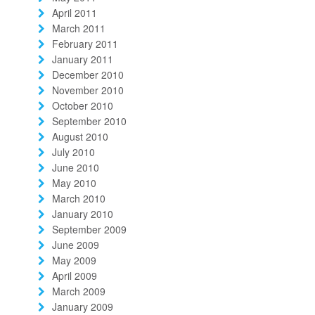
April 2011
March 2011
February 2011
January 2011
December 2010
November 2010
October 2010
September 2010
August 2010
July 2010
June 2010
May 2010
March 2010
January 2010
September 2009
June 2009
May 2009
April 2009
March 2009
January 2009