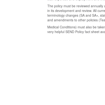
The policy must be reviewed annually a
in its development and review. All curr
terminology changes (SA and SA+, stat
and amendments to other policies (Teac
Medical Conditions) must also be taken
very helpful SEND Policy fact sheet av