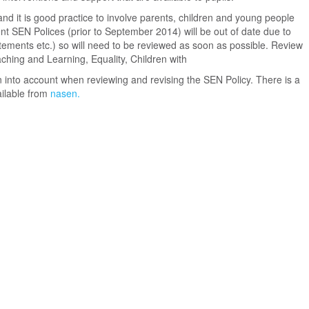
nd it is good practice to involve parents, children and young people
ent SEN Polices (prior to September 2014) will be out of date due to
ements etc.) so will need to be reviewed as soon as possible. Review
hing and Learning, Equality, Children with
 into account when reviewing and revising the SEN Policy. There is a
ailable from
nasen.