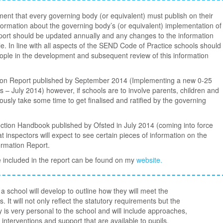
ent that every governing body (or equivalent) must publish on their
nformation about the governing body’s (or equivalent) implementation of
 report should be updated annually and any changes to the information
 In line with all aspects of the SEND Code of Practice schools should
ople in the development and subsequent review of this information
tion Report published by September 2014 (Implementing a new 0-25
 – July 2014) however, if schools are to involve parents, children and
iously take some time to get finalised and ratified by the governing
ction Handbook published by Ofsted in July 2014 (coming into force
t inspectors will expect to see certain pieces of information on the
ormation Report.
 included in the report can be found on my
website.
 school will develop to outline how they will meet the
. It will not only reflect the statutory requirements but the
cy is very personal to the school and will include approaches,
interventions and support that are available to pupils.