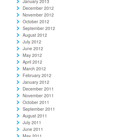
January 2013
December 2012
November 2012
October 2012
September 2012
August 2012
July 2012
June 2012
May 2012
April 2012
March 2012
February 2012
January 2012
December 2011
November 2011
October 2011
September 2011
August 2011
July 2011
June 2011
May 2011