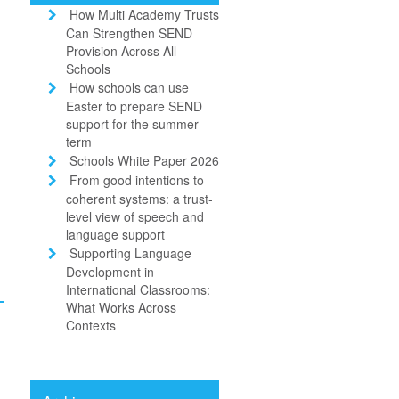
How Multi Academy Trusts
Can Strengthen SEND
Provision Across All
Schools
How schools can use
Easter to prepare SEND
support for the summer
term
Schools White Paper 2026
From good intentions to
coherent systems: a trust-
level view of speech and
language support
Supporting Language
d
Development in
International Classrooms:
What Works Across
Contexts