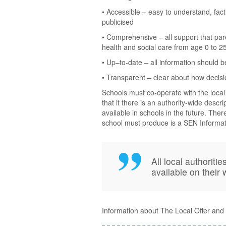
• Accessible – easy to understand, fact
publicised
• Comprehensive – all support that pa
health and social care from age 0 to 2
• Up–to-date – all information should b
• Transparent – clear about how decis
Schools must co-operate with the local
that it there is an authority-wide descri
available in schools in the future. Ther
school must produce is a SEN Informat
All local authorit
available on their
Information about The Local Offer and 