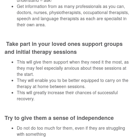
Get information from as many professionals as you can,
doctors, nurses, physiotherapists, occupational therapists,
speech and language therapists as each are specialist in
their own area.
Take part in your loved ones support groups
and initial therapy sessions
This will give them support when they need it the most, as
they may feel especially anxious about these sessions at
the start.
They will enable you to be better equipped to carry on the
therapy at home between sessions.
This will greatly increase their chances of successful
recovery.
Try to give them a sense of independence
Do not do too much for them, even if they are struggling
with something