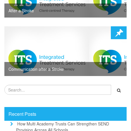
After a Stroke
Communication after a Stroke
Recent Posts
How Multi Academy Trusts Can Strengthen SEND
Provision Across All Schools