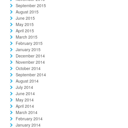
September 2015
August 2015
June 2015
May 2015
April 2015
March 2015
February 2015
January 2015
December 2014
November 2014
October 2014
September 2014
August 2014
July 2014
June 2014
May 2014
April 2014
March 2014
February 2014
January 2014