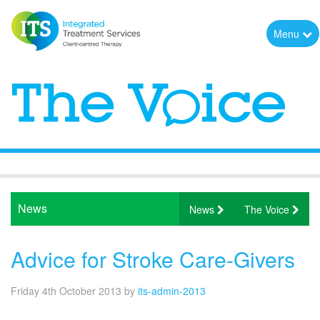
Menu
News
News
The Voice
Advice for Stroke Care-Givers
Friday 4th October 2013
by
its-admin-2013