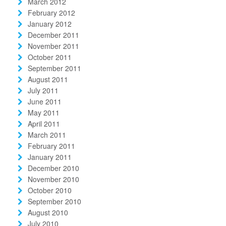
March 2012
February 2012
January 2012
December 2011
November 2011
October 2011
September 2011
August 2011
July 2011
June 2011
May 2011
April 2011
March 2011
February 2011
January 2011
December 2010
November 2010
October 2010
September 2010
August 2010
July 2010