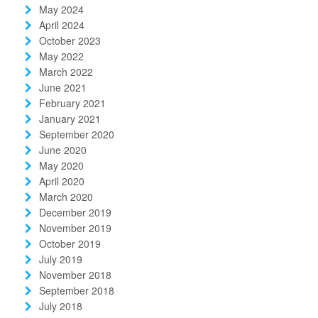
May 2024
April 2024
October 2023
May 2022
March 2022
June 2021
February 2021
January 2021
September 2020
June 2020
May 2020
April 2020
March 2020
December 2019
November 2019
October 2019
July 2019
November 2018
September 2018
July 2018