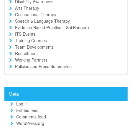
Disability Awareness
Arts Therapy
Occupational Therapy
Speech & Language Therapy
Evidence Based Practice – Sai Bangera
ITS Events
Training Courses
Team Developments
Recruitment
Working Partners
Policies and Press Summaries
Meta
Log in
Entries feed
Comments feed
WordPress.org