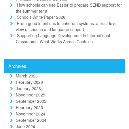
How schools can use Easter to prepare SEND support for
the summer term
Schools White Paper 2026
From good intentions to coherent systems: a trust-level
view of speech and language support
Supporting Language Development in International
Classrooms: What Works Across Contexts
Archives
March 2026
February 2026
January 2026
November 2025
September 2025
February 2025
November 2024
September 2024
June 2024