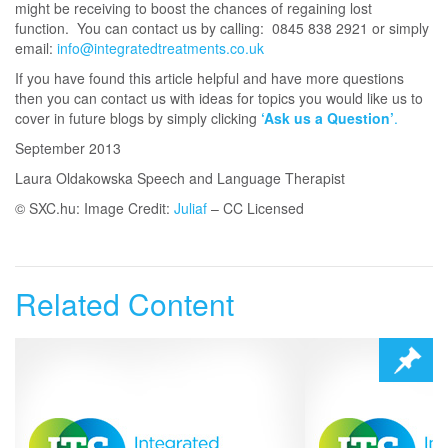
might be receiving to boost the chances of regaining lost
function. You can contact us by calling: 0845 838 2921 or simply
email:
info@integratedtreatments.co.uk
If you have found this article helpful and have more questions
then you can contact us with ideas for topics you would like us to
cover in future blogs by simply clicking
‘Ask us a Question’
.
September 2013
Laura Oldakowska Speech and Language Therapist
© SXC.hu: Image Credit:
Juliaf
– CC Licensed
Related Content