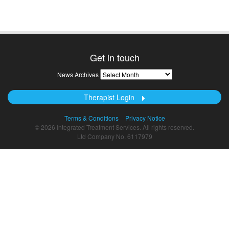
Get in touch
News
News Archives
Archives
Therapist Login
Terms & Conditions
Privacy Notice
© 2026 Integrated Treatment Services. All rights reserved.
Ltd Company No. 6117979