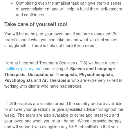
Completing even the smallest task can give them a sense
of accomplishment and will help to build there self-esteem
and confidence.
Take care of yourself too!
You will be no help to your loved one if you are exhausted! Be
realistic about what you can take on and what you feel you will
struggle with. There is help out there if you need it.
Here at Integrated Treatment Services (I.T.S) we have a large
multidisciplinary team
consisting of:
Speech and Language
Therapists
,
Occupational Therapists
,
Physiotherapists
,
Psychologists
and
Art Therapists
who are extremely skilled in
working with clients who have had strokes.
I.T.S therapists are located around the country and are available
to answer your questions or give specialist advice throughout the
week. The team are also available to come and meet you and
your loved one when you return home. We can provide therapy
and will support you alongside any NHS rehabilitation that you