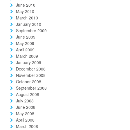
June 2010
May 2010
March 2010
January 2010
September 2009
June 2009
May 2009
April 2009
March 2009
January 2009
December 2008
November 2008
October 2008
September 2008
August 2008
July 2008
June 2008
May 2008
April 2008
March 2008