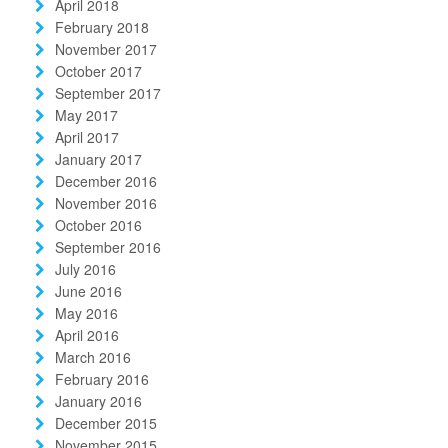
April 2018
February 2018
November 2017
October 2017
September 2017
May 2017
April 2017
January 2017
December 2016
November 2016
October 2016
September 2016
July 2016
June 2016
May 2016
April 2016
March 2016
February 2016
January 2016
December 2015
November 2015