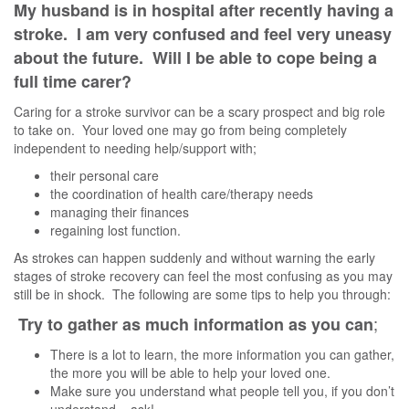
My husband is in hospital after recently having a
stroke. I am very confused and feel very uneasy
about the future. Will I be able to cope being a
full time carer?
Caring for a stroke survivor can be a scary prospect and big role
to take on. Your loved one may go from being completely
independent to needing help/support with;
their personal care
the coordination of health care/therapy needs
managing their finances
regaining lost function.
As strokes can happen suddenly and without warning the early
stages of stroke recovery can feel the most confusing as you may
still be in shock. The following are some tips to help you through:
;
Try to gather as much information as you can
There is a lot to learn, the more information you can gather,
the more you will be able to help your loved one.
Make sure you understand what people tell you, if you don’t
understand – ask!