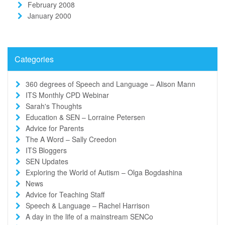
February 2008
January 2000
Categories
360 degrees of Speech and Language – Alison Mann
ITS Monthly CPD Webinar
Sarah's Thoughts
Education & SEN – Lorraine Petersen
Advice for Parents
The A Word – Sally Creedon
ITS Bloggers
SEN Updates
Exploring the World of Autism – Olga Bogdashina
News
Advice for Teaching Staff
Speech & Language – Rachel Harrison
A day in the life of a mainstream SENCo