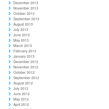
December 2013
November 2013
October 2013
September 2013
August 2013
July 2013
June 2013
May 2013
March 2013
February 2013
January 2013
December 2012
November 2012
October 2012
September 2012
August 2012
July 2012
June 2012
May 2012
April 2012