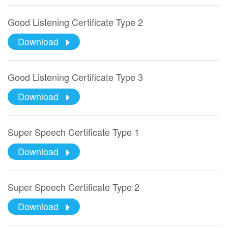
Good Listening Certificate Type 2
Download
Good Listening Certificate Type 3
Download
Super Speech Certificate Type 1
Download
Super Speech Certificate Type 2
Download