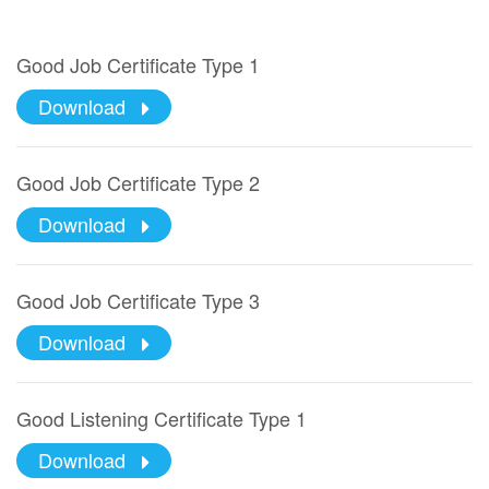
Good Job Certificate Type 1
Download
Good Job Certificate Type 2
Download
Good Job Certificate Type 3
Download
Good Listening Certificate Type 1
Download