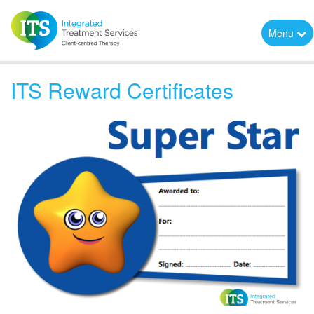
Menu
ITS Reward Certificates