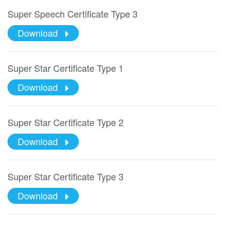
Super Speech Certificate Type 3
Download
Super Star Certificate Type 1
Download
Super Star Certificate Type 2
Download
Super Star Certificate Type 3
Download