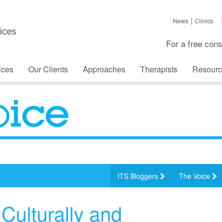
News
Clinics
For a free cons
ices
Our Clients
Approaches
Therapists
Resourc
ITS Bloggers
The Voice
Culturally and