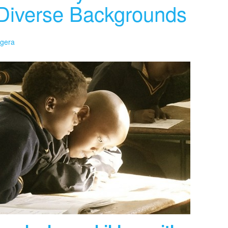
y Diverse Backgrounds
ngera