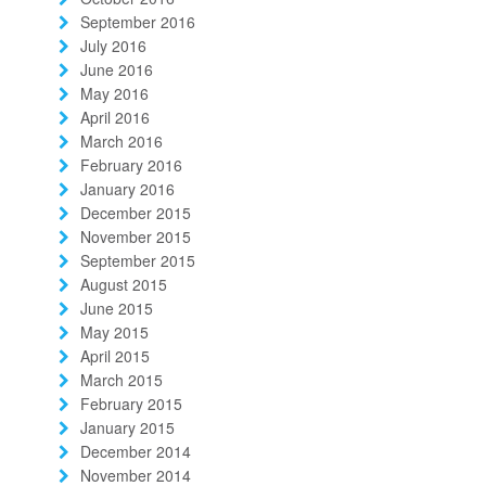
September 2016
July 2016
June 2016
May 2016
April 2016
March 2016
February 2016
January 2016
December 2015
November 2015
September 2015
August 2015
June 2015
May 2015
April 2015
March 2015
February 2015
January 2015
December 2014
November 2014