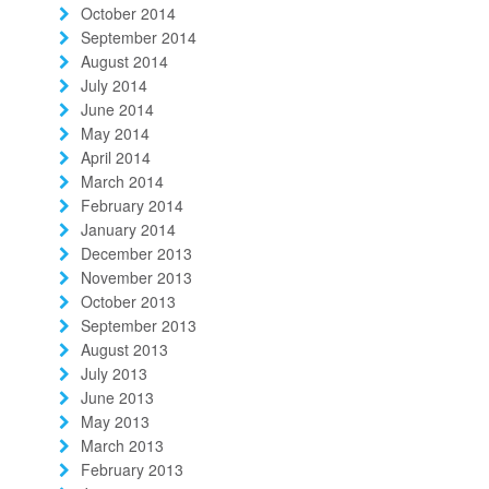
October 2014
September 2014
August 2014
July 2014
June 2014
May 2014
April 2014
March 2014
February 2014
January 2014
December 2013
November 2013
October 2013
September 2013
August 2013
July 2013
June 2013
May 2013
March 2013
February 2013