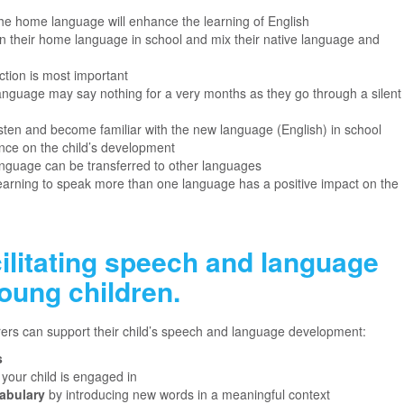
he home language will enhance the learning of English
ak in their home language in school and mix their native language and
action is most important
language may say nothing for a very months as they go through a silent
 listen and become familiar with the new language (English) in school
uence on the child’s development
language can be transferred to other languages
earning to speak more than one language has a positive impact on the
cilitating speech and language
oung children.
ers can support their child’s speech and language development:
s
t your child is engaged in
abulary
by introducing new words in a meaningful context