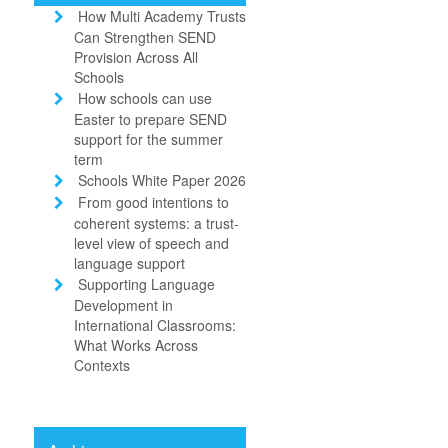
How Multi Academy Trusts
Can Strengthen SEND
Provision Across All
Schools
How schools can use
Easter to prepare SEND
support for the summer
term
Schools White Paper 2026
From good intentions to
coherent systems: a trust-
level view of speech and
language support
Supporting Language
Development in
International Classrooms:
What Works Across
Contexts