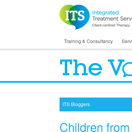
Training & Consultancy
Serv
ITS Bloggers
Children from 