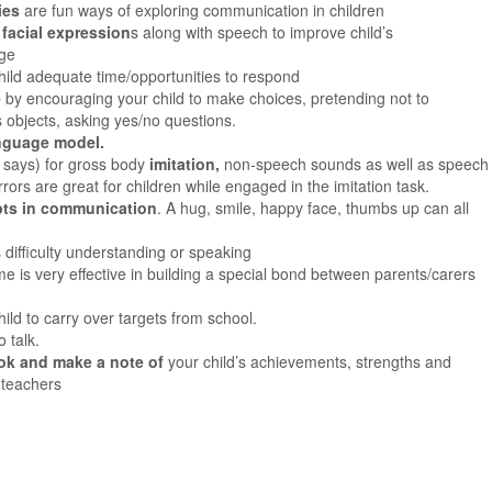
ties
are fun ways of exploring communication in children
facial expression
s along with speech to improve child’s
age
child adequate time/opportunities to respond
e
by encouraging your child to make choices, pretending not to
 objects, asking yes/no questions.
nguage model.
n says) for gross body
imitation,
non-speech sounds as well as speech
rrors are great for children while engaged in the imitation task.
mpts in communication
. A hug, smile, happy face, thumbs up can all
s difficulty understanding or speaking
time is very effective in building a special bond between parents/carers
hild to carry over targets from school.
o talk.
ok and make a note of
your child’s achievements, strengths and
 teachers