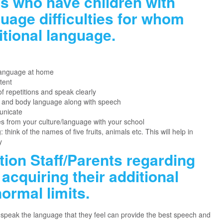
ts who have children with
age difficulties for whom
itional language.
language at home
tent
f repetitions and speak clearly
s and body language along with speech
unicate
s from your culture/language with your school
think of the names of five fruits, animals etc. This will help in
y
tion Staff/Parents regarding
acquiring their additional
ormal limits.
speak the language that they feel can provide the best speech and