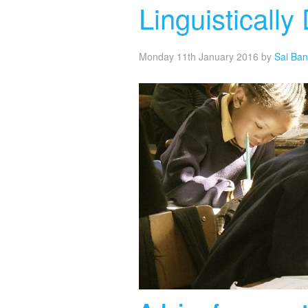
Linguisticall
Monday 11th January 2016
by
Sai Ba