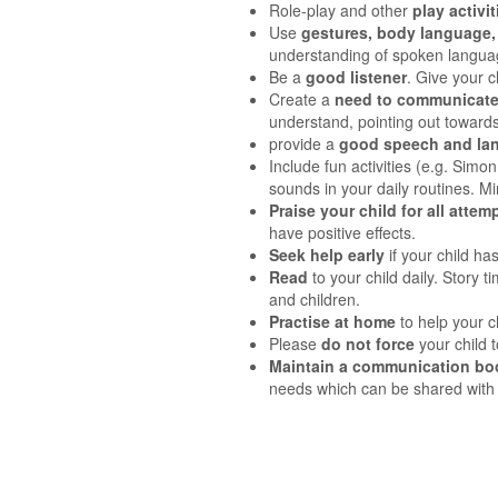
Role-play and other
play activi
Use
gestures, body language, 
understanding of spoken langu
Be a
good listener
. Give your 
Create a
need to communicat
understand, pointing out towards
provide a
good speech and la
Include fun activities (e.g. Simo
sounds in your daily routines. Mi
Praise your child for all atte
have positive effects.
Seek help early
if your child ha
Read
to your child daily. Story 
and children.
Practise at home
to help your c
Please
do not force
your child t
Maintain a communication bo
needs which can be shared with