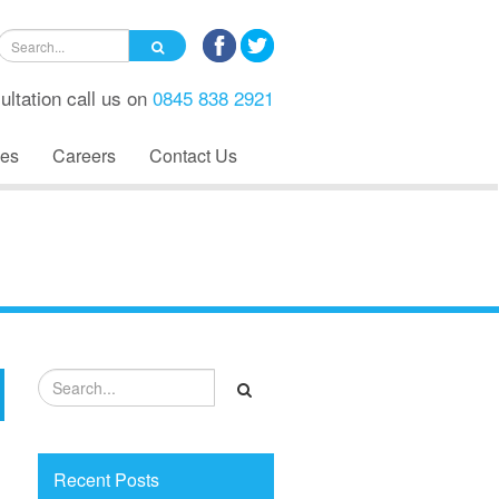
ultation call us on
0845 838 2921
es
Careers
Contact Us
Recent Posts