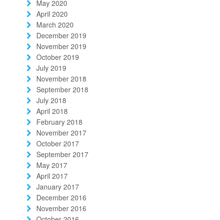
May 2020
April 2020
March 2020
December 2019
November 2019
October 2019
July 2019
November 2018
September 2018
July 2018
April 2018
February 2018
November 2017
October 2017
September 2017
May 2017
April 2017
January 2017
December 2016
November 2016
October 2016