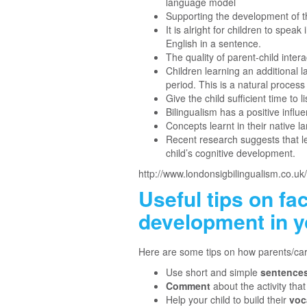
language model
Supporting the development of t
It is alright for children to spe
English in a sentence.
The quality of parent-child inter
Children learning an additional 
period. This is a natural process
Give the child sufficient time to
Bilingualism has a positive infl
Concepts learnt in their native 
Recent research suggests that l
child’s cognitive development.
http://www.londonsigbilingualism.co.uk/
Useful tips on fa
development in y
Here are some tips on how parents/car
Use short and simple
sentence
Comment
about the activity tha
Help your child to build their
voc