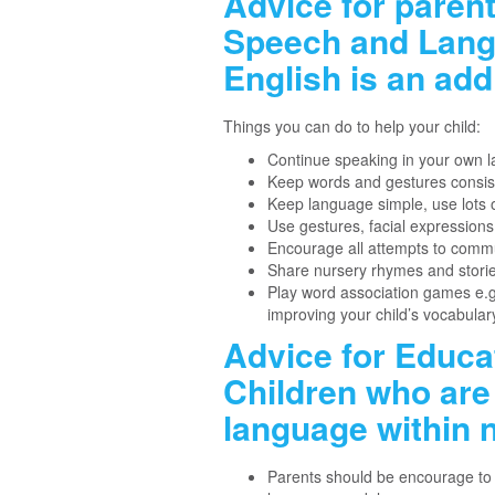
Advice for paren
Speech and Langu
English is an add
Things you can do to help your child:
Continue speaking in your own 
Keep words and gestures consis
Keep language simple, use lots o
Use gestures, facial expression
Encourage all attempts to comm
Share nursery rhymes and storie
Play word association games e.g: 
improving your child’s vocabular
Advice for Educa
Children who are 
language within n
Parents should be encourage to 