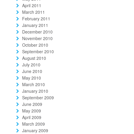
April 2011
March 2011
February 2011
January 2011
December 2010
November 2010
October 2010
September 2010
August 2010
July 2010
June 2010
May 2010
March 2010
January 2010
September 2009
June 2009
May 2009
April 2009
March 2009
January 2009