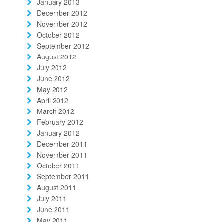
January 2013
December 2012
November 2012
October 2012
September 2012
August 2012
July 2012
June 2012
May 2012
April 2012
March 2012
February 2012
January 2012
December 2011
November 2011
October 2011
September 2011
August 2011
July 2011
June 2011
May 2011