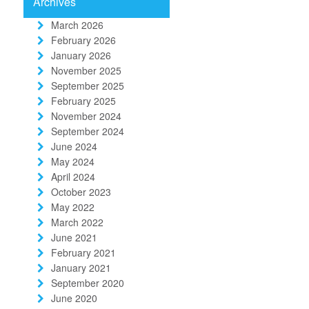
Archives
March 2026
February 2026
January 2026
November 2025
September 2025
February 2025
November 2024
September 2024
June 2024
May 2024
April 2024
October 2023
May 2022
March 2022
June 2021
February 2021
January 2021
September 2020
June 2020