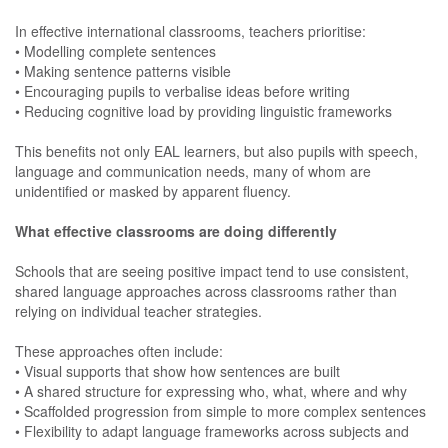
In effective international classrooms, teachers prioritise:
• Modelling complete sentences
• Making sentence patterns visible
• Encouraging pupils to verbalise ideas before writing
• Reducing cognitive load by providing linguistic frameworks
This benefits not only EAL learners, but also pupils with speech,
language and communication needs, many of whom are
unidentified or masked by apparent fluency.
What effective classrooms are doing differently
Schools that are seeing positive impact tend to use consistent,
shared language approaches across classrooms rather than
relying on individual teacher strategies.
These approaches often include:
• Visual supports that show how sentences are built
• A shared structure for expressing who, what, where and why
• Scaffolded progression from simple to more complex sentences
• Flexibility to adapt language frameworks across subjects and