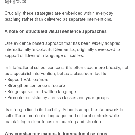
age groups
Crucially, these strategies are embedded within everyday
teaching rather than delivered as separate interventions.
A note on structured visual sentence approaches
One evidence based approach that has been widely adapted
internationally is Colourful Semantics, originally developed to
support children with language difficulties.
In international school contexts, it is often used more broadly, not
as a specialist intervention, but as a classroom tool to:
• Support EAL learners
• Strengthen sentence structure
• Bridge spoken and written language
• Promote consistency across classes and year groups
Its strength lies in its flexibility. Schools adapt the framework to
suit different curricula, languages and cultural contexts while
maintaining a clear focus on meaning and structure.
Why consistency matters in international settings