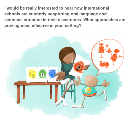
I would be really interested to hear how international
schools are currently supporting oral language and
sentence structure in their classrooms. What approaches are
proving most effective in your setting?