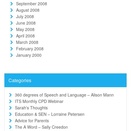
September 2008
August 2008
July 2008
June 2008
May 2008
April 2008
March 2008
February 2008
January 2000
Categories
360 degrees of Speech and Language – Alison Mann
ITS Monthly CPD Webinar
Sarah's Thoughts
Education & SEN – Lorraine Petersen
Advice for Parents
The A Word – Sally Creedon