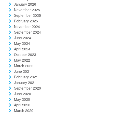
January 2026
November 2025
September 2025
February 2025
November 2024
September 2024
June 2024
May 2024
April 2024
October 2023
May 2022
March 2022
June 2021
February 2021
January 2021
September 2020
June 2020
May 2020
April 2020
March 2020