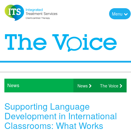
Menu
News
News
The Voice
Supporting Language
Development in International
Classrooms: What Works