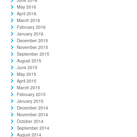
June 2016
May 2016
April 2016
March 2016
February 2016
January 2016
December 2015
November 2015
September 2015
August 2015
June 2015
May 2015
April 2015
March 2015
February 2015
January 2015
December 2014
November 2014
October 2014
September 2014
August 2014