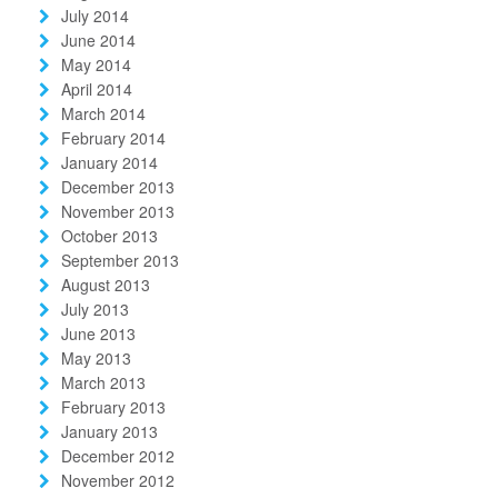
July 2014
June 2014
May 2014
April 2014
March 2014
February 2014
January 2014
December 2013
November 2013
October 2013
September 2013
August 2013
July 2013
June 2013
May 2013
March 2013
February 2013
January 2013
December 2012
November 2012