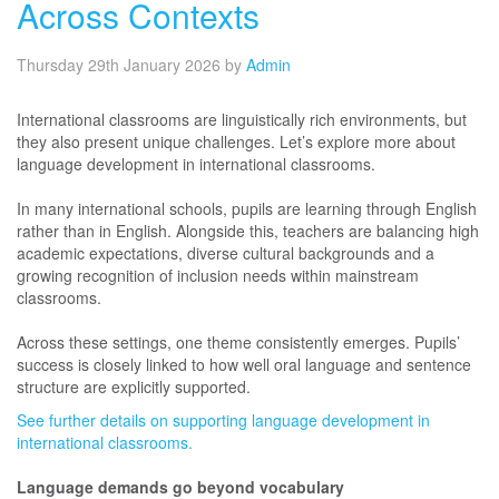
Across Contexts
Thursday 29th January 2026
by
Admin
International classrooms are linguistically rich environments, but
they also present unique challenges. Let’s explore more about
language development in international classrooms.
In many international schools, pupils are learning through English
rather than in English. Alongside this, teachers are balancing high
academic expectations, diverse cultural backgrounds and a
growing recognition of inclusion needs within mainstream
classrooms.
Across these settings, one theme consistently emerges. Pupils’
success is closely linked to how well oral language and sentence
structure are explicitly supported.
See further details on supporting language development in
international classrooms.
Language demands go beyond vocabulary