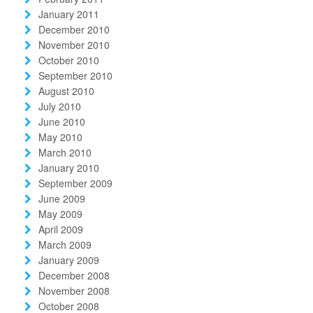
January 2011
December 2010
November 2010
October 2010
September 2010
August 2010
July 2010
June 2010
May 2010
March 2010
January 2010
September 2009
June 2009
May 2009
April 2009
March 2009
January 2009
December 2008
November 2008
October 2008