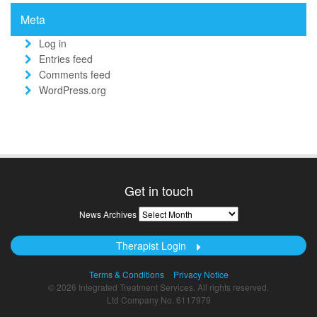
Meta
Log in
Entries feed
Comments feed
WordPress.org
Get in touch
News
News Archives
Archives
Therapist Login
Terms & Conditions
Privacy Notice
© 2026 Integrated Treatment Services. All rights reserved.
Ltd Company No. 6117979