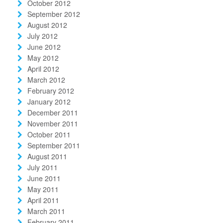
October 2012
September 2012
August 2012
July 2012
June 2012
May 2012
April 2012
March 2012
February 2012
January 2012
December 2011
November 2011
October 2011
September 2011
August 2011
July 2011
June 2011
May 2011
April 2011
March 2011
February 2011