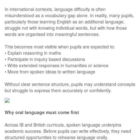
In international contexts, language difficulty is often
misunderstood as a vocabulary gap alone. In reality, many pupils,
particularly those learning English as an additional language,
struggle not with knowing individual words, but with how those
words are organised into meaningful sentences.
This becomes most visible when pupils are expected to:
• Explain reasoning in maths
• Participate in inquiry based discussions
• Write extended responses in humanities or science
• Move from spoken ideas to written language
Without clear sentence structure, pupils may understand concepts
but struggle to express them accurately or confidently.
Why oral language must come first
Across IB and British curricula, spoken language underpins
academic success. Before pupils can write effectively, they need
structured opportunities to rehearse language orally.