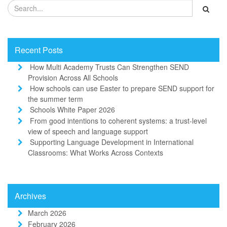
Recent Posts
How Multi Academy Trusts Can Strengthen SEND
Provision Across All Schools
How schools can use Easter to prepare SEND support for
the summer term
Schools White Paper 2026
From good intentions to coherent systems: a trust-level
view of speech and language support
Supporting Language Development in International
Classrooms: What Works Across Contexts
Archives
March 2026
February 2026