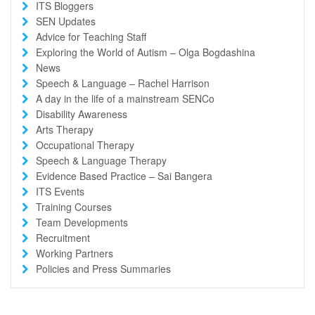
ITS Bloggers
SEN Updates
Advice for Teaching Staff
Exploring the World of Autism – Olga Bogdashina
News
Speech & Language – Rachel Harrison
A day in the life of a mainstream SENCo
Disability Awareness
Arts Therapy
Occupational Therapy
Speech & Language Therapy
Evidence Based Practice – Sai Bangera
ITS Events
Training Courses
Team Developments
Recruitment
Working Partners
Policies and Press Summaries