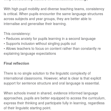
With high pupil mobility and diverse teaching teams, consistency
is critical. When pupils encounter the same language structures
across subjects and year groups, they are better able to
internalise and generalise their learning.
This consistency:
• Reduces anxiety for pupils learning in a second language
• Supports inclusion without singling pupils out
• Allows teachers to focus on content rather than constantly re
explaining language expectations
Final reflection
There is no single solution to the linguistic complexity of
international classrooms. However, what is clear is that explicit
support for sentence structure and oral language is essential.
When schools invest in shared, evidence informed language
approaches, pupils are better equipped to access the curriculum,
express their thinking and participate fully in learning, regardless
of their linguistic starting point.