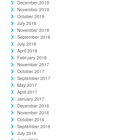
December 2019
November 2019
October 2019
July 2019
November 2018
September 2018
July 2018
April 2018
February 2018
November 2017
October 2017
September 2017
May 2017
April 2017
January 2017
December 2016
November 2016
October 2016
September 2016
July 2016