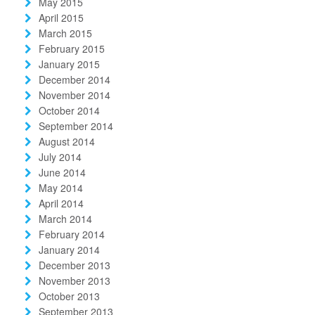
May 2015
April 2015
March 2015
February 2015
January 2015
December 2014
November 2014
October 2014
September 2014
August 2014
July 2014
June 2014
May 2014
April 2014
March 2014
February 2014
January 2014
December 2013
November 2013
October 2013
September 2013