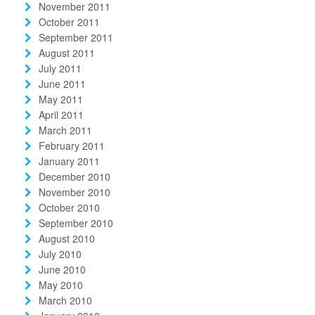
November 2011
October 2011
September 2011
August 2011
July 2011
June 2011
May 2011
April 2011
March 2011
February 2011
January 2011
December 2010
November 2010
October 2010
September 2010
August 2010
July 2010
June 2010
May 2010
March 2010