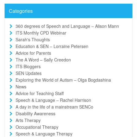
Categories
360 degrees of Speech and Language – Alison Mann
ITS Monthly CPD Webinar
Sarah's Thoughts
Education & SEN – Lorraine Petersen
Advice for Parents
The A Word – Sally Creedon
ITS Bloggers
SEN Updates
Exploring the World of Autism – Olga Bogdashina
News
Advice for Teaching Staff
Speech & Language – Rachel Harrison
A day in the life of a mainstream SENCo
Disability Awareness
Arts Therapy
Occupational Therapy
Speech & Language Therapy