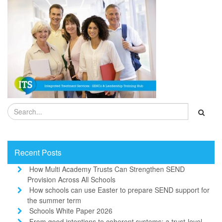
Recent Posts
How Multi Academy Trusts Can Strengthen SEND
Provision Across All Schools
How schools can use Easter to prepare SEND support for
the summer term
Schools White Paper 2026
From good intentions to coherent systems: a trust-level