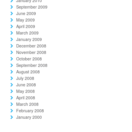
January 2010
September 2009
June 2009
May 2009
April 2009
March 2009
January 2009
December 2008
November 2008
October 2008
September 2008
August 2008
July 2008
June 2008
May 2008
April 2008
March 2008
February 2008
January 2000