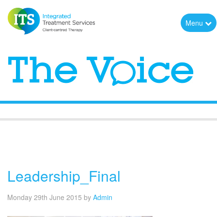
Menu
The Voice
Leadership_Final
Monday 29th June 2015
by
Admin