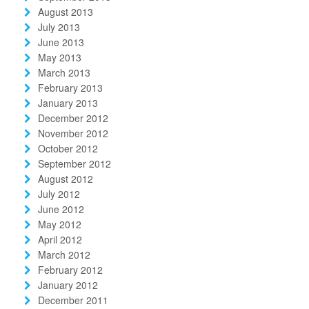
August 2013
July 2013
June 2013
May 2013
March 2013
February 2013
January 2013
December 2012
November 2012
October 2012
September 2012
August 2012
July 2012
June 2012
May 2012
April 2012
March 2012
February 2012
January 2012
December 2011