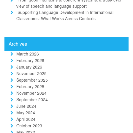
view of speech and language support
Supporting Language Development in International
Classrooms: What Works Across Contexts
Archives
March 2026
February 2026
January 2026
November 2025
September 2025
February 2025
November 2024
September 2024
June 2024
May 2024
April 2024
October 2023
May 2022