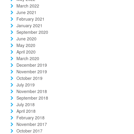
March 2022
June 2021
February 2021
January 2021
September 2020
June 2020
May 2020
April 2020
March 2020
December 2019
November 2019
October 2019
July 2019
November 2018
September 2018
July 2018
April 2018
February 2018
November 2017
October 2017