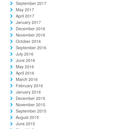
September 2017
May 2017
April 2017
January 2017
December 2016
November 2016
October 2016
September 2016
July 2016
June 2016
May 2016
April 2016
March 2016
February 2016
January 2016
December 2015
November 2015
September 2015
August 2015
June 2015