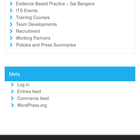
Evidence Based Practice – Sai Bangera
ITS Events
Training Courses
Team Developments
Recruitment
Working Partners
Policies and Press Summaries
Meta
Log in
Entries feed
Comments feed
WordPress.org