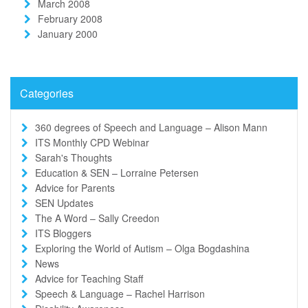
March 2008
February 2008
January 2000
Categories
360 degrees of Speech and Language – Alison Mann
ITS Monthly CPD Webinar
Sarah's Thoughts
Education & SEN – Lorraine Petersen
Advice for Parents
SEN Updates
The A Word – Sally Creedon
ITS Bloggers
Exploring the World of Autism – Olga Bogdashina
News
Advice for Teaching Staff
Speech & Language – Rachel Harrison