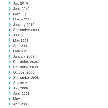
July 2010
June 2010
May 2010
March 2010
January 2010
September 2009
June 2009
May 2009
April 2009
March 2009
January 2009
December 2008
November 2008
October 2008
September 2008
August 2008
July 2008
June 2008
May 2008
April 2008