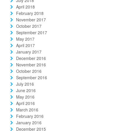
July 2018
April 2018
February 2018
November 2017
October 2017
September 2017
May 2017
April 2017
January 2017
December 2016
November 2016
October 2016
September 2016
July 2016
June 2016
May 2016
April 2016
March 2016
February 2016
January 2016
December 2015