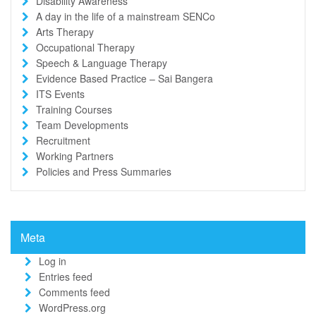
Disability Awareness
A day in the life of a mainstream SENCo
Arts Therapy
Occupational Therapy
Speech & Language Therapy
Evidence Based Practice – Sai Bangera
ITS Events
Training Courses
Team Developments
Recruitment
Working Partners
Policies and Press Summaries
Meta
Log in
Entries feed
Comments feed
WordPress.org