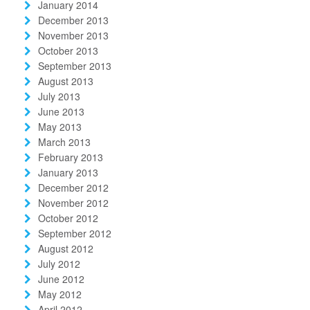
January 2014
December 2013
November 2013
October 2013
September 2013
August 2013
July 2013
June 2013
May 2013
March 2013
February 2013
January 2013
December 2012
November 2012
October 2012
September 2012
August 2012
July 2012
June 2012
May 2012
April 2012