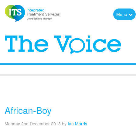
Menu
The Voice
African-Boy
Monday 2nd December 2013
by
Ian Morris