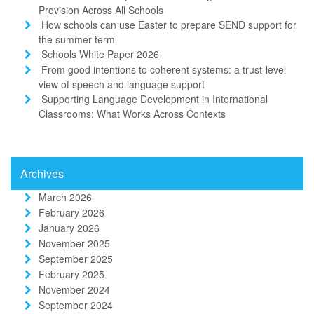
Provision Across All Schools
How schools can use Easter to prepare SEND support for
the summer term
Schools White Paper 2026
From good intentions to coherent systems: a trust-level
view of speech and language support
Supporting Language Development in International
Classrooms: What Works Across Contexts
Archives
March 2026
February 2026
January 2026
November 2025
September 2025
February 2025
November 2024
September 2024