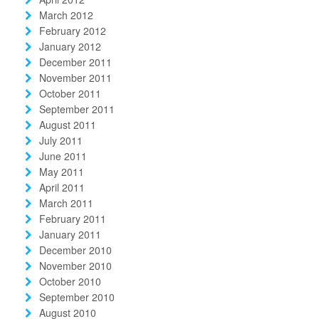
March 2012
February 2012
January 2012
December 2011
November 2011
October 2011
September 2011
August 2011
July 2011
June 2011
May 2011
April 2011
March 2011
February 2011
January 2011
December 2010
November 2010
October 2010
September 2010
August 2010