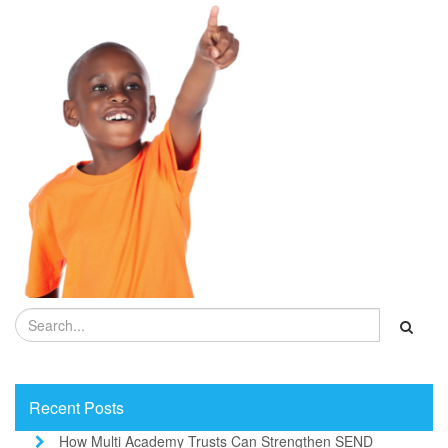
Recent Posts
How Multi Academy Trusts Can Strengthen SEND