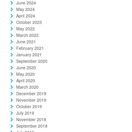
June 2024
May 2024
April 2024
October 2023
May 2022
March 2022
June 2021
February 2021
January 2021
September 2020
June 2020
May 2020
April 2020
March 2020
December 2019
November 2019
October 2019
July 2019
November 2018
September 2018