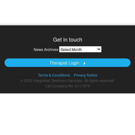
Get in touch
News
News Archives
Archives
Therapist Login
Terms & Conditions
Privacy Notice
© 2026 Integrated Treatment Services. All rights reserved.
Ltd Company No. 6117979