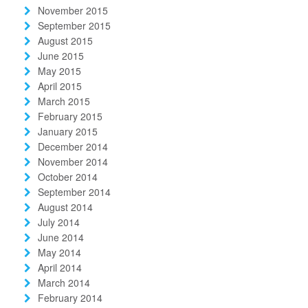
November 2015
September 2015
August 2015
June 2015
May 2015
April 2015
March 2015
February 2015
January 2015
December 2014
November 2014
October 2014
September 2014
August 2014
July 2014
June 2014
May 2014
April 2014
March 2014
February 2014