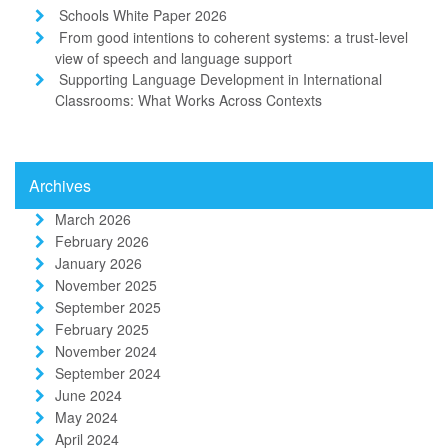
Schools White Paper 2026
From good intentions to coherent systems: a trust-level
view of speech and language support
Supporting Language Development in International
Classrooms: What Works Across Contexts
Archives
March 2026
February 2026
January 2026
November 2025
September 2025
February 2025
November 2024
September 2024
June 2024
May 2024
April 2024