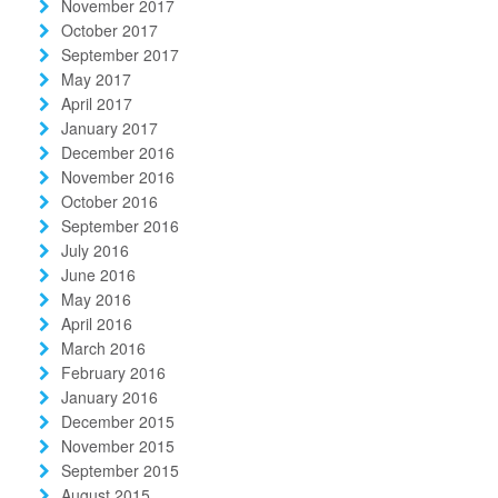
November 2017
October 2017
September 2017
May 2017
April 2017
January 2017
December 2016
November 2016
October 2016
September 2016
July 2016
June 2016
May 2016
April 2016
March 2016
February 2016
January 2016
December 2015
November 2015
September 2015
August 2015