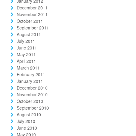
January 2012
December 2011
November 2011
October 2011
September 2011
August 2011
July 2011
June 2011
May 2011
April 2011
March 2011
February 2011
January 2011
December 2010
November 2010
October 2010
September 2010
August 2010
July 2010
June 2010
May 2010