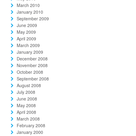
March 2010
January 2010
September 2009
June 2009
May 2009
April 2009
March 2009
January 2009
December 2008
November 2008
October 2008
September 2008
August 2008
July 2008
June 2008
May 2008
April 2008
March 2008
February 2008
January 2000