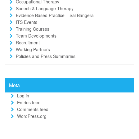
Occupational Therapy
Speech & Language Therapy
Evidence Based Practice – Sai Bangera
ITS Events
Training Courses
Team Developments
Recruitment
Working Partners
Policies and Press Summaries
Meta
Log in
Entries feed
Comments feed
WordPress.org