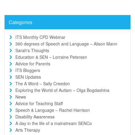
Categories
ITS Monthly CPD Webinar
360 degrees of Speech and Language – Alison Mann
Sarah's Thoughts
Education & SEN – Lorraine Petersen
Advice for Parents
ITS Bloggers
SEN Updates
The A Word – Sally Creedon
Exploring the World of Autism – Olga Bogdashina
News
Advice for Teaching Staff
Speech & Language – Rachel Harrison
Disability Awareness
A day in the life of a mainstream SENCo
Arts Therapy