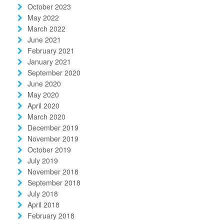
October 2023
May 2022
March 2022
June 2021
February 2021
January 2021
September 2020
June 2020
May 2020
April 2020
March 2020
December 2019
November 2019
October 2019
July 2019
November 2018
September 2018
July 2018
April 2018
February 2018