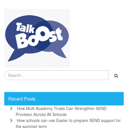
Recent Posts
How Multi Academy Trusts Can Strengthen SEND
Provision Across All Schools
How schools can use Easter to prepare SEND support for
the summer term