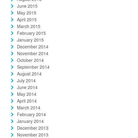
June 2015
May 2015
April 2015
March 2015
February 2015
January 2015
December 2014
November 2014
October 2014
September 2014
August 2014
July 2014
June 2014
May 2014
April 2014
March 2014
February 2014
January 2014
December 2013
November 2013