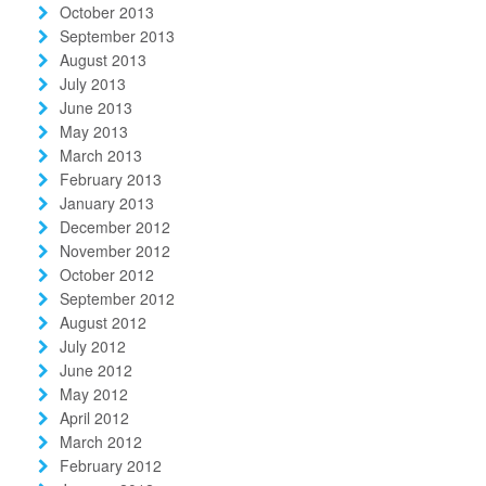
October 2013
September 2013
August 2013
July 2013
June 2013
May 2013
March 2013
February 2013
January 2013
December 2012
November 2012
October 2012
September 2012
August 2012
July 2012
June 2012
May 2012
April 2012
March 2012
February 2012