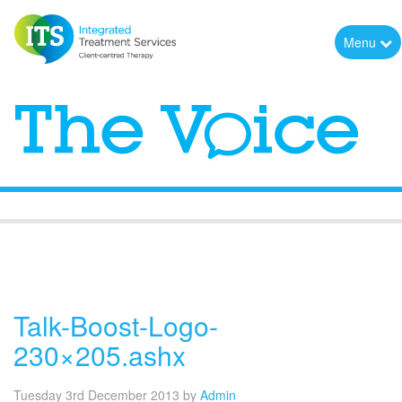
Menu
The Voice
Talk-Boost-Logo-
230×205.ashx
Tuesday 3rd December 2013
by
Admin