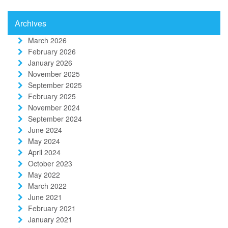
Archives
March 2026
February 2026
January 2026
November 2025
September 2025
February 2025
November 2024
September 2024
June 2024
May 2024
April 2024
October 2023
May 2022
March 2022
June 2021
February 2021
January 2021