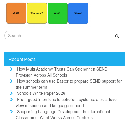
Recent Posts
How Multi Academy Trusts Can Strengthen SEND
Provision Across All Schools
How schools can use Easter to prepare SEND support for
the summer term
Schools White Paper 2026
From good intentions to coherent systems: a trust-level
view of speech and language support
Supporting Language Development in International
Classrooms: What Works Across Contexts