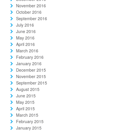
November 2016
October 2016
September 2016
July 2016
June 2016
May 2016
April 2016
March 2016
February 2016
January 2016
December 2015
November 2015
September 2015
August 2015
June 2015
May 2015
April 2015
March 2015
February 2015
January 2015