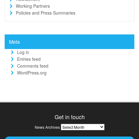
Working Partners
Policies and Press Summaries
Meta
Log in
Entries feed
Comments feed
WordPress.org
Get in touch
News
News Archives
Archives