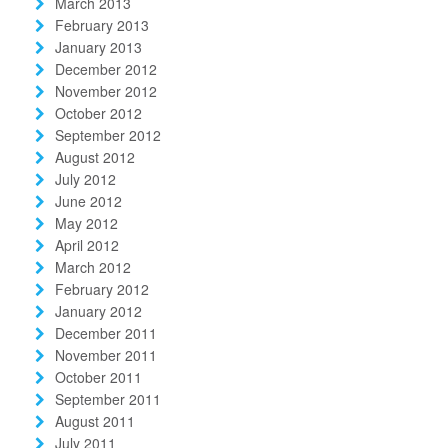
March 2013
February 2013
January 2013
December 2012
November 2012
October 2012
September 2012
August 2012
July 2012
June 2012
May 2012
April 2012
March 2012
February 2012
January 2012
December 2011
November 2011
October 2011
September 2011
August 2011
July 2011