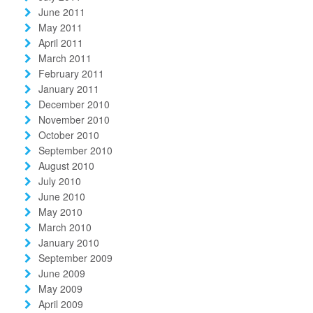
June 2011
May 2011
April 2011
March 2011
February 2011
January 2011
December 2010
November 2010
October 2010
September 2010
August 2010
July 2010
June 2010
May 2010
March 2010
January 2010
September 2009
June 2009
May 2009
April 2009