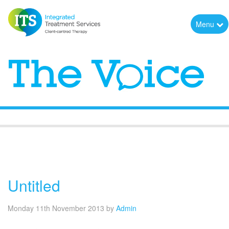
Menu
The Voice
Untitled
Monday 11th November 2013
by
Admin