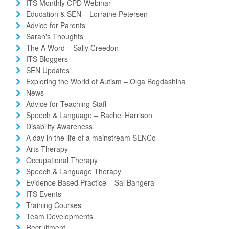
ITS Monthly CPD Webinar
Education & SEN – Lorraine Petersen
Advice for Parents
Sarah's Thoughts
The A Word – Sally Creedon
ITS Bloggers
SEN Updates
Exploring the World of Autism – Olga Bogdashina
News
Advice for Teaching Staff
Speech & Language – Rachel Harrison
Disability Awareness
A day in the life of a mainstream SENCo
Arts Therapy
Occupational Therapy
Speech & Language Therapy
Evidence Based Practice – Sai Bangera
ITS Events
Training Courses
Team Developments
Recruitment