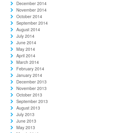
December 2014
November 2014
October 2014
September 2014
August 2014
July 2014
June 2014
May 2014
April 2014
March 2014
February 2014
January 2014
December 2013
November 2013
October 2013
September 2013
August 2013
July 2013
June 2013
May 2013