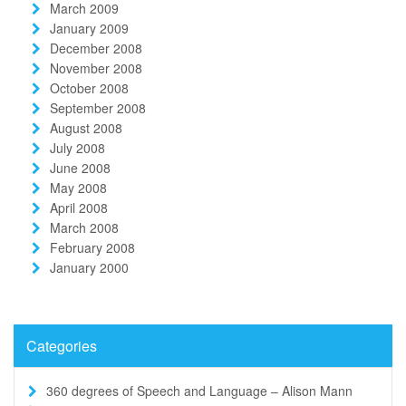
March 2009
January 2009
December 2008
November 2008
October 2008
September 2008
August 2008
July 2008
June 2008
May 2008
April 2008
March 2008
February 2008
January 2000
Categories
360 degrees of Speech and Language – Alison Mann