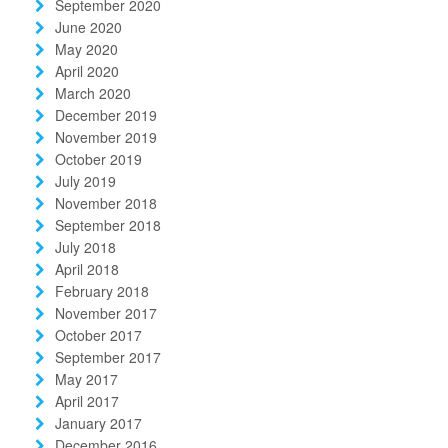
September 2020
June 2020
May 2020
April 2020
March 2020
December 2019
November 2019
October 2019
July 2019
November 2018
September 2018
July 2018
April 2018
February 2018
November 2017
October 2017
September 2017
May 2017
April 2017
January 2017
December 2016