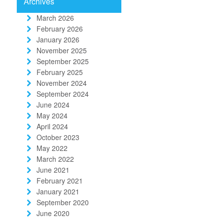
Archives
March 2026
February 2026
January 2026
November 2025
September 2025
February 2025
November 2024
September 2024
June 2024
May 2024
April 2024
October 2023
May 2022
March 2022
June 2021
February 2021
January 2021
September 2020
June 2020