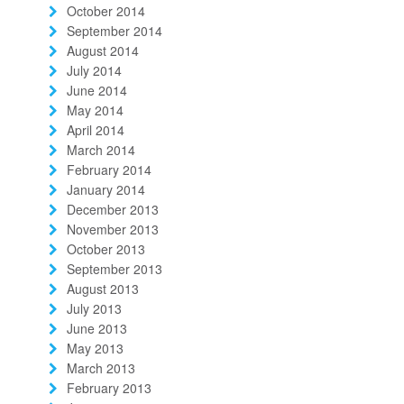
October 2014
September 2014
August 2014
July 2014
June 2014
May 2014
April 2014
March 2014
February 2014
January 2014
December 2013
November 2013
October 2013
September 2013
August 2013
July 2013
June 2013
May 2013
March 2013
February 2013