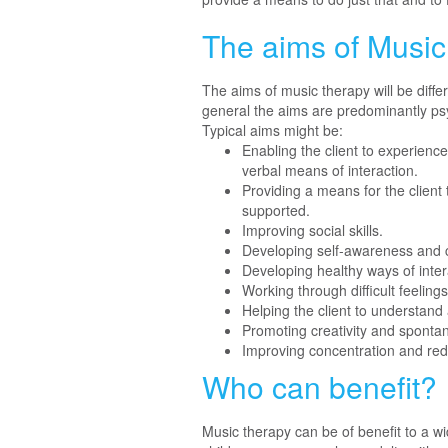
The aims of Musi
The aims of music therapy will be diffe
general the aims are predominantly ps
Typical aims might be:
Enabling the client to experien
verbal means of interaction.
Providing a means for the client
supported.
Improving social skills.
Developing self-awareness and 
Developing healthy ways of inter
Working through difficult feelin
Helping the client to understand 
Promoting creativity and spontan
Improving concentration and red
Who can benefit?
Music therapy can be of benefit to a wid