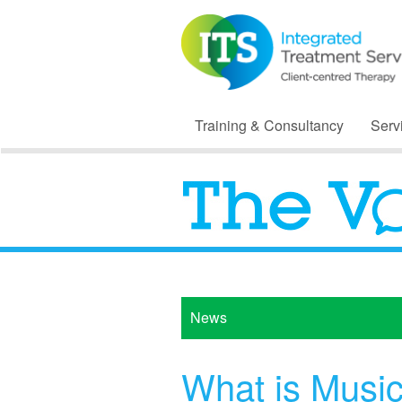
Training & Consultancy
Serv
News
What is Musi