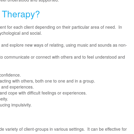
c Therapy?
rent for each client depending on their particular area of need. In
ychological and social.
ce and explore new ways of relating, using music and sounds as non-
 to communicate or connect with others and to feel understood and
confidence.
acting with others, both one to one and in a group.
gs and experiences.
and cope with difficult feelings or experiences.
eity.
ucing impulsivity.
e variety of client-groups in various settings. It can be effective for