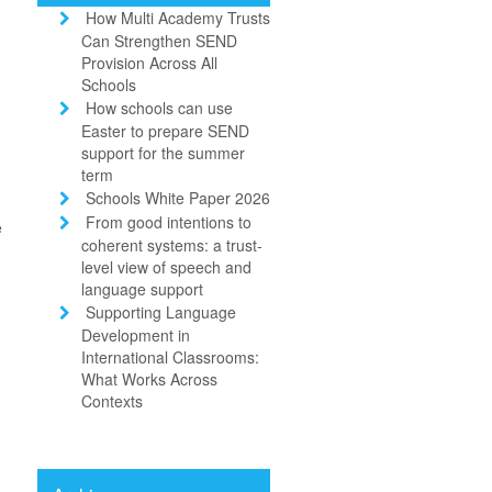
How Multi Academy Trusts
Can Strengthen SEND
Provision Across All
Schools
How schools can use
Easter to prepare SEND
d
support for the summer
term
Schools White Paper 2026
From good intentions to
e
coherent systems: a trust-
level view of speech and
language support
Supporting Language
Development in
International Classrooms:
What Works Across
Contexts