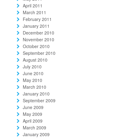
April 2011
March 2011
February 2011
January 2011
December 2010
November 2010
October 2010
September 2010
August 2010
July 2010
June 2010
May 2010
March 2010
January 2010
September 2009
June 2009
May 2009
April 2009
March 2009
January 2009