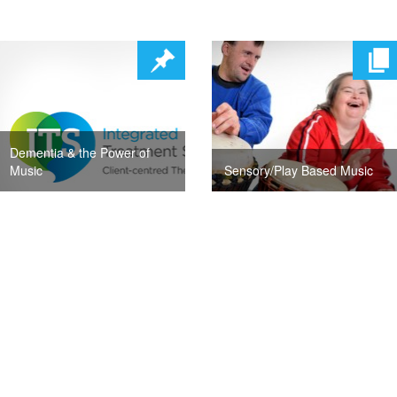
Dementia & the Power of
Music
Sensory/Play Based Music