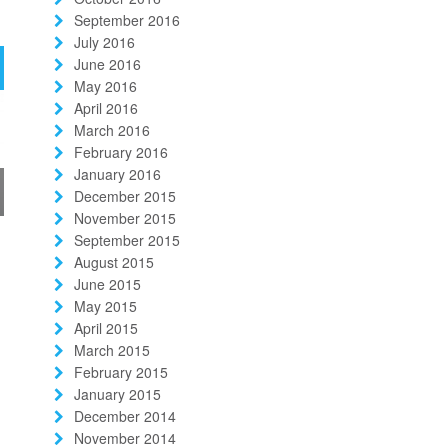
September 2016
July 2016
June 2016
May 2016
April 2016
March 2016
February 2016
January 2016
December 2015
November 2015
September 2015
August 2015
June 2015
May 2015
April 2015
March 2015
February 2015
January 2015
December 2014
November 2014