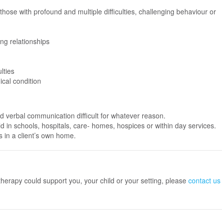
y those with profound and multiple difficulties, challenging behaviour or
ing relationships
lties
ical condition
nd verbal communication difficult for whatever reason.
d in schools, hospitals, care- homes, hospices or within day services.
s in a client’s own home.
therapy could support you, your child or your setting, please
contact us