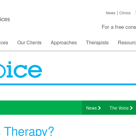
News
Clinics
For a free cons
ices
Our Clients
Approaches
Therapists
Resourc
News
The Voice
c Therapy?