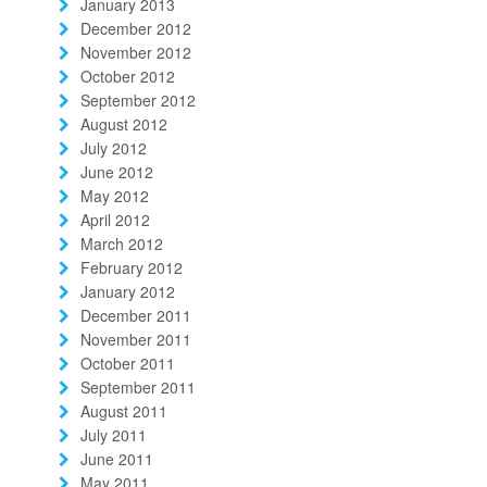
January 2013
December 2012
November 2012
October 2012
September 2012
August 2012
July 2012
June 2012
May 2012
April 2012
March 2012
February 2012
January 2012
December 2011
November 2011
October 2011
September 2011
August 2011
July 2011
June 2011
May 2011