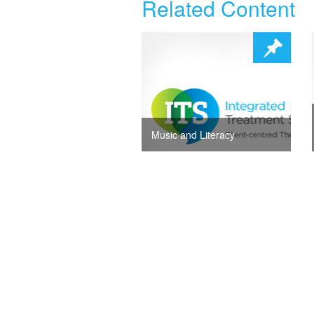
Related Content
Music and Literacy