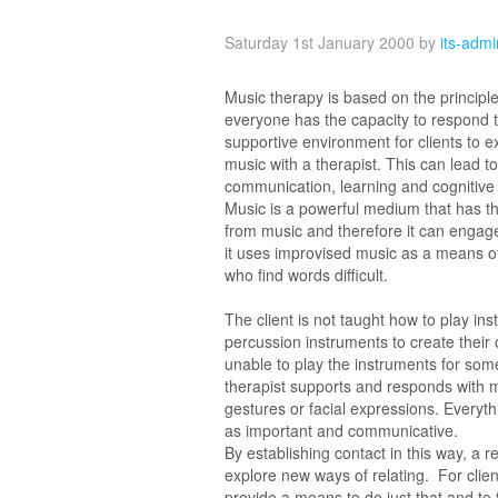
Saturday 1st January 2000
by
its-adm
Music therapy is based on the principle
everyone has the capacity to respond to
supportive environment for clients to e
music with a therapist. This can lead 
communication, learning and cognitive 
Music is a powerful medium that has th
from music and therefore it can engage 
it uses improvised music as a means o
who find words difficult.
The client is not taught how to play in
percussion instruments to create their 
unable to play the instruments for som
therapist supports and responds with mu
gestures or facial expressions. Everythi
as important and communicative.
By establishing contact in this way, a 
explore new ways of relating. For clie
provide a means to do just that and t