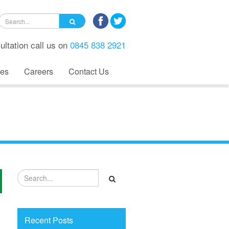
ultation call us on
0845 838 2921
es
Careers
Contact Us
Recent Posts