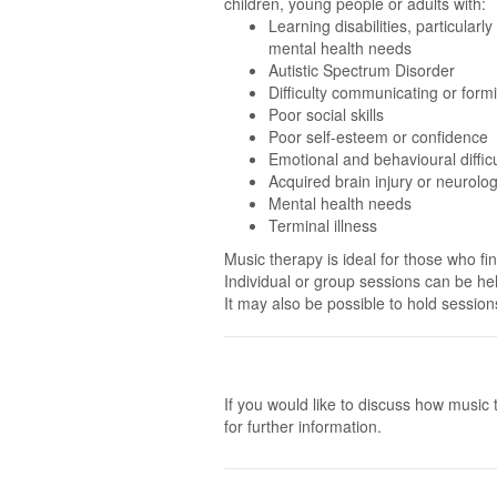
c
hildren, young people or adult
s with:
Learning disabilities, particularl
mental health needs
Autistic Spectrum Disorder
Difficulty communicating or form
Poor social skills
Poor self-esteem or confidence
Emotional and behavioural difficu
Acquired brain injury or neurolog
Mental health needs
Terminal illness
Music therapy is ideal for those who fi
Individual or group sessions can be hel
It may also be possible to hold session
If you would like to discuss how music 
for further information.