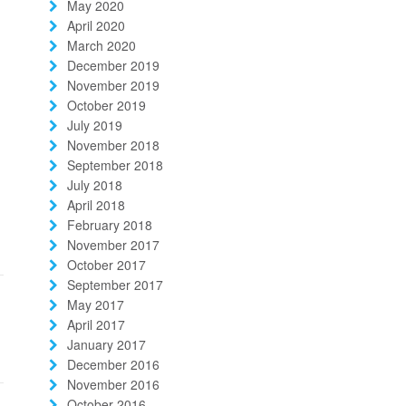
May 2020
April 2020
March 2020
December 2019
November 2019
October 2019
July 2019
November 2018
September 2018
July 2018
April 2018
February 2018
November 2017
October 2017
September 2017
May 2017
April 2017
January 2017
December 2016
November 2016
October 2016