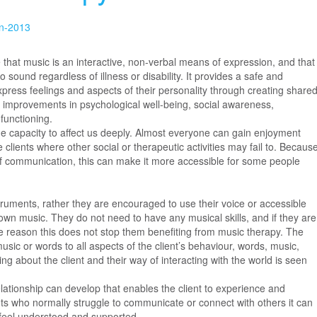
in-2013
 that music is an interactive, non-verbal means of expression, and that
 sound regardless of illness or disability. It provides a safe and
xpress feelings and aspects of their personality through creating share
to improvements in psychological well-being, social awareness,
functioning.
e capacity to affect us deeply. Almost everyone can gain enjoyment
clients where other social or therapeutic activities may fail to. Becaus
f communication, this can make it more accessible for some people
struments, rather they are encouraged to use their voice or accessible
own music. They do not need to have any musical skills, and if they are
e reason this does not stop them benefiting from music therapy. The
sic or words to all aspects of the client’s behaviour, words, music,
ng about the client and their way of interacting with the world is seen
relationship can develop that enables the client to experience and
nts who normally struggle to communicate or connect with others it can
o feel understood and supported.