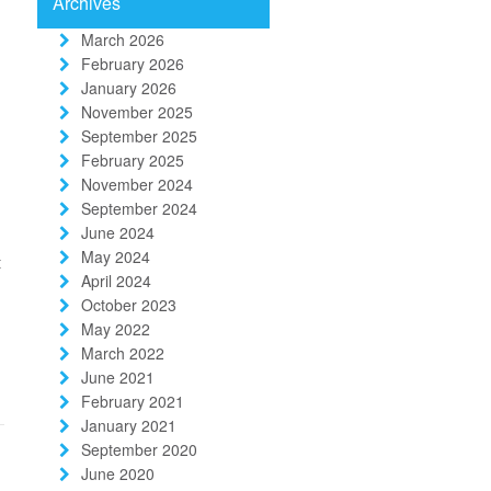
Archives
March 2026
February 2026
January 2026
November 2025
September 2025
February 2025
November 2024
September 2024
June 2024
May 2024
t
April 2024
October 2023
May 2022
March 2022
June 2021
February 2021
January 2021
September 2020
June 2020