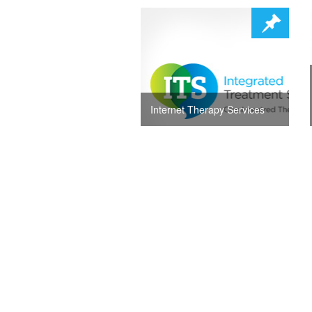
Internet Therapy Services