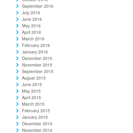
September 2016
July 2016
June 2016
May 2016
April 2016
March 2016
February 2016
January 2016
December 2015
November 2015
September 2015
August 2015
June 2015
May 2015
April 2015
March 2015
February 2015
January 2015
December 2014
November 2014