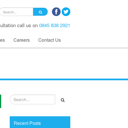
ultation call us on
0845 838 2921
es
Careers
Contact Us
Recent Posts