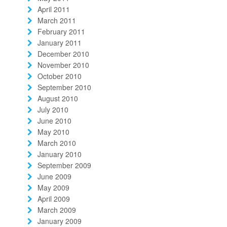
April 2011
March 2011
February 2011
January 2011
December 2010
November 2010
October 2010
September 2010
August 2010
July 2010
June 2010
May 2010
March 2010
January 2010
September 2009
June 2009
May 2009
April 2009
March 2009
January 2009