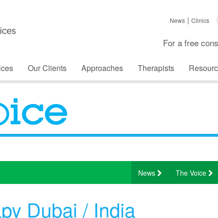
News
Clinics
For a free cons
ices
Our Clients
Approaches
Therapists
Resourc
News
The Voice
y Dubai / India