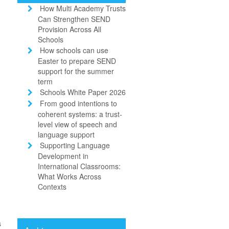
How Multi Academy Trusts
Can Strengthen SEND
Provision Across All
Schools
How schools can use
Easter to prepare SEND
support for the summer
term
Schools White Paper 2026
From good intentions to
coherent systems: a trust-
level view of speech and
language support
Supporting Language
Development in
International Classrooms:
What Works Across
Contexts
s