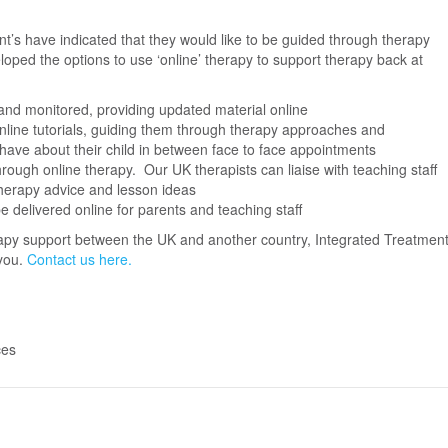
t’s have indicated that they would like to be guided through therapy
oped the options to use ‘online’ therapy to support therapy back at
d monitored, providing updated material online
nline tutorials, guiding them through therapy approaches and
have about their child in between face to face appointments
rough online therapy. Our UK therapists can liaise with teaching staff
herapy advice and lesson ideas
e delivered online for parents and teaching staff
herapy support between the UK and another country, Integrated Treatmen
 you.
Contact us here.
ces