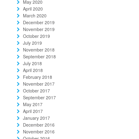
May 2020
April 2020
March 2020
December 2019
November 2019
October 2019
July 2019
November 2018
September 2018
July 2018
April 2018
February 2018
November 2017
October 2017
September 2017
May 2017
April 2017
January 2017
December 2016
November 2016
October 2016