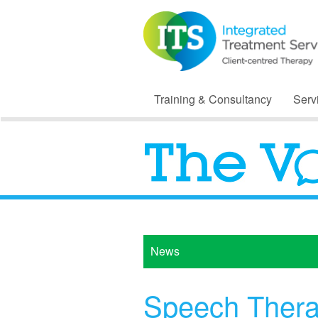
Training & Consultancy
Serv
News
Speech Therap