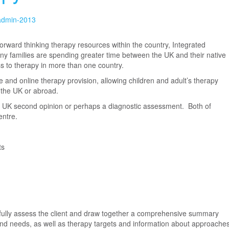
-admin-2013
rward thinking therapy resources within the country, Integrated
ny families are spending greater time between the UK and their native
ss to therapy in more than one country.
ce and online therapy provision, allowing children and adult’s therapy
the UK or abroad.
t a UK second opinion or perhaps a diagnostic assessment. Both of
entre.
ts
o fully assess the client and draw together a comprehensive summary
s and needs, as well as therapy targets and information about approache