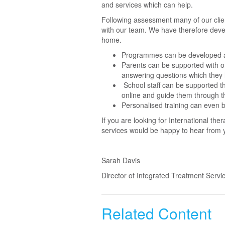
and services which can help.
Following assessment many of our clien
with our team. We have therefore devel
home.
Programmes can be developed an
Parents can be supported with o
answering questions which they 
School staff can be supported th
online and guide them through t
Personalised training can even b
If you are looking for International t
services would be happy to hear from
Sarah Davis
Director of Integrated Treatment Servi
Related Content