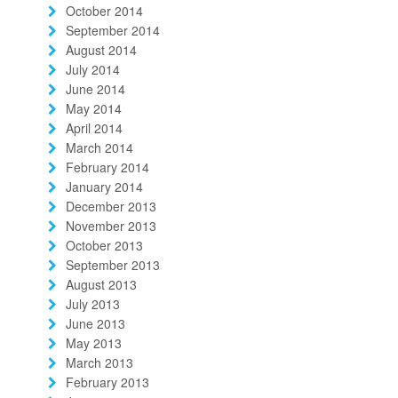
October 2014
September 2014
August 2014
July 2014
June 2014
May 2014
April 2014
March 2014
February 2014
January 2014
December 2013
November 2013
October 2013
September 2013
August 2013
July 2013
June 2013
May 2013
March 2013
February 2013