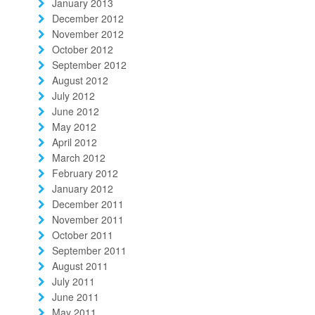
January 2013
December 2012
November 2012
October 2012
September 2012
August 2012
July 2012
June 2012
May 2012
April 2012
March 2012
February 2012
January 2012
December 2011
November 2011
October 2011
September 2011
August 2011
July 2011
June 2011
May 2011