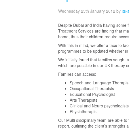
Wednesday 25th January 2012
by
its
Despite Dubai and India having some fo
Treatment Services are finding that ma
home, thus their children require acce
With this in mind, we offer a face to fa
programmes to be updated whether in 
We initially found that families sough
which are possible in our UK therapy c
Families can access:
Speech and Language Therapis
Occupational Therapists
Educational Psychologist
Arts Therapists
Clinical and Neuro psychologists
Physiotherapist
Our Multi disciplinary team are able t
report, outlining the client’s strength