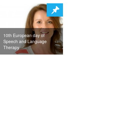
10th European day of
Speech and Language
Therapy