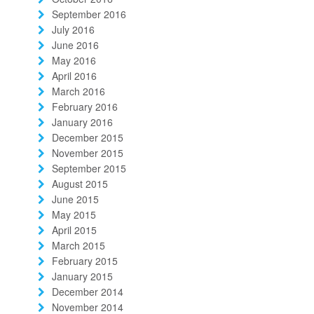
September 2016
July 2016
June 2016
May 2016
April 2016
March 2016
February 2016
January 2016
December 2015
November 2015
September 2015
August 2015
June 2015
May 2015
April 2015
March 2015
February 2015
January 2015
December 2014
November 2014