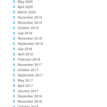
May 2020
April 2020
March 2020
December 2019
November 2019
October 2019
July 2019
November 2018
September 2018
July 2018
April 2018
February 2018
November 2017
October 2017
September 2017
May 2017
April 2017
January 2017
December 2016
November 2016
October 2016