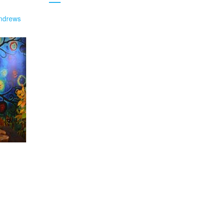
ndrews