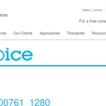
News
Clinics
For a free cons
ices
Our Clients
Approaches
Therapists
Resourc
The Voice
300761_1280