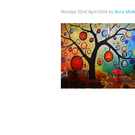
Monday 22nd April 2024
by
Anna McA