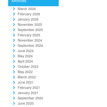
Archives
March 2026
February 2026
January 2026
November 2025
September 2025
February 2025
November 2024
September 2024
June 2024
May 2024
April 2024
October 2023
May 2022
March 2022
June 2021
February 2021
January 2021
September 2020
June 2020