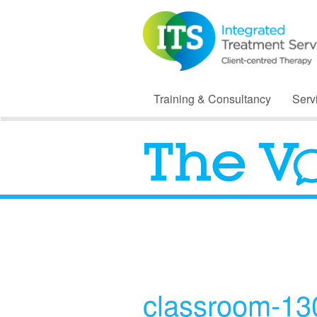
Training & Consultancy
Serv
classroom-1