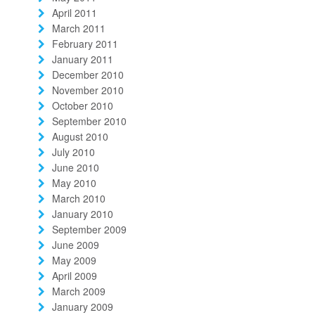
April 2011
March 2011
February 2011
January 2011
December 2010
November 2010
October 2010
September 2010
August 2010
July 2010
June 2010
May 2010
March 2010
January 2010
September 2009
June 2009
May 2009
April 2009
March 2009
January 2009