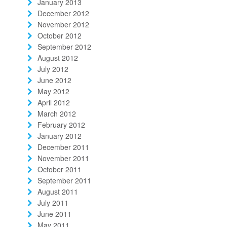
January 2013
December 2012
November 2012
October 2012
September 2012
August 2012
July 2012
June 2012
May 2012
April 2012
March 2012
February 2012
January 2012
December 2011
November 2011
October 2011
September 2011
August 2011
July 2011
June 2011
May 2011