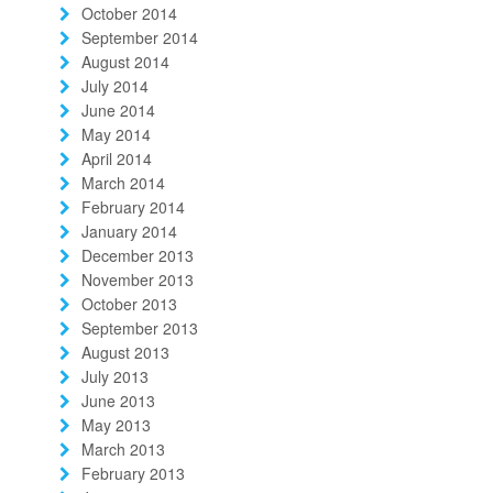
October 2014
September 2014
August 2014
July 2014
June 2014
May 2014
April 2014
March 2014
February 2014
January 2014
December 2013
November 2013
October 2013
September 2013
August 2013
July 2013
June 2013
May 2013
March 2013
February 2013