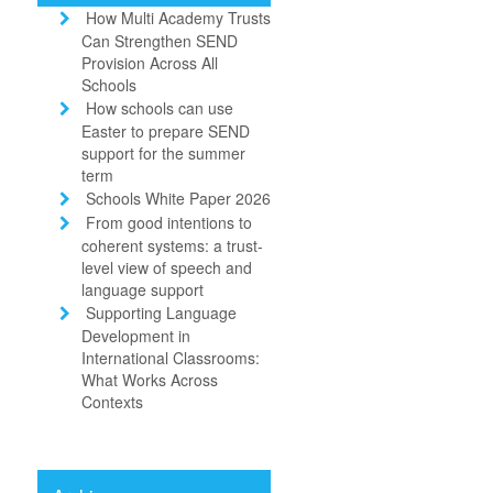
How Multi Academy Trusts
Can Strengthen SEND
Provision Across All
Schools
How schools can use
Easter to prepare SEND
support for the summer
term
Schools White Paper 2026
From good intentions to
coherent systems: a trust-
level view of speech and
language support
Supporting Language
Development in
International Classrooms:
What Works Across
Contexts