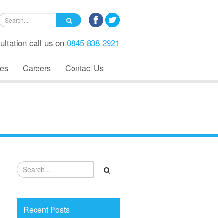
ultation call us on
0845 838 2921
es
Careers
Contact Us
Recent Posts