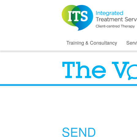
Training & Consultancy
Serv
SEND