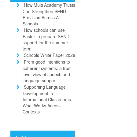
How Multi Academy Trusts
Can Strengthen SEND
Provision Across All
Schools
How schools can use
Easter to prepare SEND
support for the summer
term
Schools White Paper 2026
From good intentions to
coherent systems: a trust-
level view of speech and
language support
Supporting Language
Development in
International Classrooms:
What Works Across
Contexts