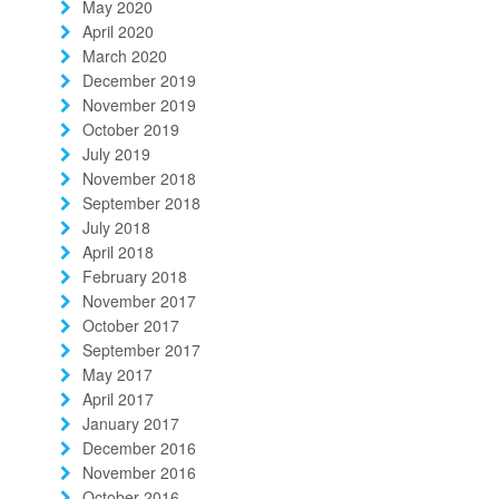
May 2020
April 2020
March 2020
December 2019
November 2019
October 2019
July 2019
November 2018
September 2018
July 2018
April 2018
February 2018
November 2017
October 2017
September 2017
May 2017
April 2017
January 2017
December 2016
November 2016
October 2016