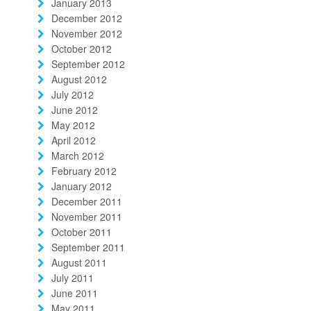
January 2013
December 2012
November 2012
October 2012
September 2012
August 2012
July 2012
June 2012
May 2012
April 2012
March 2012
February 2012
January 2012
December 2011
November 2011
October 2011
September 2011
August 2011
July 2011
June 2011
May 2011