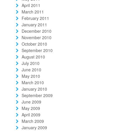
April 2011
March 2011
February 2011
January 2011
December 2010
November 2010
October 2010
September 2010
August 2010
July 2010
June 2010
May 2010
March 2010
January 2010
September 2009
June 2009
May 2009
April 2009
March 2009
January 2009