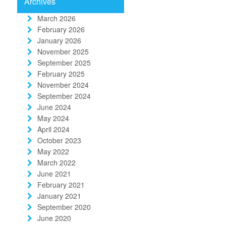
Archives
March 2026
February 2026
January 2026
November 2025
September 2025
February 2025
November 2024
September 2024
June 2024
May 2024
April 2024
October 2023
May 2022
March 2022
June 2021
February 2021
January 2021
September 2020
June 2020