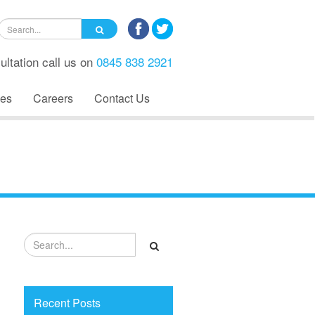
ultation call us on
0845 838 2921
es
Careers
Contact Us
Recent Posts