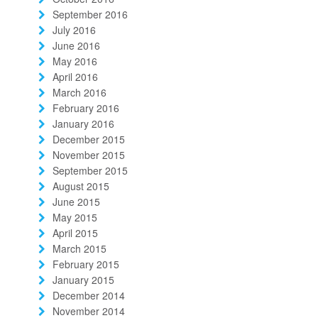
September 2016
July 2016
June 2016
May 2016
April 2016
March 2016
February 2016
January 2016
December 2015
November 2015
September 2015
August 2015
June 2015
May 2015
April 2015
March 2015
February 2015
January 2015
December 2014
November 2014