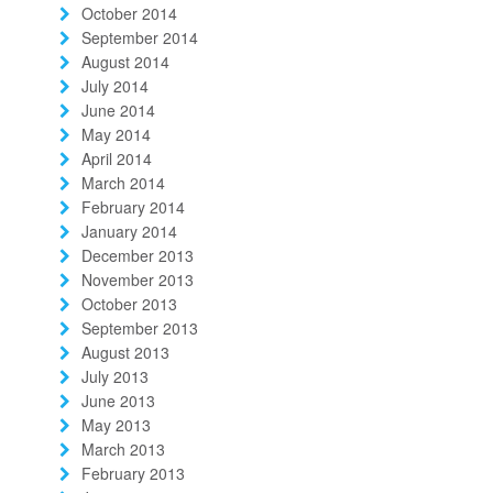
October 2014
September 2014
August 2014
July 2014
June 2014
May 2014
April 2014
March 2014
February 2014
January 2014
December 2013
November 2013
October 2013
September 2013
August 2013
July 2013
June 2013
May 2013
March 2013
February 2013