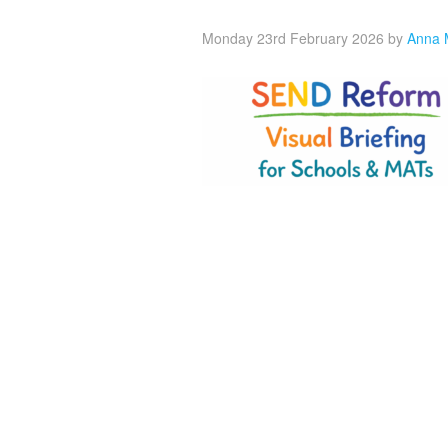
Monday 23rd February 2026
by
Anna 