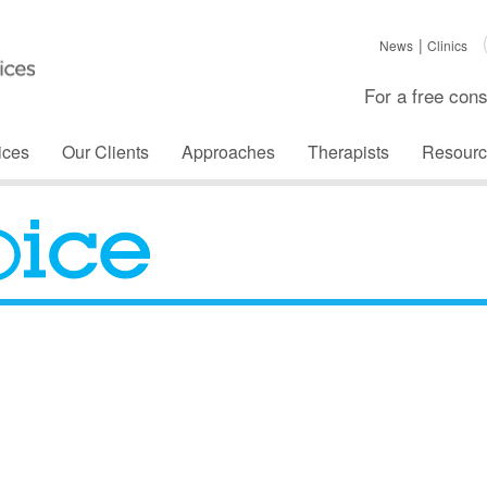
News
Clinics
For a free cons
ices
Our Clients
Approaches
Therapists
Resourc
The Voice