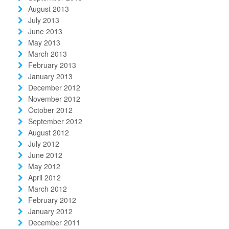
August 2013
July 2013
June 2013
May 2013
March 2013
February 2013
January 2013
December 2012
November 2012
October 2012
September 2012
August 2012
July 2012
June 2012
May 2012
April 2012
March 2012
February 2012
January 2012
December 2011