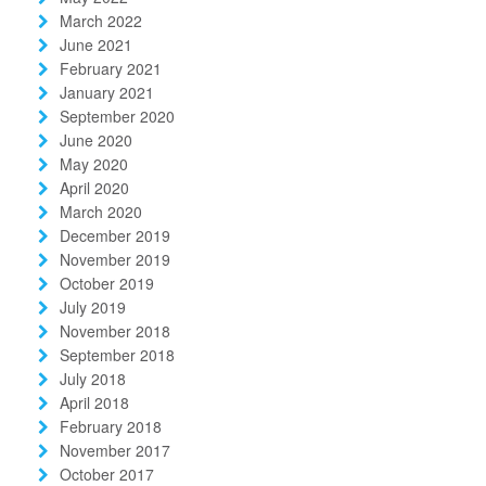
March 2022
June 2021
February 2021
January 2021
September 2020
June 2020
May 2020
April 2020
March 2020
December 2019
November 2019
October 2019
July 2019
November 2018
September 2018
July 2018
April 2018
February 2018
November 2017
October 2017