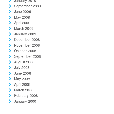
January 2010
September 2009
June 2009
May 2009
April 2009
March 2009
January 2009
December 2008
November 2008
October 2008
September 2008
August 2008
July 2008
June 2008
May 2008
April 2008
March 2008
February 2008
January 2000