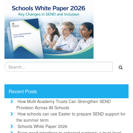
Recent Posts
How Multi Academy Trusts Can Strengthen SEND
Provision Across All Schools
How schools can use Easter to prepare SEND support for
the summer term
Schools White Paper 2026
From good intentions to coherent systems: a trust-level