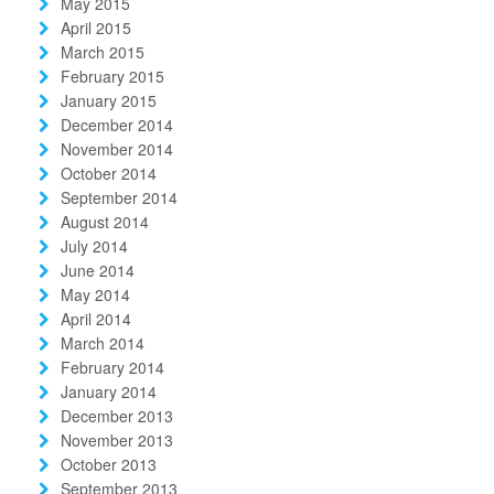
May 2015
April 2015
March 2015
February 2015
January 2015
December 2014
November 2014
October 2014
September 2014
August 2014
July 2014
June 2014
May 2014
April 2014
March 2014
February 2014
January 2014
December 2013
November 2013
October 2013
September 2013