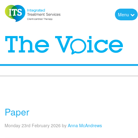
Menu
The Voice
Paper
Monday 23rd February 2026
by
Anna McAndrews