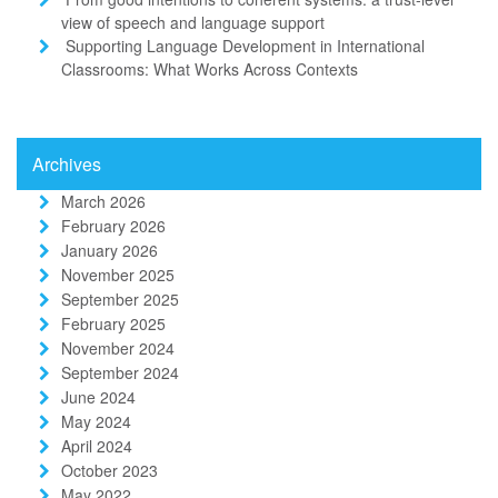
view of speech and language support
Supporting Language Development in International
Classrooms: What Works Across Contexts
Archives
March 2026
February 2026
January 2026
November 2025
September 2025
February 2025
November 2024
September 2024
June 2024
May 2024
April 2024
October 2023
May 2022