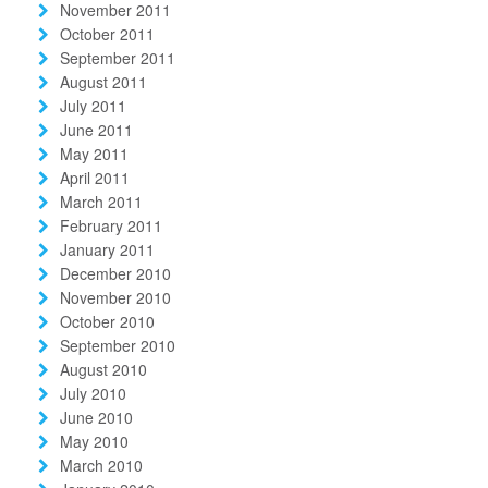
November 2011
October 2011
September 2011
August 2011
July 2011
June 2011
May 2011
April 2011
March 2011
February 2011
January 2011
December 2010
November 2010
October 2010
September 2010
August 2010
July 2010
June 2010
May 2010
March 2010