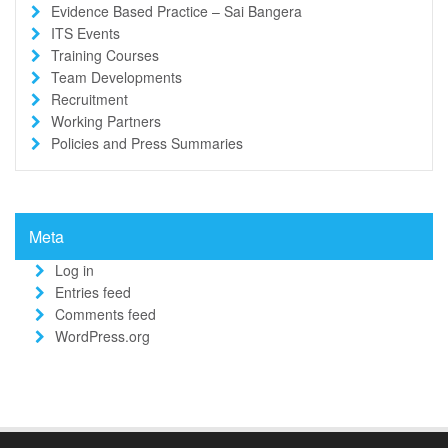
Evidence Based Practice – Sai Bangera
ITS Events
Training Courses
Team Developments
Recruitment
Working Partners
Policies and Press Summaries
Meta
Log in
Entries feed
Comments feed
WordPress.org