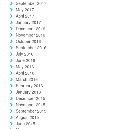
September 2017
May 2017
April 2017
January 2017
December 2016
November 2016
October 2016
September 2016
July 2016
June 2016
May 2016
April 2016
March 2016
February 2016
January 2016
December 2015
November 2015
September 2015
August 2015
June 2015