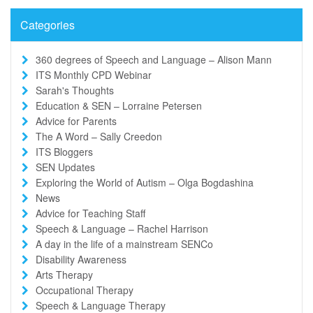
Categories
360 degrees of Speech and Language – Alison Mann
ITS Monthly CPD Webinar
Sarah's Thoughts
Education & SEN – Lorraine Petersen
Advice for Parents
The A Word – Sally Creedon
ITS Bloggers
SEN Updates
Exploring the World of Autism – Olga Bogdashina
News
Advice for Teaching Staff
Speech & Language – Rachel Harrison
A day in the life of a mainstream SENCo
Disability Awareness
Arts Therapy
Occupational Therapy
Speech & Language Therapy