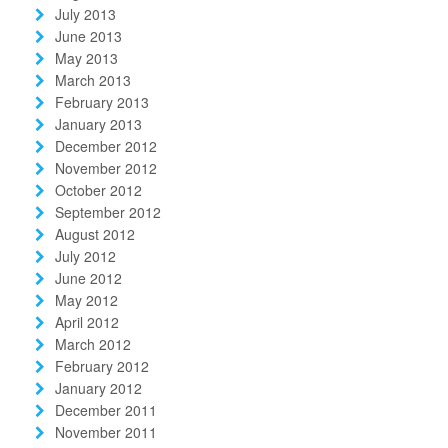
July 2013
June 2013
May 2013
March 2013
February 2013
January 2013
December 2012
November 2012
October 2012
September 2012
August 2012
July 2012
June 2012
May 2012
April 2012
March 2012
February 2012
January 2012
December 2011
November 2011