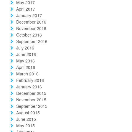
May 2017
April 2017
January 2017
December 2016
November 2016
October 2016
September 2016
July 2016
June 2016
May 2016
April 2016
March 2016
February 2016
January 2016
December 2015
November 2015
September 2015
August 2015
June 2015
May 2015
April 2015