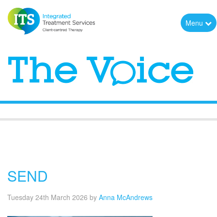
Menu
The Voice
SEND
Tuesday 24th March 2026
by
Anna McAndrews