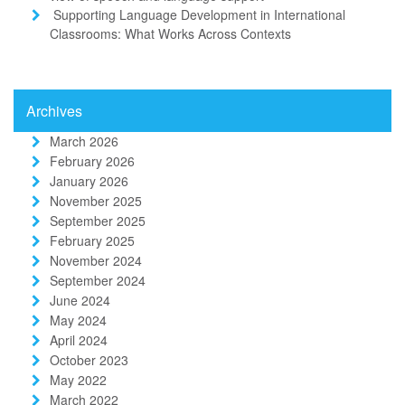
Supporting Language Development in International
Classrooms: What Works Across Contexts
Archives
March 2026
February 2026
January 2026
November 2025
September 2025
February 2025
November 2024
September 2024
June 2024
May 2024
April 2024
October 2023
May 2022
March 2022