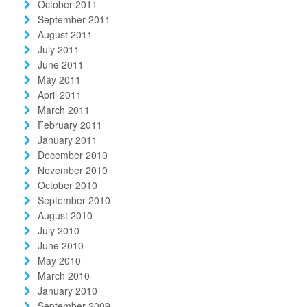
October 2011
September 2011
August 2011
July 2011
June 2011
May 2011
April 2011
March 2011
February 2011
January 2011
December 2010
November 2010
October 2010
September 2010
August 2010
July 2010
June 2010
May 2010
March 2010
January 2010
September 2009