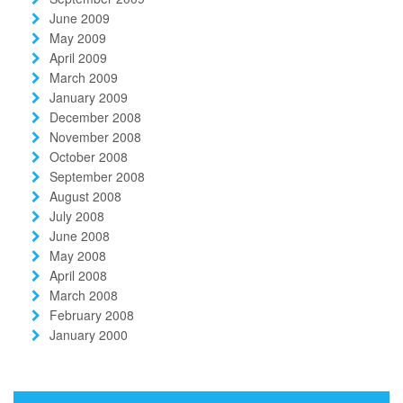
June 2009
May 2009
April 2009
March 2009
January 2009
December 2008
November 2008
October 2008
September 2008
August 2008
July 2008
June 2008
May 2008
April 2008
March 2008
February 2008
January 2000