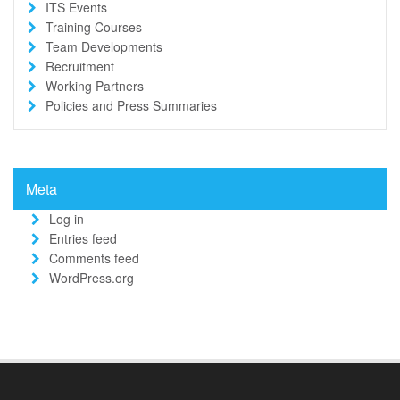
ITS Events
Training Courses
Team Developments
Recruitment
Working Partners
Policies and Press Summaries
Meta
Log in
Entries feed
Comments feed
WordPress.org