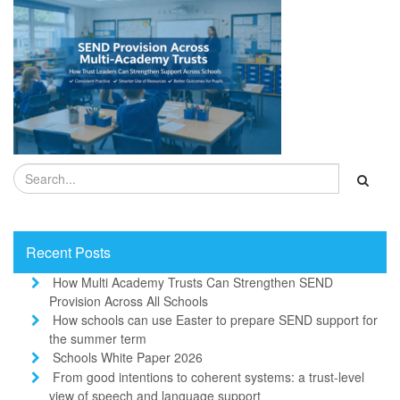
Recent Posts
How Multi Academy Trusts Can Strengthen SEND
Provision Across All Schools
How schools can use Easter to prepare SEND support for
the summer term
Schools White Paper 2026
From good intentions to coherent systems: a trust-level
view of speech and language support