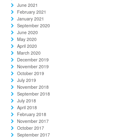
June 2021
February 2021
January 2021
September 2020
June 2020
May 2020
April 2020
March 2020
December 2019
November 2019
October 2019
July 2019
November 2018
September 2018
July 2018
April 2018
February 2018
November 2017
October 2017
September 2017