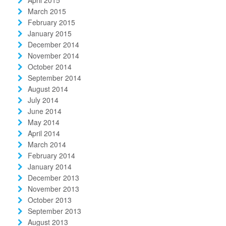
March 2015
February 2015
January 2015
December 2014
November 2014
October 2014
September 2014
August 2014
July 2014
June 2014
May 2014
April 2014
March 2014
February 2014
January 2014
December 2013
November 2013
October 2013
September 2013
August 2013