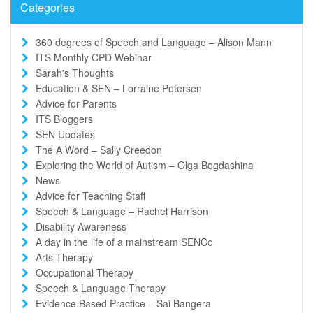
Categories
360 degrees of Speech and Language – Alison Mann
ITS Monthly CPD Webinar
Sarah's Thoughts
Education & SEN – Lorraine Petersen
Advice for Parents
ITS Bloggers
SEN Updates
The A Word – Sally Creedon
Exploring the World of Autism – Olga Bogdashina
News
Advice for Teaching Staff
Speech & Language – Rachel Harrison
Disability Awareness
A day in the life of a mainstream SENCo
Arts Therapy
Occupational Therapy
Speech & Language Therapy
Evidence Based Practice – Sai Bangera