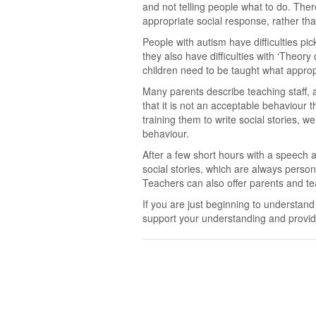
and not telling people what to do. There
appropriate social response, rather tha
People with autism have difficulties p
they also have difficulties with ‘Theor
children need to be taught what approp
Many parents describe teaching staff, a
that it is not an acceptable behaviour t
training them to write social stories, 
behaviour.
After a few short hours with a speech 
social stories, which are always perso
Teachers can also offer parents and tea
If you are just beginning to understand 
support your understanding and provid