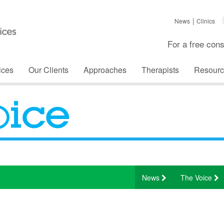
News
Clinics
For a free cons
ices
Our Clients
Approaches
Therapists
Resourc
News
The Voice