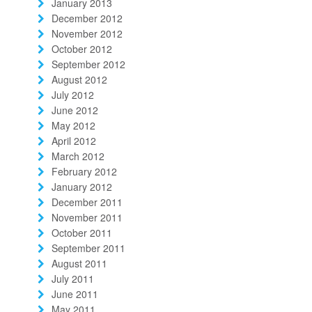
January 2013
December 2012
November 2012
October 2012
September 2012
August 2012
July 2012
June 2012
May 2012
April 2012
March 2012
February 2012
January 2012
December 2011
November 2011
October 2011
September 2011
August 2011
July 2011
June 2011
May 2011