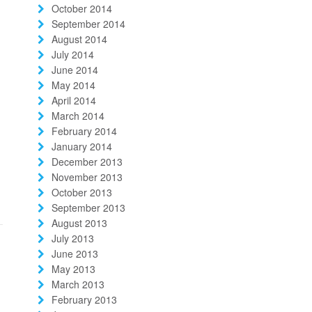
October 2014
September 2014
August 2014
July 2014
June 2014
May 2014
April 2014
March 2014
February 2014
January 2014
December 2013
November 2013
October 2013
September 2013
August 2013
July 2013
June 2013
May 2013
March 2013
February 2013