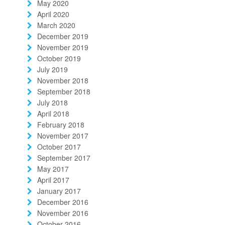
May 2020
April 2020
March 2020
December 2019
November 2019
October 2019
July 2019
November 2018
September 2018
July 2018
April 2018
February 2018
November 2017
October 2017
September 2017
May 2017
April 2017
January 2017
December 2016
November 2016
October 2016