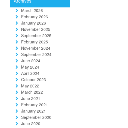
Archives
March 2026
February 2026
January 2026
November 2025
September 2025
February 2025
November 2024
September 2024
June 2024
May 2024
April 2024
October 2023
May 2022
March 2022
June 2021
February 2021
January 2021
September 2020
June 2020