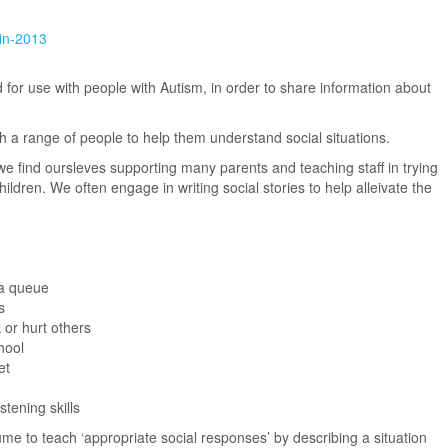
in-2013
d for use with people with Autism, in order to share information about
h a range of people to help them understand social situations.
we find oursleves supporting many parents and teaching staff in trying
ildren. We often engage in writing social stories to help alleivate the
a queue
s
 or hurt others
hool
et
stening skills
 to teach ‘appropriate social responses’ by describing a situation