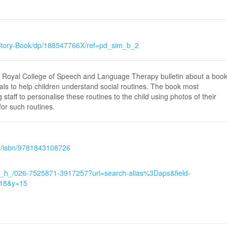
Story-Book/dp/188547766X/ref=pd_sim_b_2
he Royal College of Speech and Language Therapy bulletin about a boo
als to help children understand social routines. The book most
 staff to personalise these routines to the child using photos of their
or such routines.
hp/isbn/9781843108726
w_h_/026-7525871-3917257?url=search-alias%3Daps&field-
=18&y=15