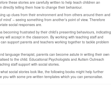
fore these stories are carefully written to help teach children an
n directly telling them how to change their behaviour.
icking up clues from their environment and from others around them and
y of mind’ – seeing something from another’s point of view. Therefore
riate social responses are.
s becoming frustrated by their child’s presenting behaviours, indicating
hey will accept in the classroom. By working with teaching staff and
we can support parents and teachers working together to tackle problem
and language therapist, parents can become astute in writing their own
nalised to the child. Educational Psychologists and Autism Outreach
ching staff support with social stories.
what social stories look like, the following books might help further
e you with some pre-written templates which you can personalise.