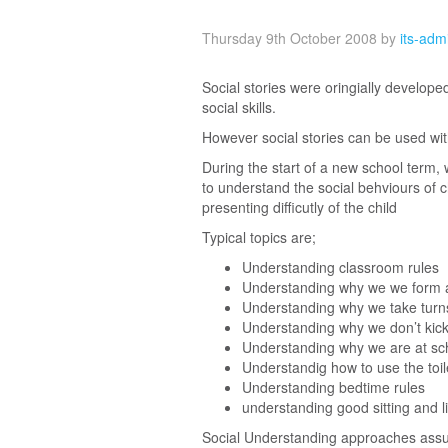
Thursday 9th October 2008
by
its-adm
Social stories were oringially develope
social skills.
However social stories can be used wit
During the start of a new school term, 
to understand the social behviours of ch
presenting difficutly of the child
Typical topics are;
Understanding classroom rules
Understanding why we we form 
Understanding why we take turn
Understanding why we don’t kick
Understanding why we are at sc
Understandig how to use the toil
Understanding bedtime rules
understanding good sitting and li
Social Understanding approaches assume