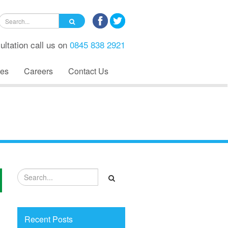
ultation call us on
0845 838 2921
es
Careers
Contact Us
Recent Posts