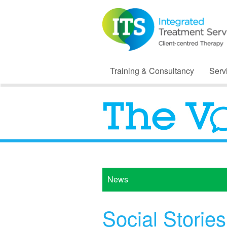
Training & Consultancy
Serv
News
Social Stories