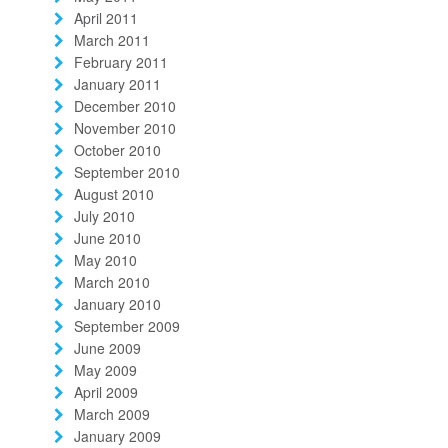
April 2011
March 2011
February 2011
January 2011
December 2010
November 2010
October 2010
September 2010
August 2010
July 2010
June 2010
May 2010
March 2010
January 2010
September 2009
June 2009
May 2009
April 2009
March 2009
January 2009