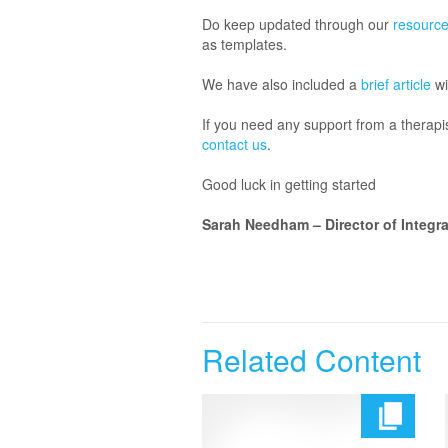
Do keep updated through our
resource
as templates.
We have also included a
brief article
wi
If you need any support from a therapist
contact us
.
Good luck in getting started
Sarah Needham – Director of Integr
Related Content