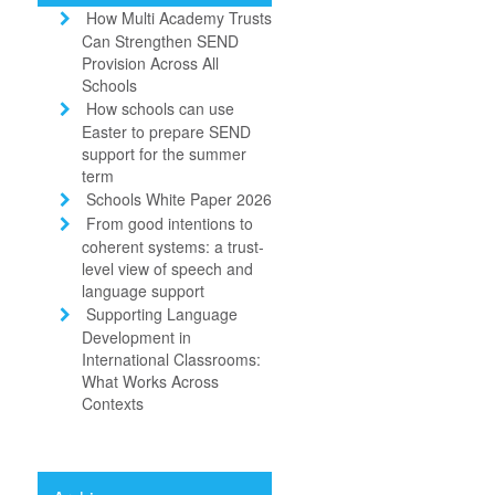
How Multi Academy Trusts
Can Strengthen SEND
Provision Across All
Schools
How schools can use
Easter to prepare SEND
support for the summer
term
Schools White Paper 2026
From good intentions to
coherent systems: a trust-
level view of speech and
language support
Supporting Language
Development in
International Classrooms:
What Works Across
Contexts