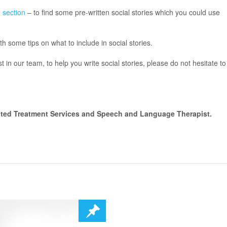
 section
– to find some pre-written social stories which you could use
th some tips on what to include in social stories.
 in our team, to help you write social stories, please do not hesitate to
ated Treatment Services and Speech and Language Therapist.