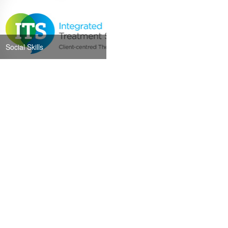
Social Skills