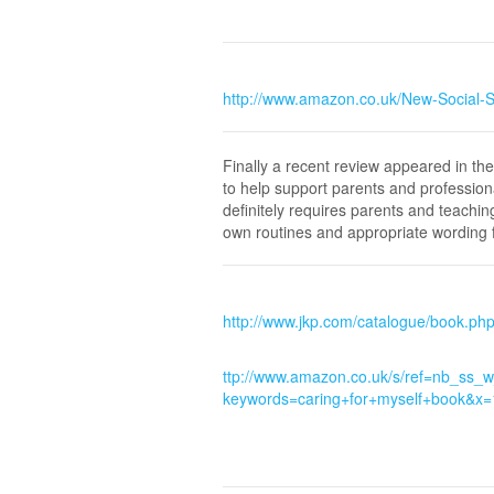
http://www.amazon.co.uk/New-Social-
Finally a recent review appeared in t
to help support parents and profession
definitely requires parents and teaching
own routines and appropriate wording f
http://www.jkp.com/catalogue/book.p
ttp://www.amazon.co.uk/s/ref=nb_ss_
keywords=caring+for+myself+book&x