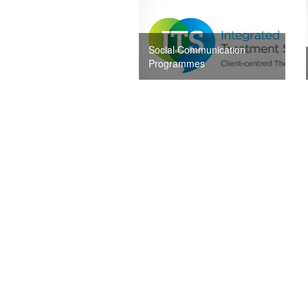
Social Communication
Programmes