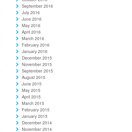
September 2016
July 2016
June 2016
May 2016
April 2016
March 2016
k
February 2016
January 2016
December 2015
November 2015
September 2015
August 2015
June 2015
May 2015
April 2015
March 2015
February 2015
January 2015
December 2014
November 2014