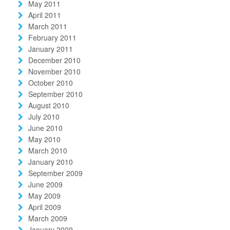
May 2011
April 2011
March 2011
February 2011
January 2011
December 2010
November 2010
October 2010
September 2010
August 2010
July 2010
June 2010
May 2010
March 2010
January 2010
September 2009
June 2009
May 2009
April 2009
March 2009
January 2009