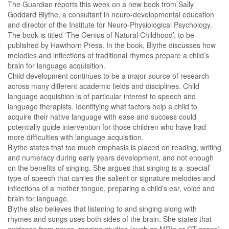
The Guardian reports this week on a new book from Sally
Goddard Blythe, a consultant in neuro-developmental education
and director of the Institute for Neuro-Physiological Psychology.
The book is titled ‘The Genius of Natural Childhood’, to be
published by Hawthorn Press. In the book, Blythe discusses how
melodies and inflections of traditional rhymes prepare a child’s
brain for language acquisition.
Child development continues to be a major source of research
across many different academic fields and disciplines. Child
language acquisition is of particular interest to speech and
language therapists. Identifying what factors help a child to
acquire their native language with ease and success could
potentially guide intervention for those children who have had
more difficulties with language acquisition.
Blythe states that too much emphasis is placed on reading, writing
and numeracy during early years development, and not enough
on the benefits of singing. She argues that singing is a ‘special’
type of speech that carries the salient or signature melodies and
inflections of a mother tongue, preparing a child’s ear, voice and
brain for language.
Blythe also believes that listening to and singing along with
rhymes and songs uses both sides of the brain. She states that
evidence from neuro-imaging studies (such as MRIs or CT scans)