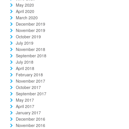
May 2020
April 2020
March 2020
December 2019
November 2019
October 2019
July 2019
November 2018
September 2018
July 2018
April 2018
February 2018
November 2017
October 2017
September 2017
May 2017
April 2017
January 2017
December 2016
November 2016