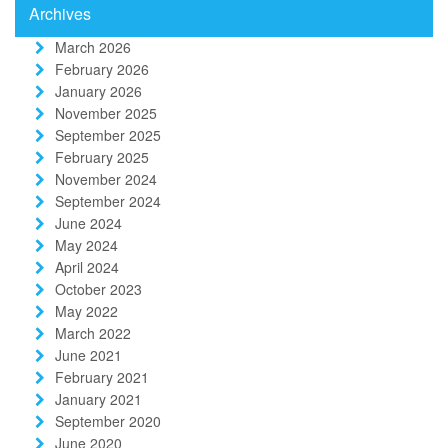
Archives
March 2026
February 2026
January 2026
November 2025
September 2025
February 2025
November 2024
September 2024
June 2024
May 2024
April 2024
October 2023
May 2022
March 2022
June 2021
February 2021
January 2021
September 2020
June 2020