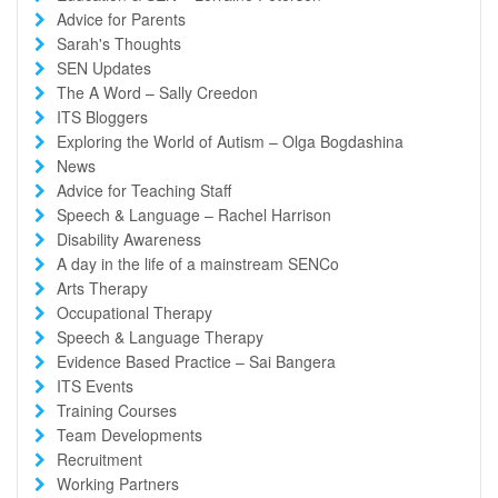
Advice for Parents
Sarah's Thoughts
SEN Updates
The A Word – Sally Creedon
ITS Bloggers
Exploring the World of Autism – Olga Bogdashina
News
Advice for Teaching Staff
Speech & Language – Rachel Harrison
Disability Awareness
A day in the life of a mainstream SENCo
Arts Therapy
Occupational Therapy
Speech & Language Therapy
Evidence Based Practice – Sai Bangera
ITS Events
Training Courses
Team Developments
Recruitment
Working Partners