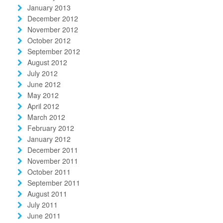
January 2013
December 2012
November 2012
October 2012
September 2012
August 2012
July 2012
June 2012
May 2012
April 2012
March 2012
February 2012
January 2012
December 2011
November 2011
October 2011
September 2011
August 2011
July 2011
June 2011