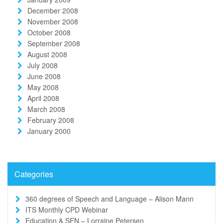
December 2008
November 2008
October 2008
September 2008
August 2008
July 2008
June 2008
May 2008
April 2008
March 2008
February 2008
January 2000
Categories
360 degrees of Speech and Language – Alison Mann
ITS Monthly CPD Webinar
Education & SEN – Lorraine Petersen