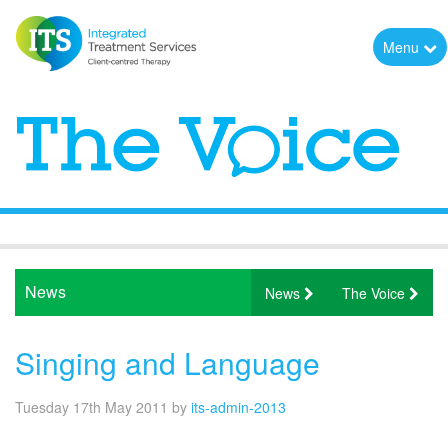
Menu
News
News
The Voice
Singing and Language
Tuesday 17th May 2011
by
its-admin-2013