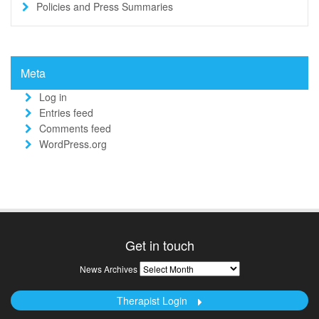
Policies and Press Summaries
Meta
Log in
Entries feed
Comments feed
WordPress.org
Get in touch
News
News Archives
Archives
Therapist Login