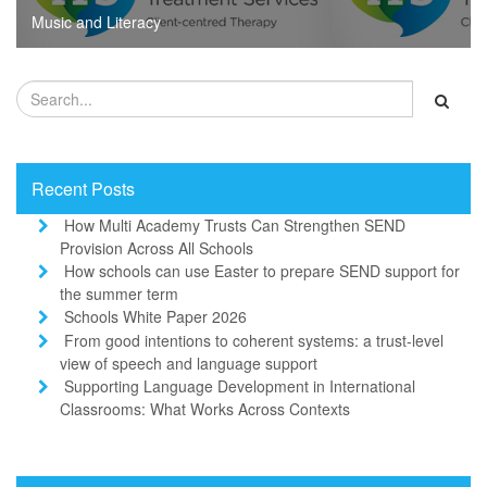
Music and Literacy
Recent Posts
How Multi Academy Trusts Can Strengthen SEND
Provision Across All Schools
How schools can use Easter to prepare SEND support for
the summer term
Schools White Paper 2026
From good intentions to coherent systems: a trust-level
view of speech and language support
Supporting Language Development in International
Classrooms: What Works Across Contexts