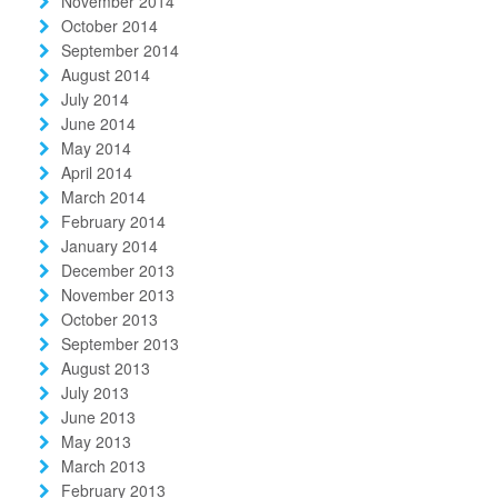
November 2014
October 2014
September 2014
August 2014
July 2014
June 2014
May 2014
April 2014
March 2014
February 2014
January 2014
December 2013
November 2013
October 2013
September 2013
August 2013
July 2013
June 2013
May 2013
March 2013
February 2013