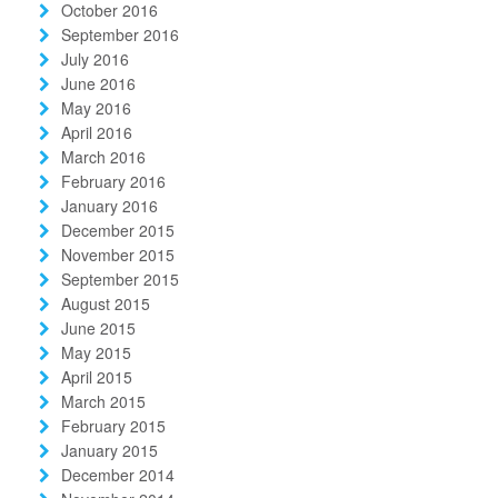
October 2016
September 2016
July 2016
June 2016
May 2016
April 2016
March 2016
February 2016
January 2016
December 2015
November 2015
September 2015
August 2015
June 2015
May 2015
April 2015
March 2015
February 2015
January 2015
December 2014