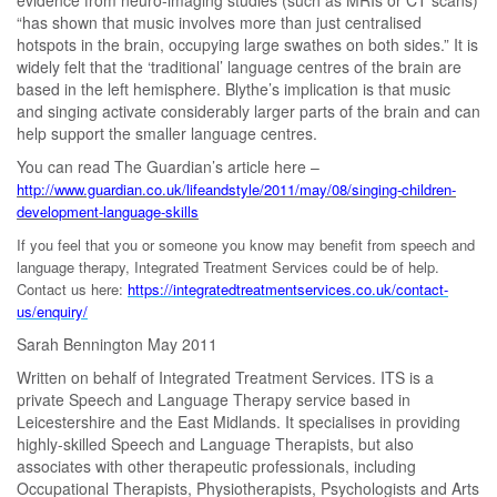
“has shown that music involves more than just centralised
hotspots in the brain, occupying large swathes on both sides.” It is
widely felt that the ‘traditional’ language centres of the brain are
based in the left hemisphere. Blythe’s implication is that music
and singing activate considerably larger parts of the brain and can
help support the smaller language centres.
You can read The Guardian’s article here –
http://www.guardian.co.uk/lifeandstyle/2011/may/08/singing-children-
development-language-skills
If you feel that you or someone you know may benefit from speech and
language therapy, Integrated Treatment Services could be of help.
Contact us here:
https://integratedtreatmentservices.co.uk/contact-
us/enquiry/
Sarah Bennington May 2011
Written on behalf of Integrated Treatment Services. ITS is a
private Speech and Language Therapy service based in
Leicestershire and the East Midlands. It specialises in providing
highly-skilled Speech and Language Therapists, but also
associates with other therapeutic professionals, including
Occupational Therapists, Physiotherapists, Psychologists and Arts