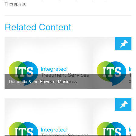
Therapists.
Related Content
Dementia & the Power of Music