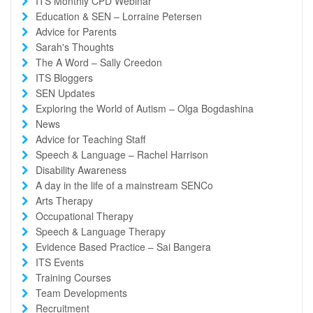
ITS Monthly CPD Webinar
Education & SEN – Lorraine Petersen
Advice for Parents
Sarah's Thoughts
The A Word – Sally Creedon
ITS Bloggers
SEN Updates
Exploring the World of Autism – Olga Bogdashina
News
Advice for Teaching Staff
Speech & Language – Rachel Harrison
Disability Awareness
A day in the life of a mainstream SENCo
Arts Therapy
Occupational Therapy
Speech & Language Therapy
Evidence Based Practice – Sai Bangera
ITS Events
Training Courses
Team Developments
Recruitment