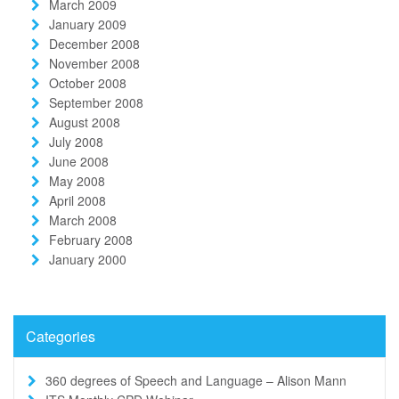
March 2009
January 2009
December 2008
November 2008
October 2008
September 2008
August 2008
July 2008
June 2008
May 2008
April 2008
March 2008
February 2008
January 2000
Categories
360 degrees of Speech and Language – Alison Mann