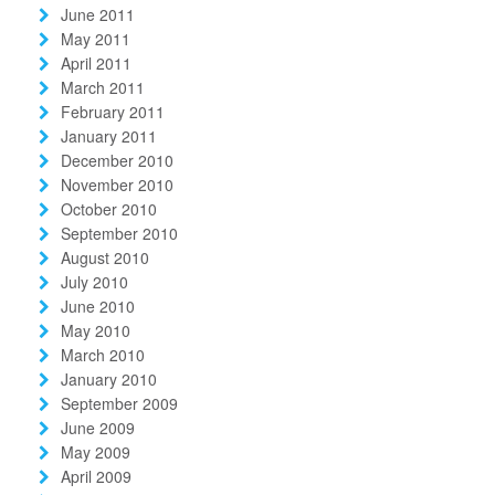
June 2011
May 2011
April 2011
March 2011
February 2011
January 2011
December 2010
November 2010
October 2010
September 2010
August 2010
July 2010
June 2010
May 2010
March 2010
January 2010
September 2009
June 2009
May 2009
April 2009