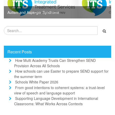
Autism and Asperger Syndrome
Recent Posts
How Multi Academy Trusts Can Strengthen SEND
Provision Across All Schools
How schools can use Easter to prepare SEND support for
the summer term
Schools White Paper 2026
From good intentions to coherent systems: a trust-level
view of speech and language support
Supporting Language Development in International
Classrooms: What Works Across Contexts