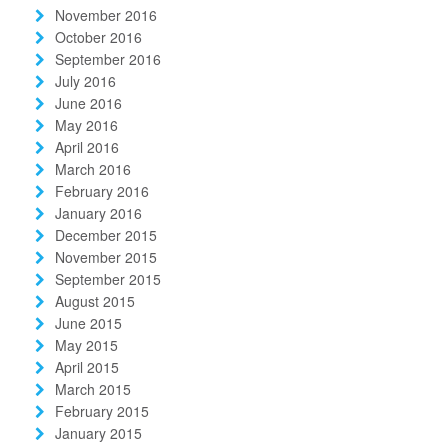
November 2016
October 2016
September 2016
July 2016
June 2016
May 2016
April 2016
March 2016
February 2016
January 2016
December 2015
November 2015
September 2015
August 2015
June 2015
May 2015
April 2015
March 2015
February 2015
January 2015