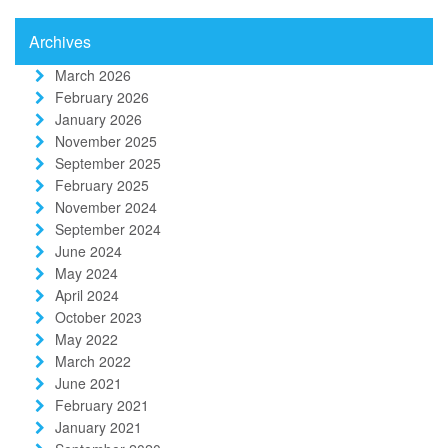
Archives
March 2026
February 2026
January 2026
November 2025
September 2025
February 2025
November 2024
September 2024
June 2024
May 2024
April 2024
October 2023
May 2022
March 2022
June 2021
February 2021
January 2021