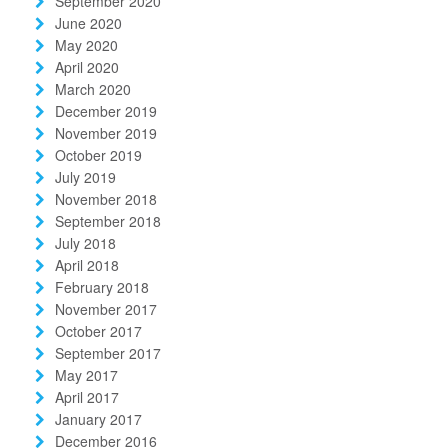
September 2020
June 2020
May 2020
April 2020
March 2020
December 2019
November 2019
October 2019
July 2019
November 2018
September 2018
July 2018
April 2018
February 2018
November 2017
October 2017
September 2017
May 2017
April 2017
January 2017
December 2016