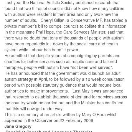
Last year the National Autistic Society published research that
found that two thirds of councils did not know how many children
with autism were resident in their area and only two knew the
number of adults. Cheryl Gillan, a Conservative MP, has tabled a
private member’s bill to compel councils to collate this information
In the meantime Phil Hope, the Care Services Minister, said that
there was no doubt that tens of thousands of people with autism
have been repeatedly let down by the social care and health
system while Labour has been in power.
He admitted that despite years of campaigning by parents and
charities for better services such as respite care and tailored
therapies, people with autism have “not been well served”.
He has announced that the government would launch an adult
autism strategy in April, to be followed by a 12 week consultation
period with possible statutory guidance that would require local
authorities to make improvements. Last May it was announced
that research to establish the scale of demand for services across
the country would be carried out and the Minister has confirmed
that this will now get under way.
This is a summary of an article written by Mary O’Hara which
appeared in the Observer on
22 February 2009
Jane Gregory
Specialist Speech and Language Therapist