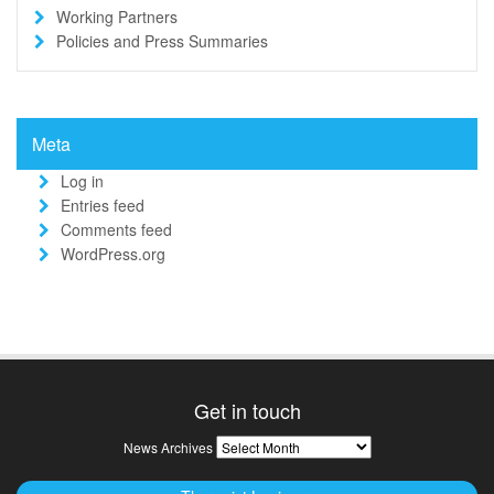
Working Partners
Policies and Press Summaries
Meta
Log in
Entries feed
Comments feed
WordPress.org
Get in touch
News
News Archives
Archives