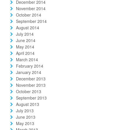
December 2014
November 2014
October 2014
September 2014
August 2014
July 2014
June 2014
May 2014
April 2014
March 2014
February 2014
January 2014
December 2013
November 2013
October 2013
September 2013
August 2013
July 2013
June 2013
May 2013
March 2013