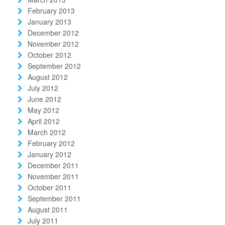
February 2013
January 2013
December 2012
November 2012
October 2012
September 2012
August 2012
July 2012
June 2012
May 2012
April 2012
March 2012
February 2012
January 2012
December 2011
November 2011
October 2011
September 2011
August 2011
July 2011