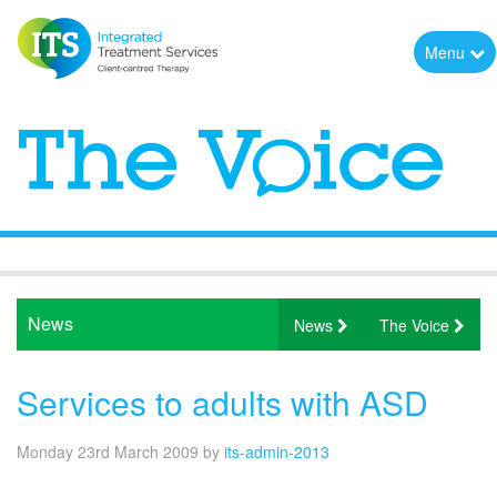
Menu
News
News
The Voice
Services to adults with ASD
Monday 23rd March 2009
by
its-admin-2013