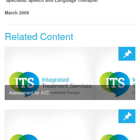
March 2009
Related Content
Assessment for ASD