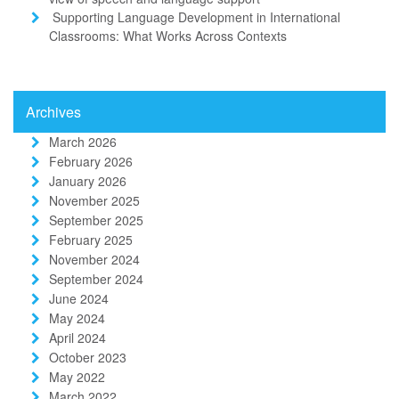
Supporting Language Development in International
Classrooms: What Works Across Contexts
Archives
March 2026
February 2026
January 2026
November 2025
September 2025
February 2025
November 2024
September 2024
June 2024
May 2024
April 2024
October 2023
May 2022
March 2022