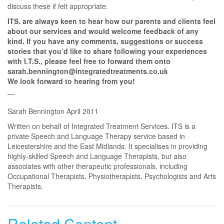
discuss these if felt appropriate.
ITS. are always keen to hear how our parents and clients feel
about our services and would welcome feedback of any
kind. If you have any comments, suggestions or success
stories that you’d like to share following your experiences
with I.T.S., please feel free to forward them onto
sarah.bennington@integratedtreatments.co.uk
We look forward to hearing from you!
Sarah Bennington April 2011
Written on behalf of Integrated Treatment Services. ITS is a
private Speech and Language Therapy service based in
Leicestershire and the East Midlands. It specialises in providing
highly-skilled Speech and Language Therapists, but also
associates with other therapeutic professionals, including
Occupational Therapists, Physiotherapists, Psychologists and Arts
Therapists.
Related Content