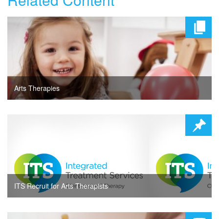
Arts Therapies
ITS Recruit for Arts Therapists