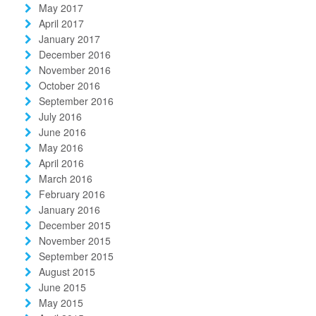
May 2017
April 2017
January 2017
December 2016
November 2016
October 2016
September 2016
July 2016
June 2016
May 2016
April 2016
March 2016
February 2016
January 2016
December 2015
November 2015
September 2015
August 2015
June 2015
May 2015