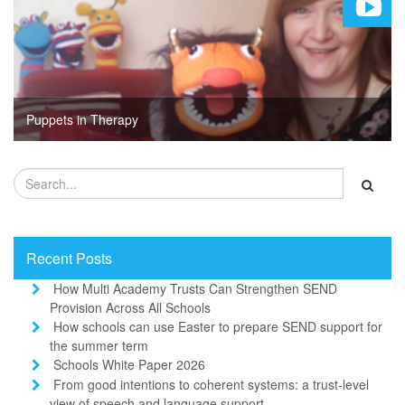
Puppets in Therapy
Recent Posts
How Multi Academy Trusts Can Strengthen SEND
Provision Across All Schools
How schools can use Easter to prepare SEND support for
the summer term
Schools White Paper 2026
From good intentions to coherent systems: a trust-level
view of speech and language support