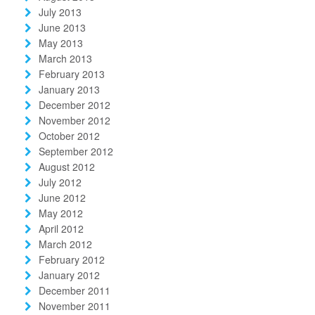
July 2013
June 2013
May 2013
March 2013
February 2013
January 2013
December 2012
November 2012
October 2012
September 2012
August 2012
July 2012
June 2012
May 2012
April 2012
March 2012
February 2012
January 2012
December 2011
November 2011