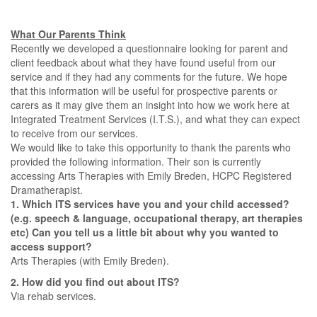
What Our Parents Think
Recently we developed a questionnaire looking for parent and
client feedback about what they have found useful from our
service and if they had any comments for the future. We hope
that this information will be useful for prospective parents or
carers as it may give them an insight into how we work here at
Integrated Treatment Services (I.T.S.), and what they can expect
to receive from our services.
We would like to take this opportunity to thank the parents who
provided the following information. Their son is currently
accessing Arts Therapies with Emily Breden, HCPC Registered
Dramatherapist.
1. Which ITS services have you and your child accessed?
(e.g. speech & language, occupational therapy, art therapies
etc) Can you tell us a little bit about why you wanted to
access support?
Arts Therapies (with Emily Breden).
2. How did you find out about ITS?
Via rehab services.