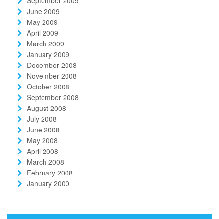
September 2009
June 2009
May 2009
April 2009
March 2009
January 2009
December 2008
November 2008
October 2008
September 2008
August 2008
July 2008
June 2008
May 2008
April 2008
March 2008
February 2008
January 2000