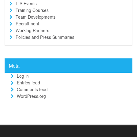
ITS Events
Training Courses
Team Developments
Recruitment
Working Partners
Policies and Press Summaries
Meta
Log in
Entries feed
Comments feed
WordPress.org