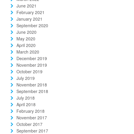
June 2021
February 2021
January 2021
September 2020
June 2020
May 2020
April 2020
March 2020
December 2019
November 2019
October 2019
July 2019
November 2018
September 2018
July 2018
April 2018
February 2018
November 2017
October 2017
September 2017