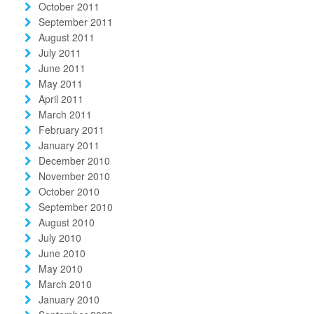
October 2011
September 2011
August 2011
July 2011
June 2011
May 2011
April 2011
March 2011
February 2011
January 2011
December 2010
November 2010
October 2010
September 2010
August 2010
July 2010
June 2010
May 2010
March 2010
January 2010