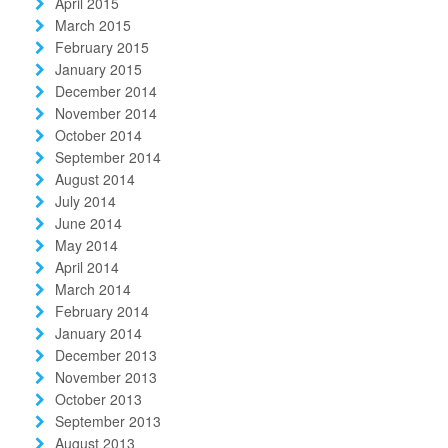
April 2015
March 2015
February 2015
January 2015
December 2014
November 2014
October 2014
September 2014
August 2014
July 2014
June 2014
May 2014
April 2014
March 2014
February 2014
January 2014
December 2013
November 2013
October 2013
September 2013
August 2013