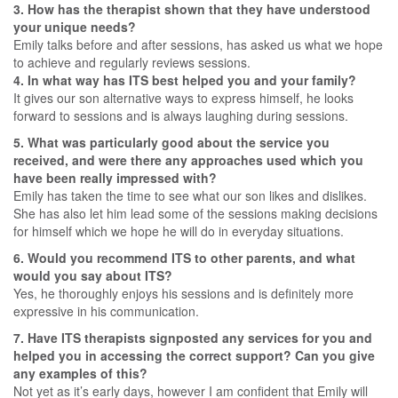
3. How has the therapist shown that they have understood
your unique needs?
Emily talks before and after sessions, has asked us what we hope
to achieve and regularly reviews sessions.
4. In what way has ITS best helped you and your family?
It gives our son alternative ways to express himself, he looks
forward to sessions and is always laughing during sessions.
5. What was particularly good about the service you
received, and were there any approaches used which you
have been really impressed with?
Emily has taken the time to see what our son likes and dislikes.
She has also let him lead some of the sessions making decisions
for himself which we hope he will do in everyday situations.
6. Would you recommend ITS to other parents, and what
would you say about ITS?
Yes, he thoroughly enjoys his sessions and is definitely more
expressive in his communication.
7. Have ITS therapists signposted any services for you and
helped you in accessing the correct support? Can you give
any examples of this?
Not yet as it’s early days, however I am confident that Emily will