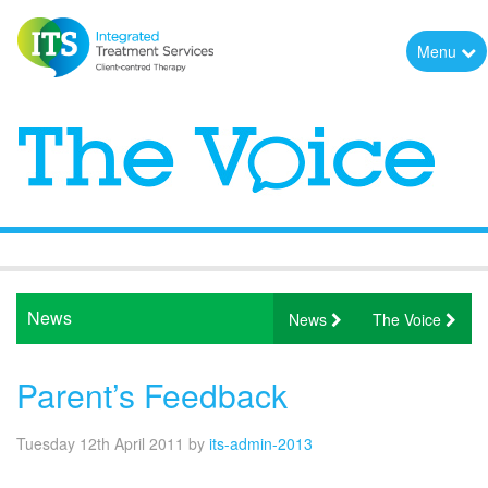
Menu
News
News
The Voice
Parent’s Feedback
Tuesday 12th April 2011
by
its-admin-2013