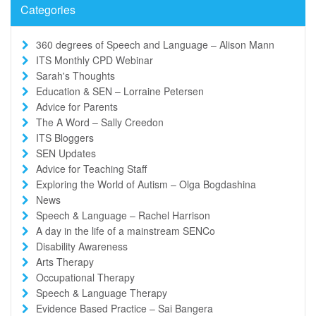
Categories
360 degrees of Speech and Language – Alison Mann
ITS Monthly CPD Webinar
Sarah's Thoughts
Education & SEN – Lorraine Petersen
Advice for Parents
The A Word – Sally Creedon
ITS Bloggers
SEN Updates
Advice for Teaching Staff
Exploring the World of Autism – Olga Bogdashina
News
Speech & Language – Rachel Harrison
A day in the life of a mainstream SENCo
Disability Awareness
Arts Therapy
Occupational Therapy
Speech & Language Therapy
Evidence Based Practice – Sai Bangera