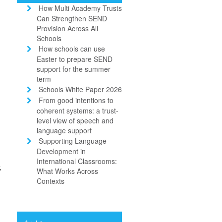
How Multi Academy Trusts
Can Strengthen SEND
Provision Across All
Schools
How schools can use
Easter to prepare SEND
support for the summer
term
Schools White Paper 2026
From good intentions to
coherent systems: a trust-
.
level view of speech and
language support
Supporting Language
Development in
International Classrooms:
,
What Works Across
Contexts