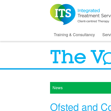
Training & Consultancy
Serv
News
Ofsted and C