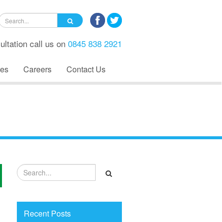
ultation call us on
0845 838 2921
es
Careers
Contact Us
Recent Posts