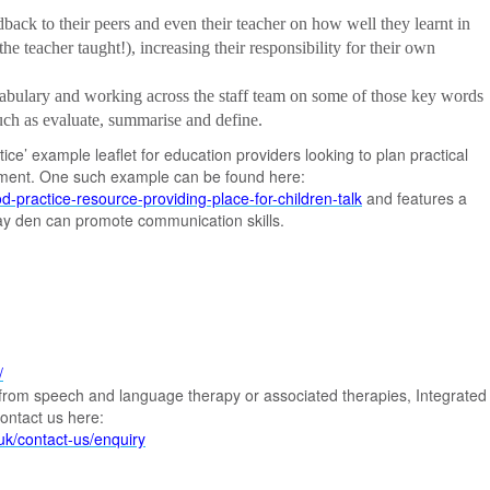
back to their peers and even their teacher on how well they learnt in
he teacher taught!), increasing their responsibility for their own
cabulary and working across the staff team on some of those key words
such as evaluate, summarise and define.
ce’ example leaflet for education providers looking to plan practical
pment. One such example can be found here:
d-practice-resource-providing-place-for-children-talk
and features a
ay den can promote communication skills.
/
it from speech and language therapy or associated therapies, Integrated
ontact us here:
.uk/contact-us/enquiry