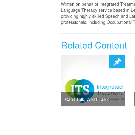
Written on behalf of Integrated Treatm
Language Therapy service based in Lei
providing highly-skilled Speech and La
professionals, including Occupational 
Related Content
Can’t Talk, Won’t Talk?