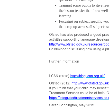
Training some pupils to give feed
the lesson (easier than how well t
learning.
Focusing on subject specific vo
that crop up across all subjects 
Ofsted has also produced a ‘good practi
activities supporting language develo
http://www.ofsted.gov.uk/resources/goo
Childminder discussing how using a pl
Further Information
I CAN (2012)
http://blog.ican.org.uk/
Ofsted (2012)
http://www.ofsted.gov.uk
If you think that your child may benef
Treatment Services could be of help. C
https://integratedtreatmentservices.co
Sarah Bennington, May 2012