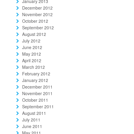
January 2013
December 2012
November 2012
October 2012
September 2012
August 2012
July 2012
June 2012
May 2012
April 2012
March 2012
February 2012
January 2012
December 2011
November 2011
October 2011
September 2011
August 2011
July 2011
June 2011
May 2011