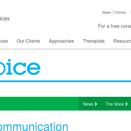
News
Clinics
For a free cons
ices
Our Clients
Approaches
Therapists
Resourc
News
The Voice
ommunication