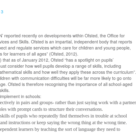
13
N’ reported recently on developments within Ofsted, the Office for
ices and Skills. Ofsted is an impartial, independent body that reports
inspect and regulate services which care for children and young people,
 for learners of all ages” (Ofsted, 2012).
 that as of January 2012, Ofsted “has a spotlight on pupils’
st consider how well pupils develop a range of skills, including
thematical skills and how well they apply these across the curriculum”
dren with communication difficulties will be far more likely to go onto
l age. Ofsted is therefore recognising the importance of all school-aged
kills.
implement in schools:
ctively in pairs and groups- rather than just saying work with a partner
les with prompt cards to structure their conversations.
ills of pupils who repeatedly find themselves in trouble at school
tand instructions or keep saying the wrong thing at the wrong time.
pendent learners by teaching the sort of language they need to