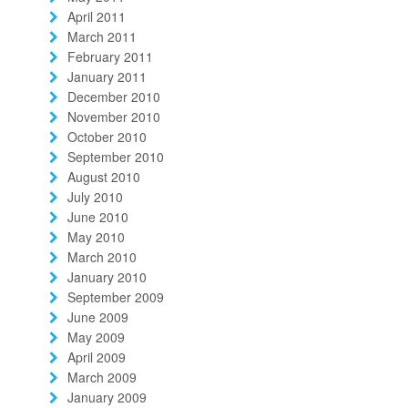
April 2011
March 2011
February 2011
January 2011
December 2010
November 2010
October 2010
September 2010
August 2010
July 2010
June 2010
May 2010
March 2010
January 2010
September 2009
June 2009
May 2009
April 2009
March 2009
January 2009