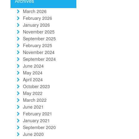
Archives
March 2026
February 2026
January 2026
November 2025
September 2025
February 2025
November 2024
September 2024
June 2024
May 2024
April 2024
October 2023
May 2022
March 2022
June 2021
February 2021
January 2021
September 2020
June 2020