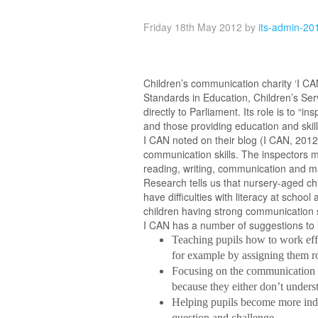
Friday 18th May 2012
by
its-admin-20
Children’s communication charity ‘I CA
Standards in Education, Children’s Serv
directly to Parliament. Its role is to “
and those providing education and skills
I CAN noted on their blog (I CAN, 2012)
communication skills. The inspectors mu
reading, writing, communication and ma
Research tells us that nursery-aged chil
have difficulties with literacy at schoo
children having strong communication s
I CAN has a number of suggestions to 
Teaching pupils how to work effe
for example by assigning them ro
Focusing on the communication sk
because they either don’t unders
Helping pupils become more inde
question and challenge.