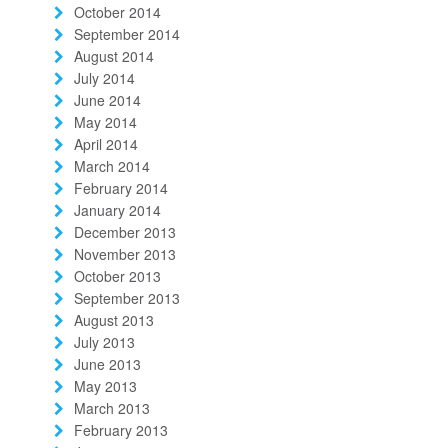
October 2014
September 2014
August 2014
July 2014
June 2014
May 2014
April 2014
March 2014
February 2014
January 2014
December 2013
November 2013
October 2013
September 2013
August 2013
July 2013
June 2013
May 2013
March 2013
February 2013