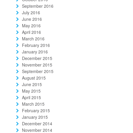
September 2016
July 2016
June 2016
May 2016
April 2016
March 2016
February 2016
January 2016
December 2015
November 2015
September 2015
August 2015
June 2015
May 2015
April 2015
March 2015
February 2015
January 2015
December 2014
November 2014