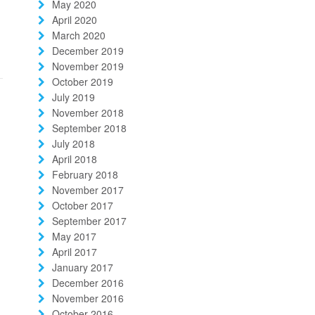
May 2020
April 2020
March 2020
December 2019
November 2019
October 2019
July 2019
November 2018
September 2018
July 2018
April 2018
February 2018
November 2017
October 2017
September 2017
May 2017
April 2017
January 2017
December 2016
November 2016
October 2016