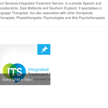
ent Services.Integrated Treatment Service is a private Speech and
cestershire, East Midlands and Southern England. It specialises in
nguage Therapists, but also associates with other therapeutic
Therapists, Physiotherapists, Psychologists and Arts Psychotherapists
Every Child a Talker