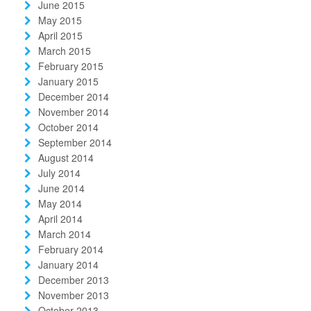
June 2015
May 2015
April 2015
March 2015
February 2015
January 2015
December 2014
November 2014
October 2014
September 2014
August 2014
July 2014
June 2014
May 2014
April 2014
March 2014
February 2014
January 2014
December 2013
November 2013
October 2013