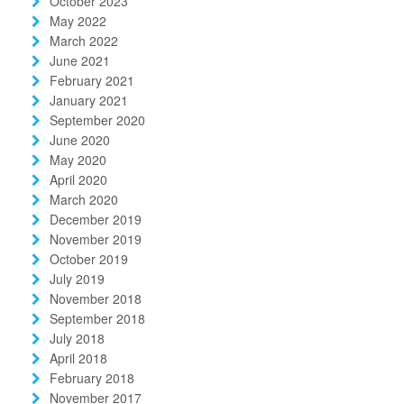
October 2023
May 2022
March 2022
June 2021
February 2021
January 2021
September 2020
June 2020
May 2020
April 2020
March 2020
December 2019
November 2019
October 2019
July 2019
November 2018
September 2018
July 2018
April 2018
February 2018
November 2017