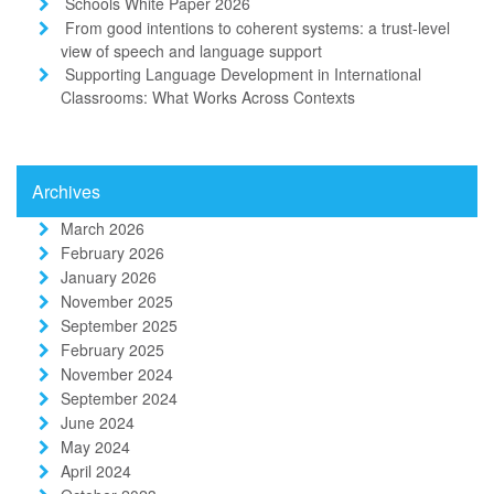
Schools White Paper 2026
From good intentions to coherent systems: a trust-level
view of speech and language support
Supporting Language Development in International
Classrooms: What Works Across Contexts
Archives
March 2026
February 2026
January 2026
November 2025
September 2025
February 2025
November 2024
September 2024
June 2024
May 2024
April 2024