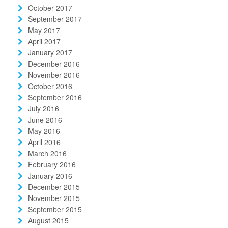
October 2017
September 2017
May 2017
April 2017
January 2017
December 2016
November 2016
October 2016
September 2016
July 2016
June 2016
May 2016
April 2016
March 2016
February 2016
January 2016
December 2015
November 2015
September 2015
August 2015