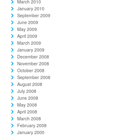
March 2010
January 2010
September 2009
June 2009
May 2009
April 2009
March 2009
January 2009
December 2008
November 2008
October 2008
September 2008
August 2008
July 2008
June 2008
May 2008
April 2008
March 2008
February 2008
January 2000