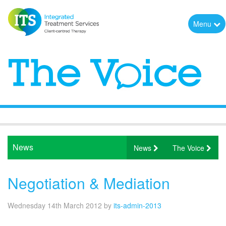
Menu
News
News
The Voice
Negotiation & Mediation
Wednesday 14th March 2012
by
its-admin-2013