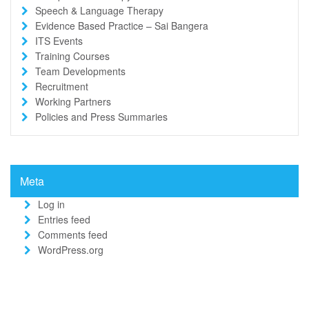
Speech & Language Therapy
Evidence Based Practice – Sai Bangera
ITS Events
Training Courses
Team Developments
Recruitment
Working Partners
Policies and Press Summaries
Meta
Log in
Entries feed
Comments feed
WordPress.org