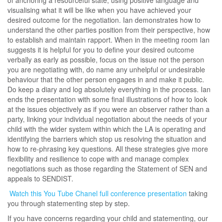
visualising what it will be like when you have achieved your
desired outcome for the negotiation. Ian demonstrates how to
understand the other parties position from their perspective, how
to establish and maintain rapport. When in the meeting room Ian
suggests it is helpful for you to define your desired outcome
verbally as early as possible, focus on the issue not the person
you are negotiating with, do name any unhelpful or undesirable
behaviour that the other person engages in and make it public.
Do keep a diary and log absolutely everything in the process. Ian
ends the presentation with some final illustrations of how to look
at the issues objectively as if you were an observer rather than a
party, linking your individual negotiation about the needs of your
child with the wider system within which the LA is operating and
identifying the barriers which stop us resolving the situation and
how to re-phrasing key questions. All these strategies give more
flexibility and resilience to cope with and manage complex
negotiations such as those regarding the Statement of SEN and
appeals to SENDIST.
Watch this You Tube Chanel full conference presentation
taking
you through statementing step by step.
If you have concerns regarding your child and statementing, our