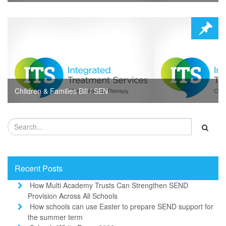
Children & Families Bill / SEN
Recent Posts
How Multi Academy Trusts Can Strengthen SEND
Provision Across All Schools
How schools can use Easter to prepare SEND support for
the summer term