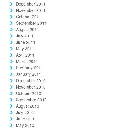
December 2011
November 2011
October 2011
September 2011
August 2011
July 2011
June 2011
May 2011
April 2011
March 2011
February 2011
January 2011
December 2010
November 2010
October 2010
September 2010
August 2010
July 2010
June 2010
May 2010