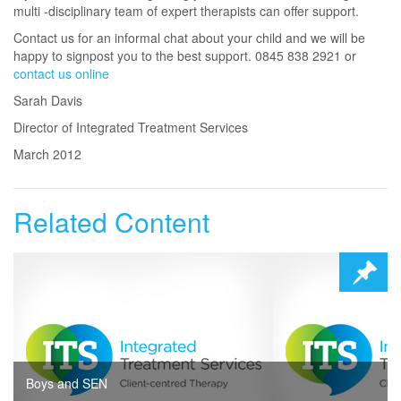
multi -disciplinary team of expert therapists can offer support.
Contact us for an informal chat about your child and we will be
happy to signpost you to the best support. 0845 838 2921 or
contact us online
Sarah Davis
Director of Integrated Treatment Services
March 2012
Related Content
Boys and SEN