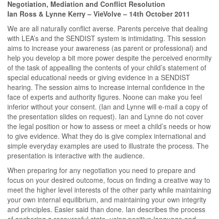
Negotiation, Mediation and Conflict Resolution
Ian Ross & Lynne Kerry – VieVolve – 14th October 2011
We are all naturally conflict averse. Parents perceive that dealing
with LEA’s and the SENDIST system is intimidating. This session
aims to increase your awareness (as parent or professional) and
help you develop a bit more power despite the perceived enormity
of the task of appealling the contents of your child’s statement of
special educational needs or giving evidence in a SENDIST
hearing. The session aims to increase internal confidence in the
face of experts and authority figures. Noone can make you feel
inferior without your consent. (Ian and Lynne will e-mail a copy of
the presentation slides on request). Ian and Lynne do not cover
the legal position or how to assess or meet a child’s needs or how
to give evidence. What they do is give complex international and
simple everyday examples are used to illustrate the process. The
presentation is interactive with the audience.
When preparing for any negotiation you need to prepare and
focus on your desired outcome, focus on finding a creative way to
meet the higher level interests of the other party while maintaining
your own internal equilibrium, and maintaining your own integrity
and principles. Easier said than done. Ian describes the process
of anchoring a resourceful state, using positive language and