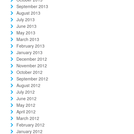
September 2013
August 2013
July 2013
June 2013
May 2013
March 2013
February 2013
January 2013
December 2012
November 2012
October 2012
September 2012
August 2012
July 2012
June 2012
May 2012
April 2012
March 2012
February 2012
January 2012