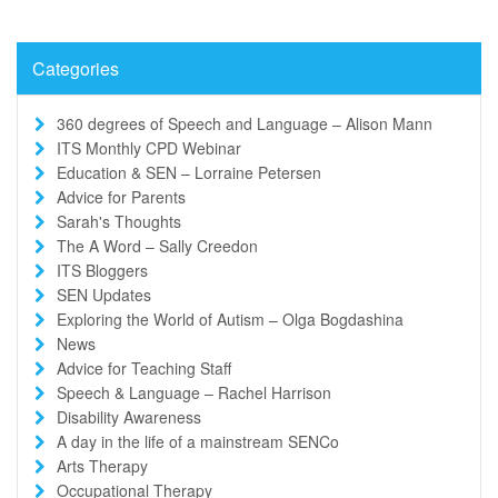
Categories
360 degrees of Speech and Language – Alison Mann
ITS Monthly CPD Webinar
Education & SEN – Lorraine Petersen
Advice for Parents
Sarah's Thoughts
The A Word – Sally Creedon
ITS Bloggers
SEN Updates
Exploring the World of Autism – Olga Bogdashina
News
Advice for Teaching Staff
Speech & Language – Rachel Harrison
Disability Awareness
A day in the life of a mainstream SENCo
Arts Therapy
Occupational Therapy