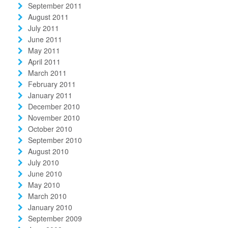
September 2011
August 2011
July 2011
June 2011
May 2011
April 2011
March 2011
February 2011
January 2011
December 2010
November 2010
October 2010
September 2010
August 2010
July 2010
June 2010
May 2010
March 2010
January 2010
September 2009