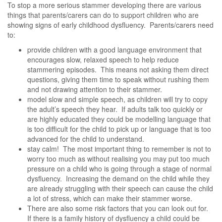
To stop a more serious stammer developing there are various
things that parents/carers can do to support children who are
showing signs of early childhood dysfluency. Parents/carers need
to:
provide children with a good language environment that
encourages slow, relaxed speech to help reduce
stammering episodes. This means not asking them direct
questions, giving them time to speak without rushing them
and not drawing attention to their stammer.
model slow and simple speech, as children will try to copy
the adult’s speech they hear. If adults talk too quickly or
are highly educated they could be modelling language that
is too difficult for the child to pick up or language that is too
advanced for the child to understand.
stay calm! The most important thing to remember is not to
worry too much as without realising you may put too much
pressure on a child who is going through a stage of normal
dysfluency. Increasing the demand on the child while they
are already struggling with their speech can cause the child
a lot of stress, which can make their stammer worse.
There are also some risk factors that you can look out for.
If there is a family history of dysfluency a child could be