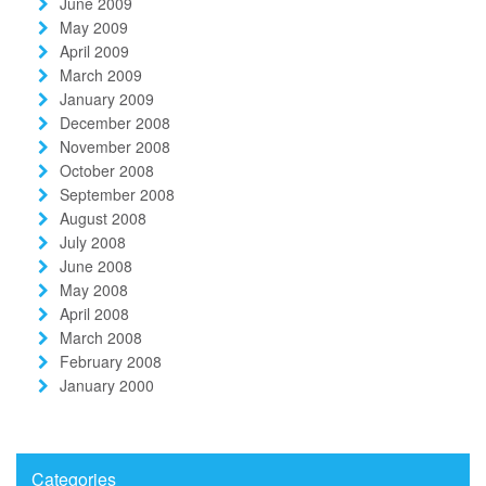
June 2009
May 2009
April 2009
March 2009
January 2009
December 2008
November 2008
October 2008
September 2008
August 2008
July 2008
June 2008
May 2008
April 2008
March 2008
February 2008
January 2000
Categories