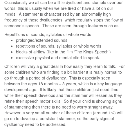
Occasionally we all can be a little dysfluent and stumble over our
words, this is usually when we are tired or have a lot on our
minds. A stammer is characterised by an abnormally high
frequency of these dysfluencies, which regularly stops the flow of
someone’s speech. These are seen through features such as:
Repetitions of sounds, syllables or whole words
prolonged/extended sounds
repetitions of sounds, syllables or whole words
blocks of airflow (like in the film ‘The Kings Speech’)
excessive physical and mental effort to speak.
Children will vary a great deal in how easily they learn to talk. For
some children who are finding it a bit harder it is really normal to
go through a period of dysfluency. This is especially seen
between the ages 18 months – 3 years, which is a key language
development age. It is likely that these children just need time
while their speech develops and the stammer will lessen as they
refine their speech motor skills. So if your child is showing signs
of stammering then there is no need to worry straight away.
However, a very small number of these children (around 1%) will
go on to develop a persistent stammer, so the early signs of
dysfluency need to be addressed.