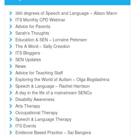
360 degrees of Speech and Language – Alison Mann
ITS Monthly CPD Webinar
Advice for Parents
Sarah's Thoughts
Education & SEN – Lorraine Petersen
The A Word – Sally Creedon
ITS Bloggers
SEN Updates
News
Advice for Teaching Staff
Exploring the World of Autism – Olga Bogdashina
Speech & Language – Rachel Harrison
A day in the life of a mainstream SENCo
Disability Awareness
Arts Therapy
Occupational Therapy
Speech & Language Therapy
ITS Events
Evidence Based Practice – Sai Bangera