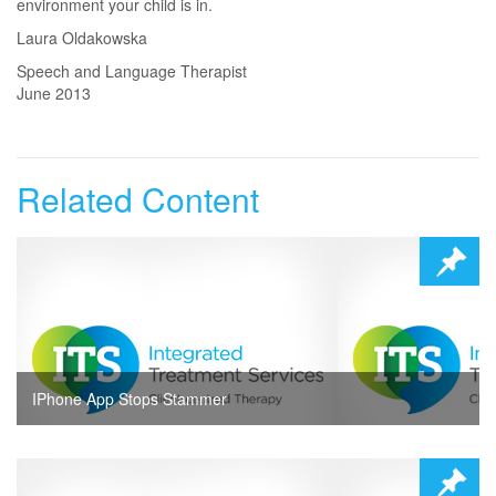
environment your child is in.
Laura Oldakowska
Speech and Language Therapist
June 2013
Related Content
IPhone App Stops Stammer