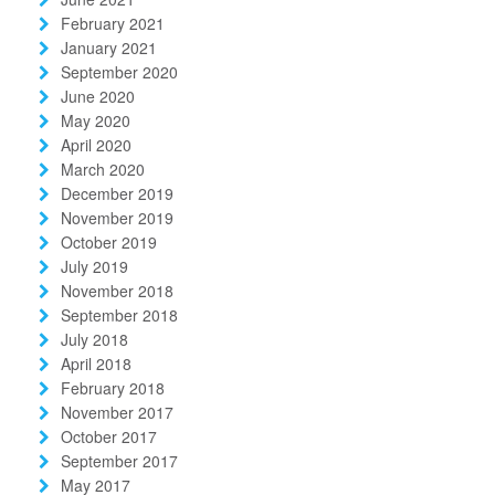
February 2021
January 2021
September 2020
June 2020
May 2020
April 2020
March 2020
December 2019
November 2019
October 2019
July 2019
November 2018
September 2018
July 2018
April 2018
February 2018
November 2017
October 2017
September 2017
May 2017