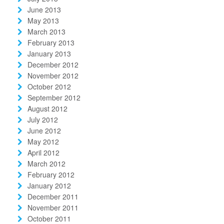
June 2013
May 2013
March 2013
February 2013
January 2013
December 2012
November 2012
October 2012
September 2012
August 2012
July 2012
June 2012
May 2012
April 2012
March 2012
February 2012
January 2012
December 2011
November 2011
October 2011