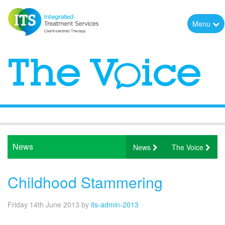
Menu
News
News
The Voice
Childhood Stammering
Friday 14th June 2013
by
its-admin-2013