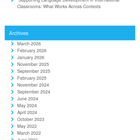
Classrooms: What Works Across Contexts
Archives
March 2026
February 2026
January 2026
November 2025
September 2025
February 2025
November 2024
September 2024
June 2024
May 2024
April 2024
October 2023
May 2022
March 2022
June 2021