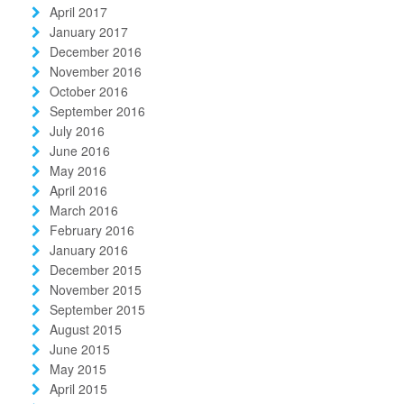
April 2017
January 2017
December 2016
November 2016
October 2016
September 2016
July 2016
June 2016
May 2016
April 2016
March 2016
February 2016
January 2016
December 2015
November 2015
September 2015
August 2015
June 2015
May 2015
April 2015