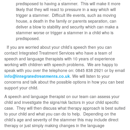
predisposed to having a stammer. This will make it more
likely that they will react to pressure in a way which will
trigger a stammer. Difficult life events, such as moving
house, a death in the family or parents separation, can
deliver a blow to stability and security which can make a
stammer worse or trigger a stammer in a child who is
predisposed.
If you are worried about your child’s speech then you can
contact Integrated Treatment Services who have a team of
speech and language therapists with 10 years of experience
working with children with speech problems. We are happy to
speak with you over the telephone on: 0845 838 2921 or by email
info@integratedtreatments.co.uk
. We will listen to your
concerns and talk about the possible options in how you can best
support your child.
A speech and language therapist on our team can assess your
child and investigate the signs/risk factors in your child specific
case. They will then discuss what therapy approach is best suited
to your child and what you can do to help. Depending on the
child’s age and severity of the stammer this may include direct
therapy or just simply making changes in the language