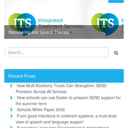
Stammering and Speech Therapy
Recent Posts
How Multi Academy Trusts Can Strengthen SEND
Provision Across All Schools
How schools can use Easter to prepare SEND support for
the summer term
Schools White Paper 2026
From good intentions to coherent systems: a trust-level
view of speech and language support
Supporting Language Development in International