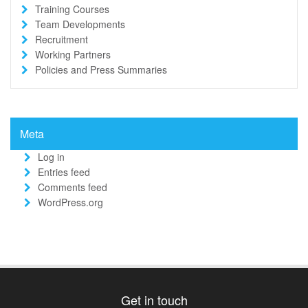
Training Courses
Team Developments
Recruitment
Working Partners
Policies and Press Summaries
Meta
Log in
Entries feed
Comments feed
WordPress.org
Get in touch