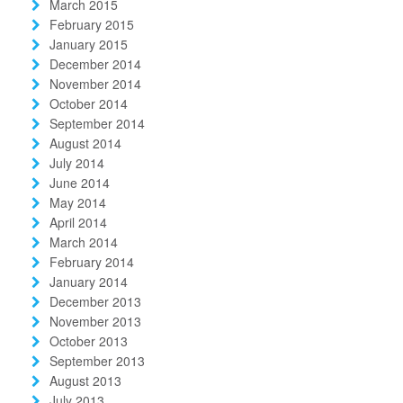
March 2015
February 2015
January 2015
December 2014
November 2014
October 2014
September 2014
August 2014
July 2014
June 2014
May 2014
April 2014
March 2014
February 2014
January 2014
December 2013
November 2013
October 2013
September 2013
August 2013
July 2013