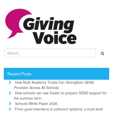
Recent Posts
How Multi Academy Trusts Can Strengthen SEND
Provision Across All Schools
How schools can use Easter to prepare SEND support for
the summer term
Schools White Paper 2026
From good intentions to coherent systems: a trust-level