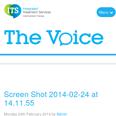
Menu
The Voice
Screen Shot 2014-02-24 at
14.11.55
Monday 24th February 2014
by
Admin