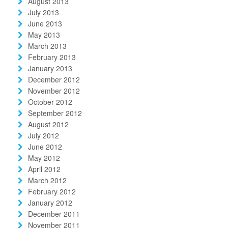
August 2013
July 2013
June 2013
May 2013
March 2013
February 2013
January 2013
December 2012
November 2012
October 2012
September 2012
August 2012
July 2012
June 2012
May 2012
April 2012
March 2012
February 2012
January 2012
December 2011
November 2011