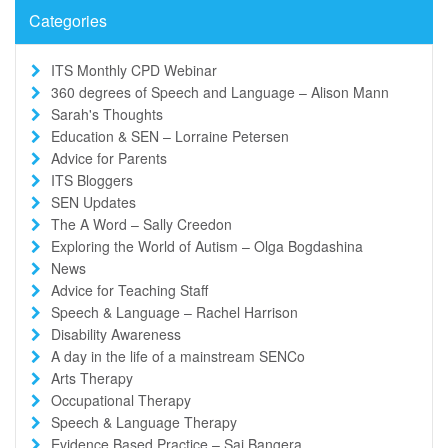
Categories
ITS Monthly CPD Webinar
360 degrees of Speech and Language – Alison Mann
Sarah's Thoughts
Education & SEN – Lorraine Petersen
Advice for Parents
ITS Bloggers
SEN Updates
The A Word – Sally Creedon
Exploring the World of Autism – Olga Bogdashina
News
Advice for Teaching Staff
Speech & Language – Rachel Harrison
Disability Awareness
A day in the life of a mainstream SENCo
Arts Therapy
Occupational Therapy
Speech & Language Therapy
Evidence Based Practice – Sai Bangera