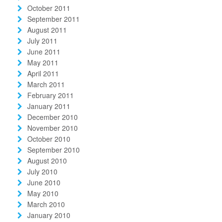
October 2011
September 2011
August 2011
July 2011
June 2011
May 2011
April 2011
March 2011
February 2011
January 2011
December 2010
November 2010
October 2010
September 2010
August 2010
July 2010
June 2010
May 2010
March 2010
January 2010