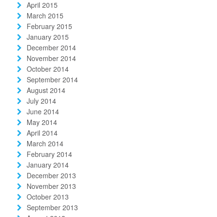
April 2015
March 2015
February 2015
January 2015
December 2014
November 2014
October 2014
September 2014
August 2014
July 2014
June 2014
May 2014
April 2014
March 2014
February 2014
January 2014
December 2013
November 2013
October 2013
September 2013