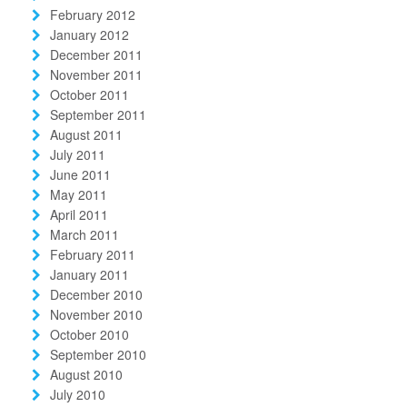
February 2012
January 2012
December 2011
November 2011
October 2011
September 2011
August 2011
July 2011
June 2011
May 2011
April 2011
March 2011
February 2011
January 2011
December 2010
November 2010
October 2010
September 2010
August 2010
July 2010