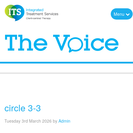
Menu
The Voice
circle 3-3
Tuesday 3rd March 2026
by
Admin