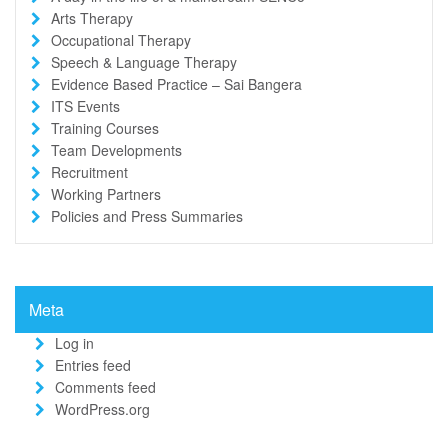
Arts Therapy
Occupational Therapy
Speech & Language Therapy
Evidence Based Practice – Sai Bangera
ITS Events
Training Courses
Team Developments
Recruitment
Working Partners
Policies and Press Summaries
Meta
Log in
Entries feed
Comments feed
WordPress.org