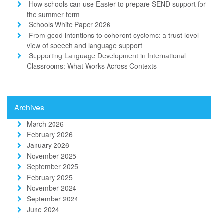
How schools can use Easter to prepare SEND support for
the summer term
Schools White Paper 2026
From good intentions to coherent systems: a trust-level
view of speech and language support
Supporting Language Development in International
Classrooms: What Works Across Contexts
Archives
March 2026
February 2026
January 2026
November 2025
September 2025
February 2025
November 2024
September 2024
June 2024