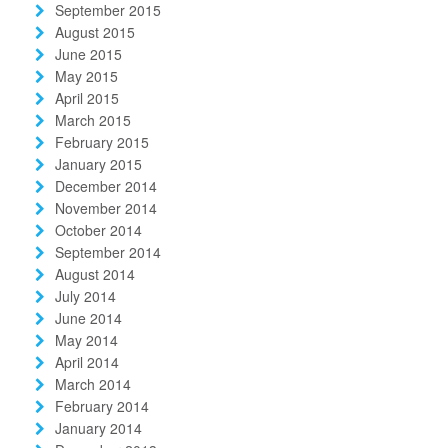
September 2015
August 2015
June 2015
May 2015
April 2015
March 2015
February 2015
January 2015
December 2014
November 2014
October 2014
September 2014
August 2014
July 2014
June 2014
May 2014
April 2014
March 2014
February 2014
January 2014