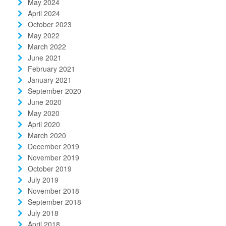
May 2024
April 2024
October 2023
May 2022
March 2022
June 2021
February 2021
January 2021
September 2020
June 2020
May 2020
April 2020
March 2020
December 2019
November 2019
October 2019
July 2019
November 2018
September 2018
July 2018
April 2018