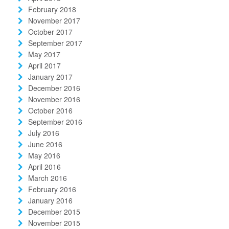
February 2018
November 2017
October 2017
September 2017
May 2017
April 2017
January 2017
December 2016
November 2016
October 2016
September 2016
July 2016
June 2016
May 2016
April 2016
March 2016
February 2016
January 2016
December 2015
November 2015