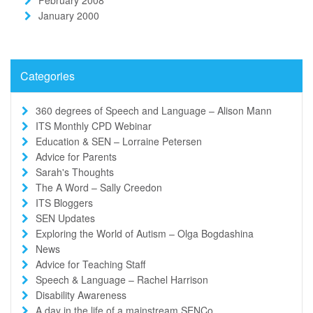
January 2000
Categories
360 degrees of Speech and Language – Alison Mann
ITS Monthly CPD Webinar
Education & SEN – Lorraine Petersen
Advice for Parents
Sarah's Thoughts
The A Word – Sally Creedon
ITS Bloggers
SEN Updates
Exploring the World of Autism – Olga Bogdashina
News
Advice for Teaching Staff
Speech & Language – Rachel Harrison
Disability Awareness
A day in the life of a mainstream SENCo