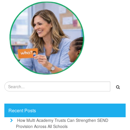
Recent Posts
How Multi Academy Trusts Can Strengthen SEND
Provision Across All Schools