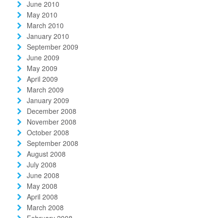
June 2010
May 2010
March 2010
January 2010
September 2009
June 2009
May 2009
April 2009
March 2009
January 2009
December 2008
November 2008
October 2008
September 2008
August 2008
July 2008
June 2008
May 2008
April 2008
March 2008
February 2008