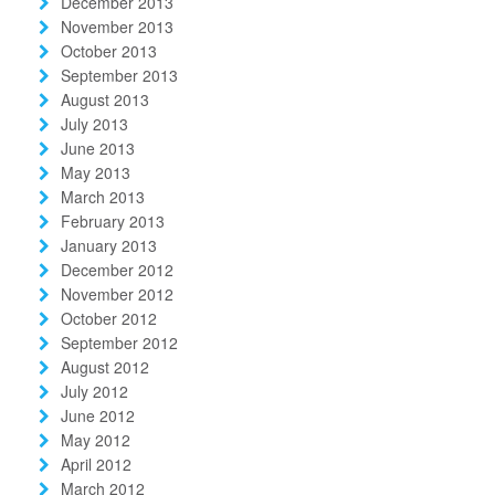
December 2013
November 2013
October 2013
September 2013
August 2013
July 2013
June 2013
May 2013
March 2013
February 2013
January 2013
December 2012
November 2012
October 2012
September 2012
August 2012
July 2012
June 2012
May 2012
April 2012
March 2012