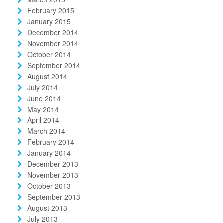
February 2015
January 2015
December 2014
November 2014
October 2014
September 2014
August 2014
July 2014
June 2014
May 2014
April 2014
March 2014
February 2014
January 2014
December 2013
November 2013
October 2013
September 2013
August 2013
July 2013