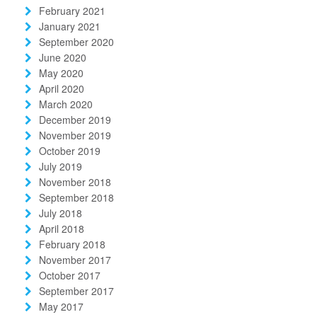
February 2021
January 2021
September 2020
June 2020
May 2020
April 2020
March 2020
December 2019
November 2019
October 2019
July 2019
November 2018
September 2018
July 2018
April 2018
February 2018
November 2017
October 2017
September 2017
May 2017