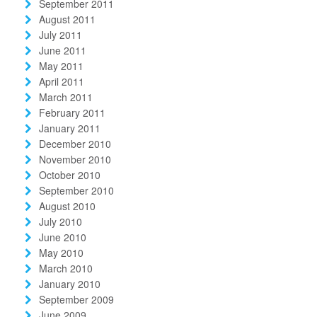
September 2011
August 2011
July 2011
June 2011
May 2011
April 2011
March 2011
February 2011
January 2011
December 2010
November 2010
October 2010
September 2010
August 2010
July 2010
June 2010
May 2010
March 2010
January 2010
September 2009
June 2009