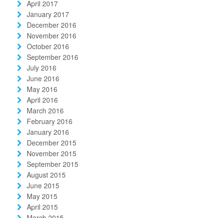
April 2017
January 2017
December 2016
November 2016
October 2016
September 2016
July 2016
June 2016
May 2016
April 2016
March 2016
February 2016
January 2016
December 2015
November 2015
September 2015
August 2015
June 2015
May 2015
April 2015
March 2015