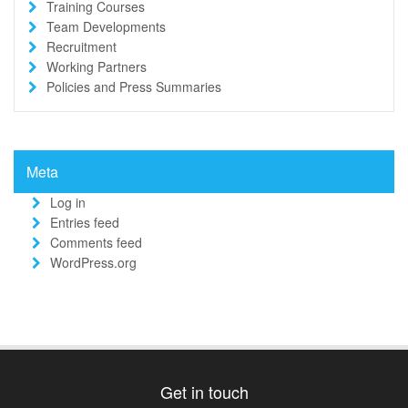
Training Courses
Team Developments
Recruitment
Working Partners
Policies and Press Summaries
Meta
Log in
Entries feed
Comments feed
WordPress.org
Get in touch