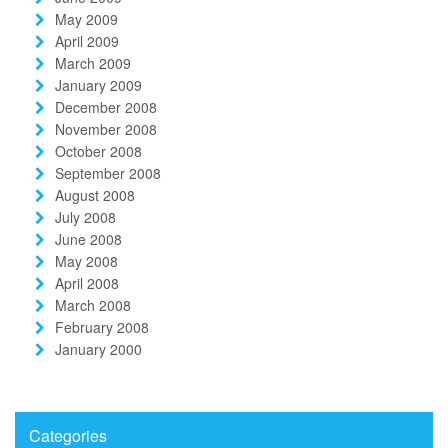
May 2009
April 2009
March 2009
January 2009
December 2008
November 2008
October 2008
September 2008
August 2008
July 2008
June 2008
May 2008
April 2008
March 2008
February 2008
January 2000
Categories