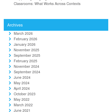
Classrooms: What Works Across Contexts
Archives
March 2026
February 2026
January 2026
November 2025
September 2025
February 2025
November 2024
September 2024
June 2024
May 2024
April 2024
October 2023
May 2022
March 2022
June 2021