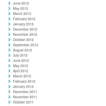
June 2013
May 2013
March 2013
February 2013
January 2013
December 2012
November 2012
October 2012
September 2012
August 2012
July 2012
June 2012
May 2012
April 2012
March 2012
February 2012
January 2012
December 2011
November 2011
October 2011