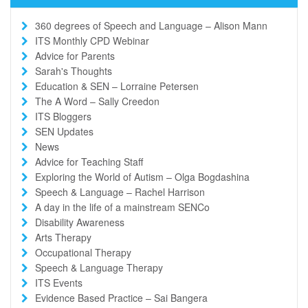
360 degrees of Speech and Language – Alison Mann
ITS Monthly CPD Webinar
Advice for Parents
Sarah's Thoughts
Education & SEN – Lorraine Petersen
The A Word – Sally Creedon
ITS Bloggers
SEN Updates
News
Advice for Teaching Staff
Exploring the World of Autism – Olga Bogdashina
Speech & Language – Rachel Harrison
A day in the life of a mainstream SENCo
Disability Awareness
Arts Therapy
Occupational Therapy
Speech & Language Therapy
ITS Events
Evidence Based Practice – Sai Bangera