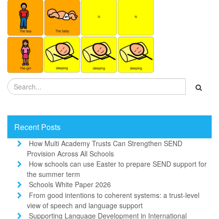
Recent Posts
How Multi Academy Trusts Can Strengthen SEND
Provision Across All Schools
How schools can use Easter to prepare SEND support for
the summer term
Schools White Paper 2026
From good intentions to coherent systems: a trust-level
view of speech and language support
Supporting Language Development in International