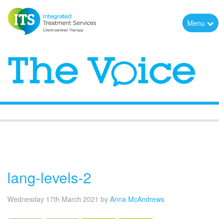
Menu
The Voice
lang-levels-2
Wednesday 17th March 2021
by
Anna McAndrews