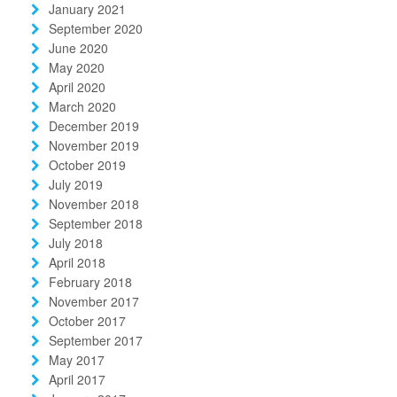
January 2021
September 2020
June 2020
May 2020
April 2020
March 2020
December 2019
November 2019
October 2019
July 2019
November 2018
September 2018
July 2018
April 2018
February 2018
November 2017
October 2017
September 2017
May 2017
April 2017