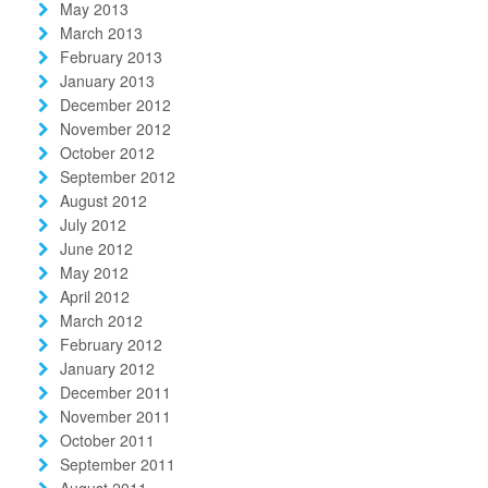
May 2013
March 2013
February 2013
January 2013
December 2012
November 2012
October 2012
September 2012
August 2012
July 2012
June 2012
May 2012
April 2012
March 2012
February 2012
January 2012
December 2011
November 2011
October 2011
September 2011
August 2011