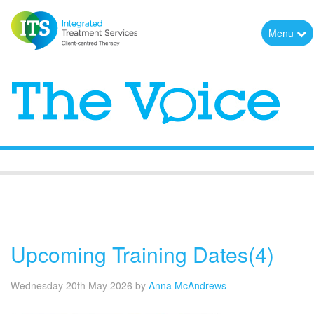
Menu
The Voice
Upcoming Training Dates(4)
Wednesday 20th May 2026
by
Anna McAndrews