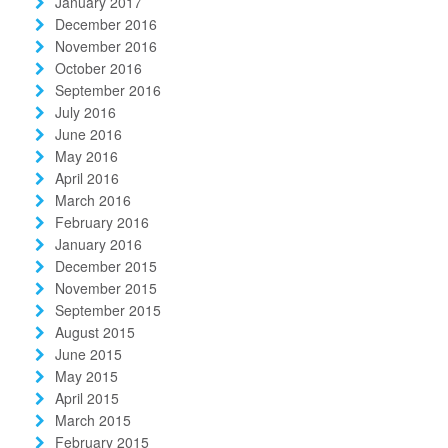
January 2017
December 2016
November 2016
October 2016
September 2016
July 2016
June 2016
May 2016
April 2016
March 2016
February 2016
January 2016
December 2015
November 2015
September 2015
August 2015
June 2015
May 2015
April 2015
March 2015
February 2015