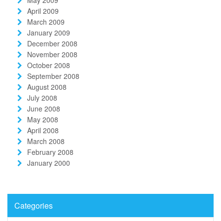
April 2009
March 2009
January 2009
December 2008
November 2008
October 2008
September 2008
August 2008
July 2008
June 2008
May 2008
April 2008
March 2008
February 2008
January 2000
Categories