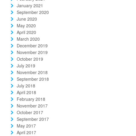
January 2021
September 2020
June 2020
May 2020
April 2020
March 2020
December 2019
November 2019
October 2019
July 2019
November 2018
September 2018
July 2018
April 2018
February 2018
November 2017
October 2017
September 2017
May 2017
April 2017