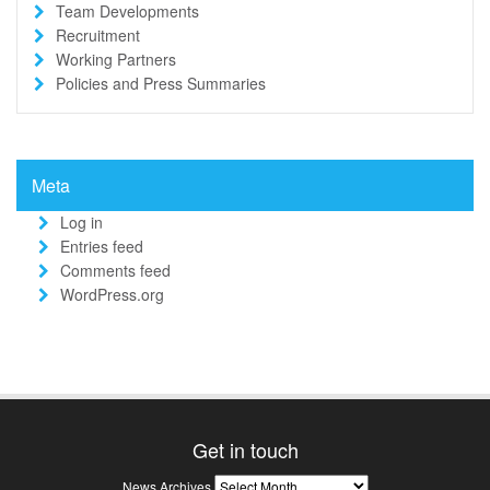
Team Developments
Recruitment
Working Partners
Policies and Press Summaries
Meta
Log in
Entries feed
Comments feed
WordPress.org
Get in touch
News
News Archives