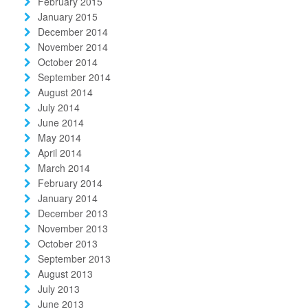
February 2015
January 2015
December 2014
November 2014
October 2014
September 2014
August 2014
July 2014
June 2014
May 2014
April 2014
March 2014
February 2014
January 2014
December 2013
November 2013
October 2013
September 2013
August 2013
July 2013
June 2013