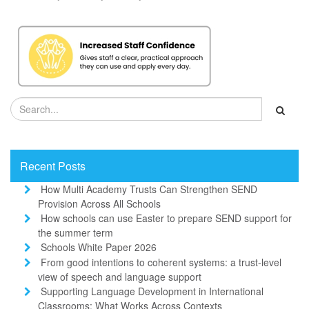
Recent Posts
How Multi Academy Trusts Can Strengthen SEND
Provision Across All Schools
How schools can use Easter to prepare SEND support for
the summer term
Schools White Paper 2026
From good intentions to coherent systems: a trust-level
view of speech and language support
Supporting Language Development in International
Classrooms: What Works Across Contexts