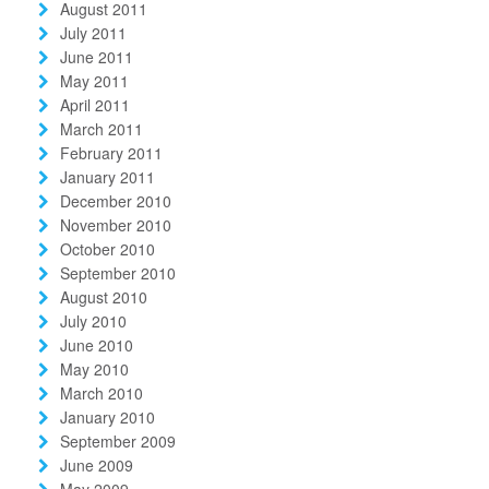
August 2011
July 2011
June 2011
May 2011
April 2011
March 2011
February 2011
January 2011
December 2010
November 2010
October 2010
September 2010
August 2010
July 2010
June 2010
May 2010
March 2010
January 2010
September 2009
June 2009
May 2009