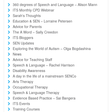
360 degrees of Speech and Language – Alison Mann
ITS Monthly CPD Webinar
Sarah's Thoughts
Education & SEN – Lorraine Petersen
Advice for Parents
The A Word – Sally Creedon
ITS Bloggers
SEN Updates
Exploring the World of Autism – Olga Bogdashina
News
Advice for Teaching Staff
Speech & Language – Rachel Harrison
Disability Awareness
A day in the life of a mainstream SENCo
Arts Therapy
Occupational Therapy
Speech & Language Therapy
Evidence Based Practice – Sai Bangera
ITS Events
Training Courses