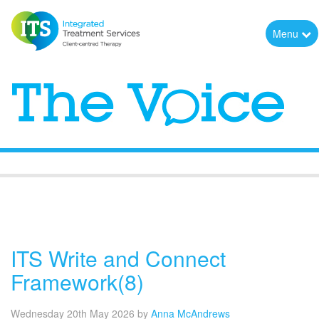
Menu
The Voice
ITS Write and Connect
Framework(8)
Wednesday 20th May 2026
by
Anna McAndrews