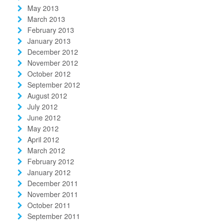
May 2013
March 2013
February 2013
January 2013
December 2012
November 2012
October 2012
September 2012
August 2012
July 2012
June 2012
May 2012
April 2012
March 2012
February 2012
January 2012
December 2011
November 2011
October 2011
September 2011