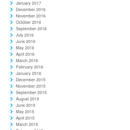
January 2017
December 2016
November 2016
October 2016
September 2016
July 2016
June 2016
May 2016
April 2016
March 2016
February 2016
January 2016
December 2015
November 2015
September 2015
August 2015
June 2015
May 2015
April 2015
March 2015