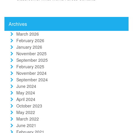
Archives
March 2026
February 2026
January 2026
November 2025
September 2025
February 2025
November 2024
September 2024
June 2024
May 2024
April 2024
October 2023
May 2022
March 2022
June 2021
February 2021