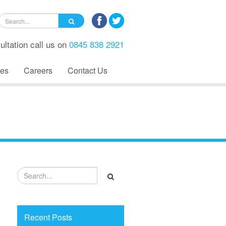
ultation call us on
0845 838 2921
es
Careers
Contact Us
Recent Posts