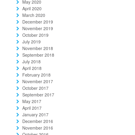
May 2020
April 2020
March 2020
December 2019
November 2019
October 2019
July 2019
November 2018
September 2018
July 2018
April 2018
February 2018
November 2017
October 2017
September 2017
May 2017
April 2017
January 2017
December 2016
November 2016
October 2016