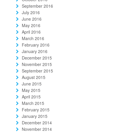
September 2016
July 2016
June 2016
May 2016
April 2016
March 2016
February 2016
January 2016
December 2015
November 2015
September 2015
August 2015
June 2015
May 2015
April 2015
March 2015
February 2015
January 2015
December 2014
November 2014