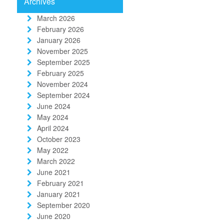
Archives
March 2026
February 2026
January 2026
November 2025
September 2025
February 2025
November 2024
September 2024
June 2024
May 2024
April 2024
October 2023
May 2022
March 2022
June 2021
February 2021
January 2021
September 2020
June 2020