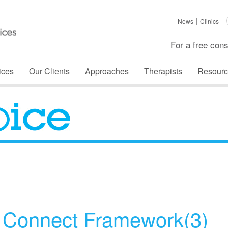
News
Clinics
For a free cons
ices
Our Clients
Approaches
Therapists
Resourc
The Voice
d Connect Framework(3)