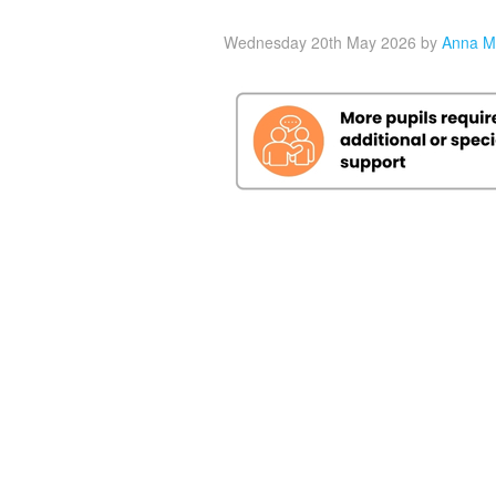
Wednesday 20th May 2026
by
Anna M