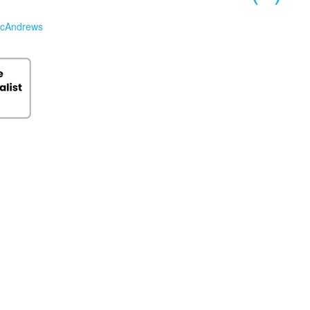
cAndrews