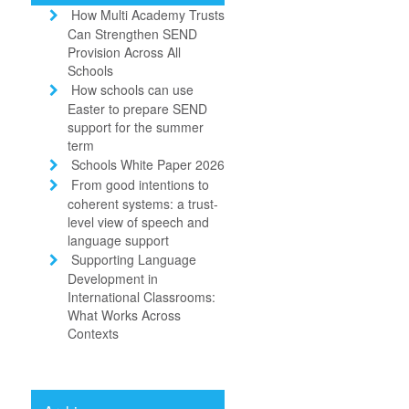
How Multi Academy Trusts
Can Strengthen SEND
Provision Across All
Schools
How schools can use
Easter to prepare SEND
support for the summer
term
Schools White Paper 2026
From good intentions to
coherent systems: a trust-
level view of speech and
language support
Supporting Language
Development in
International Classrooms:
What Works Across
Contexts