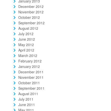
January 2013
December 2012
November 2012
October 2012
September 2012
August 2012
July 2012
June 2012
May 2012
April 2012
March 2012
February 2012
January 2012
December 2011
November 2011
October 2011
September 2011
August 2011
July 2011
June 2011
May 2011