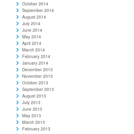
October 2014
September 2014
August 2014
July 2014
June 2014
May 2014
April 2014
March 2014
February 2014
January 2014
December 2013
November 2013
October 2013
September 2013
August 2013
July 2013
June 2013
May 2013
March 2013
February 2013