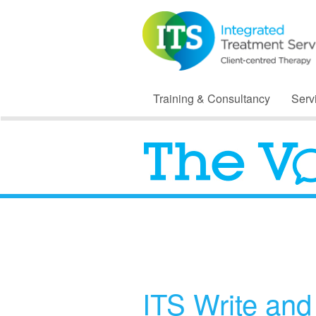
Training & Consultancy
Serv
ITS Write an