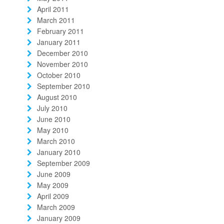
April 2011
March 2011
February 2011
January 2011
December 2010
November 2010
October 2010
September 2010
August 2010
July 2010
June 2010
May 2010
March 2010
January 2010
September 2009
June 2009
May 2009
April 2009
March 2009
January 2009