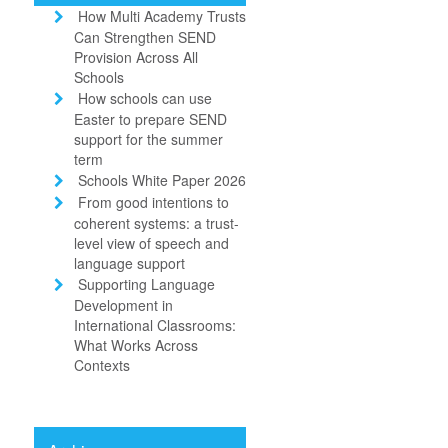
How Multi Academy Trusts
Can Strengthen SEND
Provision Across All
Schools
How schools can use
Easter to prepare SEND
support for the summer
term
Schools White Paper 2026
From good intentions to
coherent systems: a trust-
level view of speech and
language support
Supporting Language
Development in
International Classrooms:
What Works Across
Contexts