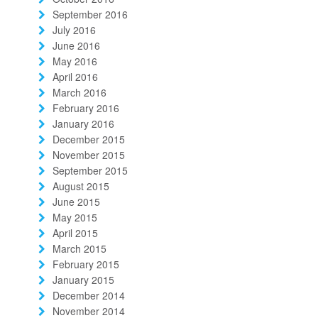
September 2016
July 2016
June 2016
May 2016
April 2016
March 2016
February 2016
January 2016
December 2015
November 2015
September 2015
August 2015
June 2015
May 2015
April 2015
March 2015
February 2015
January 2015
December 2014
November 2014