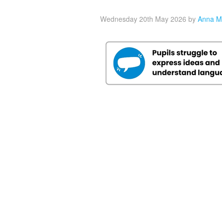
Wednesday 20th May 2026
by
Anna M