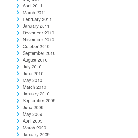
April 2011
March 2011
February 2011
January 2011
December 2010
November 2010
October 2010
September 2010
August 2010
July 2010
June 2010
May 2010
March 2010
January 2010
September 2009
June 2009
May 2009
April 2009
March 2009
January 2009