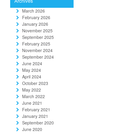
Archives
March 2026
February 2026
January 2026
November 2025
September 2025
February 2025
November 2024
September 2024
June 2024
May 2024
April 2024
October 2023
May 2022
March 2022
June 2021
February 2021
January 2021
September 2020
June 2020