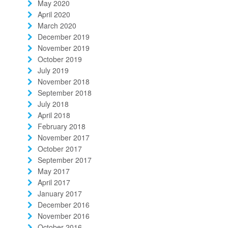
May 2020
April 2020
March 2020
December 2019
November 2019
October 2019
July 2019
November 2018
September 2018
July 2018
April 2018
February 2018
November 2017
October 2017
September 2017
May 2017
April 2017
January 2017
December 2016
November 2016
October 2016