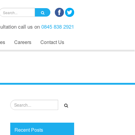
ultation call us on
0845 838 2921
es
Careers
Contact Us
Recent Posts