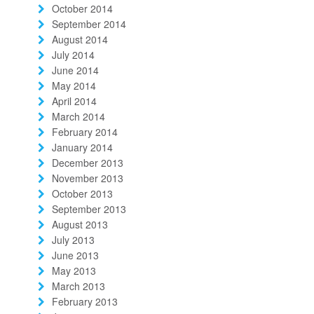
October 2014
September 2014
August 2014
July 2014
June 2014
May 2014
April 2014
March 2014
February 2014
January 2014
December 2013
November 2013
October 2013
September 2013
August 2013
July 2013
June 2013
May 2013
March 2013
February 2013