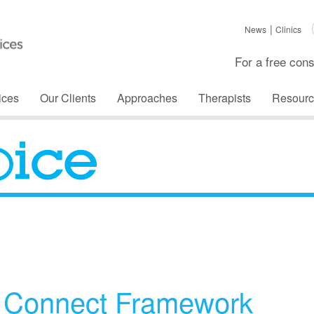
News
Clinics
For a free cons
ices
Our Clients
Approaches
Therapists
Resourc
The Voice
d Connect Framework