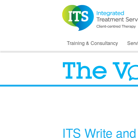
Training & Consultancy
Serv
ITS Write an