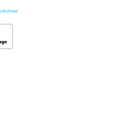
cAndrews