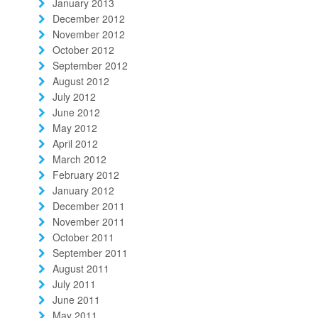
January 2013
December 2012
November 2012
October 2012
September 2012
August 2012
July 2012
June 2012
May 2012
April 2012
March 2012
February 2012
January 2012
December 2011
November 2011
October 2011
September 2011
August 2011
July 2011
June 2011
May 2011