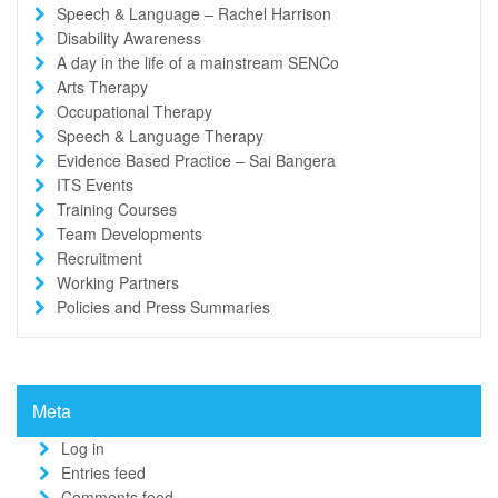
Speech & Language – Rachel Harrison
Disability Awareness
A day in the life of a mainstream SENCo
Arts Therapy
Occupational Therapy
Speech & Language Therapy
Evidence Based Practice – Sai Bangera
ITS Events
Training Courses
Team Developments
Recruitment
Working Partners
Policies and Press Summaries
Meta
Log in
Entries feed
Comments feed