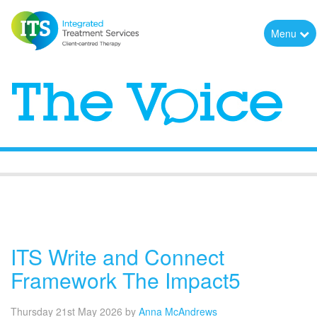
Menu
The Voice
ITS Write and Connect
Framework The Impact5
Thursday 21st May 2026
by
Anna McAndrews