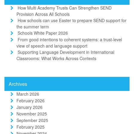
How Multi Academy Trusts Can Strengthen SEND
Provision Across All Schools
How schools can use Easter to prepare SEND support for
the summer term
Schools White Paper 2026
From good intentions to coherent systems: a trust-level
view of speech and language support
Supporting Language Development in International
Classrooms: What Works Across Contexts
Archives
March 2026
February 2026
January 2026
November 2025
September 2025
February 2025
November 2024