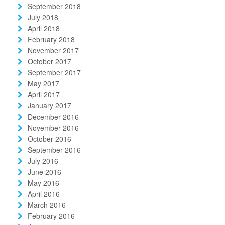
September 2018
July 2018
April 2018
February 2018
November 2017
October 2017
September 2017
May 2017
April 2017
January 2017
December 2016
November 2016
October 2016
September 2016
July 2016
June 2016
May 2016
April 2016
March 2016
February 2016