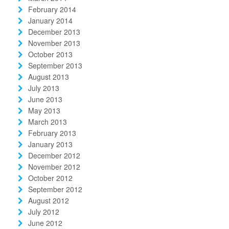
February 2014
January 2014
December 2013
November 2013
October 2013
September 2013
August 2013
July 2013
June 2013
May 2013
March 2013
February 2013
January 2013
December 2012
November 2012
October 2012
September 2012
August 2012
July 2012
June 2012