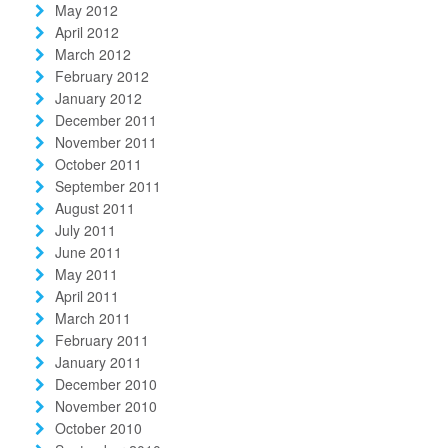
May 2012
April 2012
March 2012
February 2012
January 2012
December 2011
November 2011
October 2011
September 2011
August 2011
July 2011
June 2011
May 2011
April 2011
March 2011
February 2011
January 2011
December 2010
November 2010
October 2010