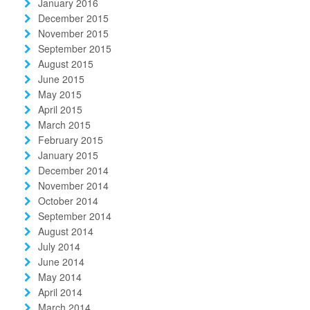
January 2016
December 2015
November 2015
September 2015
August 2015
June 2015
May 2015
April 2015
March 2015
February 2015
January 2015
December 2014
November 2014
October 2014
September 2014
August 2014
July 2014
June 2014
May 2014
April 2014
March 2014