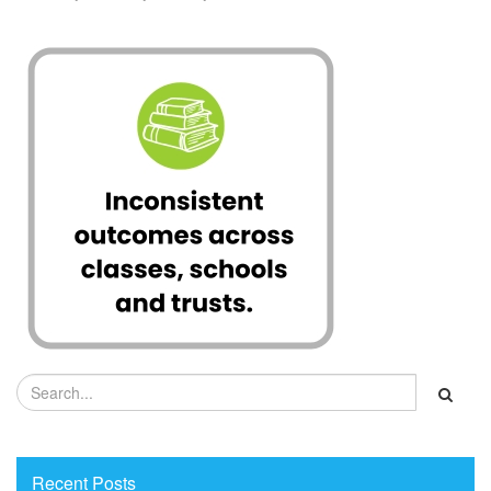
Recent Posts