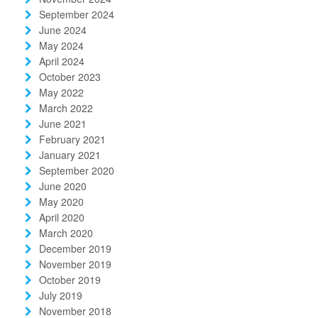
September 2024
June 2024
May 2024
April 2024
October 2023
May 2022
March 2022
June 2021
February 2021
January 2021
September 2020
June 2020
May 2020
April 2020
March 2020
December 2019
November 2019
October 2019
July 2019
November 2018