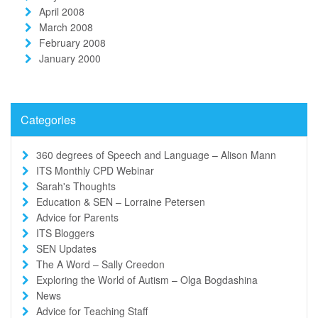
April 2008
March 2008
February 2008
January 2000
Categories
360 degrees of Speech and Language – Alison Mann
ITS Monthly CPD Webinar
Sarah's Thoughts
Education & SEN – Lorraine Petersen
Advice for Parents
ITS Bloggers
SEN Updates
The A Word – Sally Creedon
Exploring the World of Autism – Olga Bogdashina
News
Advice for Teaching Staff