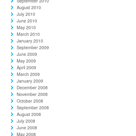
September 2010
August 2010
July 2010
June 2010
May 2010
March 2010
January 2010
September 2009
June 2009
May 2009
April 2009
March 2009
January 2009
December 2008
November 2008
October 2008
September 2008
August 2008
July 2008
June 2008
May 2008