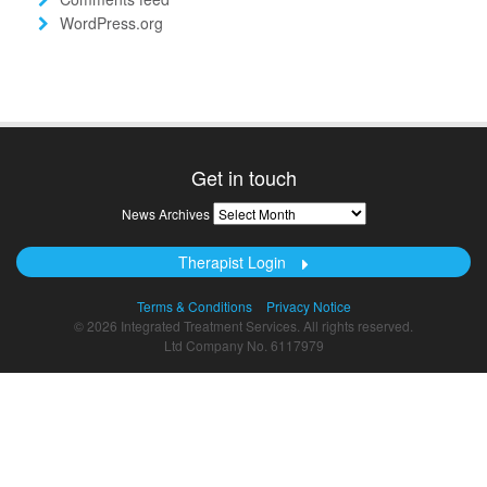
WordPress.org
Get in touch
News
News Archives
Archives
Therapist Login
Terms & Conditions
Privacy Notice
© 2026 Integrated Treatment Services. All rights reserved.
Ltd Company No. 6117979