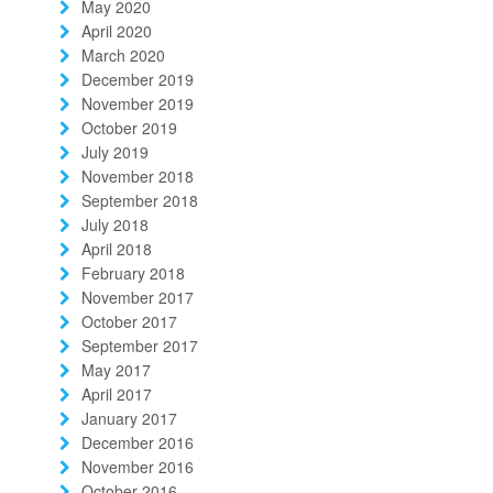
May 2020
April 2020
March 2020
December 2019
November 2019
October 2019
July 2019
November 2018
September 2018
July 2018
April 2018
February 2018
November 2017
October 2017
September 2017
May 2017
April 2017
January 2017
December 2016
November 2016
October 2016