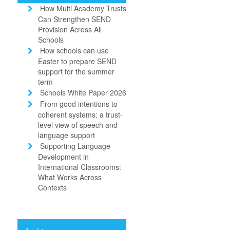
How Multi Academy Trusts
Can Strengthen SEND
Provision Across All
Schools
How schools can use
Easter to prepare SEND
support for the summer
term
Schools White Paper 2026
From good intentions to
coherent systems: a trust-
level view of speech and
language support
Supporting Language
Development in
International Classrooms:
What Works Across
Contexts