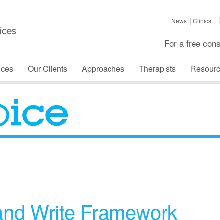
News
Clinics
For a free cons
ices
Our Clients
Approaches
Therapists
Resourc
The Voice
and Write Framework