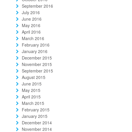
September 2016
July 2016
June 2016
May 2016
April 2016
March 2016
February 2016
January 2016
December 2015
November 2015
September 2015
August 2015
June 2015
May 2015
April 2015
March 2015
February 2015
January 2015
December 2014
November 2014