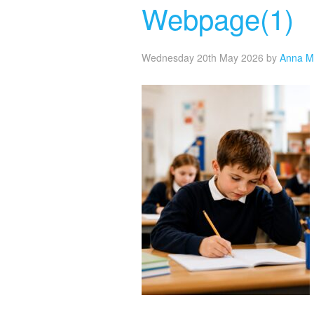
Webpage(1)
Wednesday 20th May 2026
by
Anna M