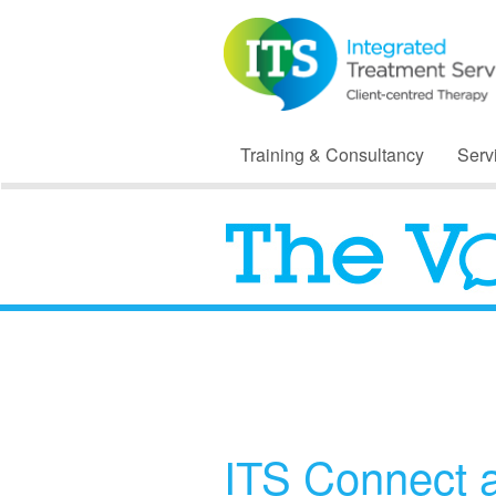
Training & Consultancy
Serv
ITS Connect 