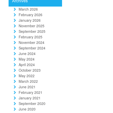
Archives
March 2026
February 2026
January 2026
November 2025
September 2025
February 2025
November 2024
September 2024
June 2024
May 2024
April 2024
October 2023
May 2022
March 2022
June 2021
February 2021
January 2021
September 2020
June 2020