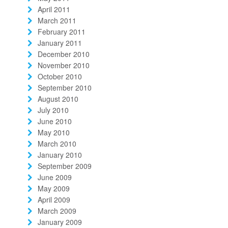
April 2011
March 2011
February 2011
January 2011
December 2010
November 2010
October 2010
September 2010
August 2010
July 2010
June 2010
May 2010
March 2010
January 2010
September 2009
June 2009
May 2009
April 2009
March 2009
January 2009