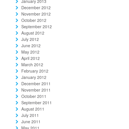
January 2013
December 2012
November 2012
October 2012
September 2012
August 2012
July 2012
June 2012
May 2012
April 2012
March 2012
February 2012
January 2012
December 2011
November 2011
October 2011
September 2011
August 2011
July 2011
June 2011
May 2011