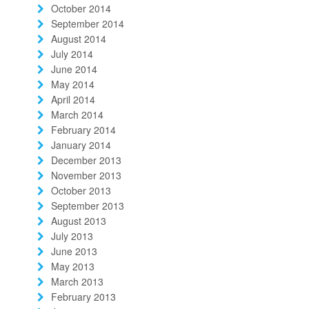
October 2014
September 2014
August 2014
July 2014
June 2014
May 2014
April 2014
March 2014
February 2014
January 2014
December 2013
November 2013
October 2013
September 2013
August 2013
July 2013
June 2013
May 2013
March 2013
February 2013