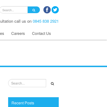
ultation call us on
0845 838 2921
es
Careers
Contact Us
Recent Posts