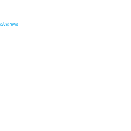
cAndrews