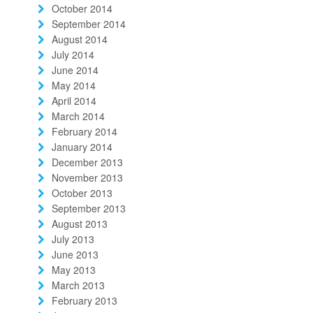
October 2014
September 2014
August 2014
July 2014
June 2014
May 2014
April 2014
March 2014
February 2014
January 2014
December 2013
November 2013
October 2013
September 2013
August 2013
July 2013
June 2013
May 2013
March 2013
February 2013