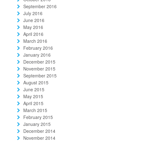
September 2016
July 2016
June 2016
May 2016
April 2016
March 2016
February 2016
January 2016
December 2015
November 2015
September 2015
August 2015
June 2015
May 2015
April 2015
March 2015
February 2015
January 2015
December 2014
November 2014