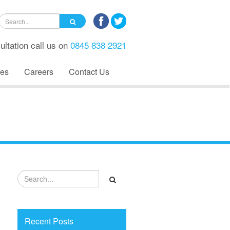
ultation call us on
0845 838 2921
es
Careers
Contact Us
Recent Posts