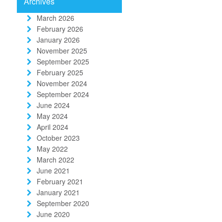
Archives
March 2026
February 2026
January 2026
November 2025
September 2025
February 2025
November 2024
September 2024
June 2024
May 2024
April 2024
October 2023
May 2022
March 2022
June 2021
February 2021
January 2021
September 2020
June 2020