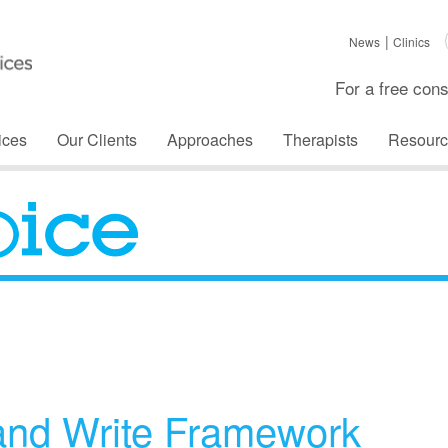
News
Clinics
For a free cons
ices
Our Clients
Approaches
Therapists
Resourc
The Voice
and Write Framework