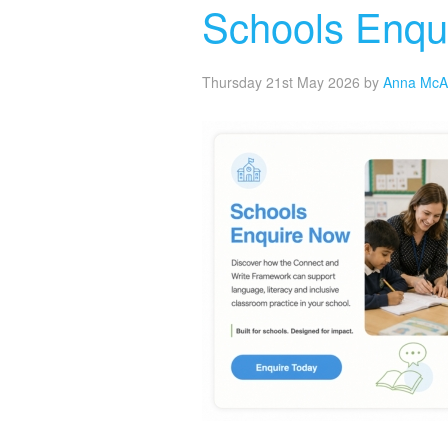
Schools Enqu
Thursday 21st May 2026
by
Anna McA