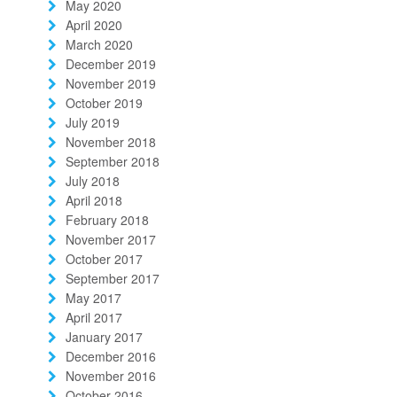
May 2020
April 2020
March 2020
December 2019
November 2019
October 2019
July 2019
November 2018
September 2018
July 2018
April 2018
February 2018
November 2017
October 2017
September 2017
May 2017
April 2017
January 2017
December 2016
November 2016
October 2016