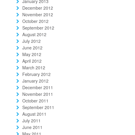
January 2013
December 2012
November 2012
October 2012
September 2012
August 2012
July 2012
June 2012
May 2012
April 2012
March 2012
February 2012
January 2012
December 2011
November 2011
October 2011
September 2011
August 2011
July 2011
June 2011
May 2011