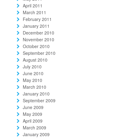
April 2011
March 2011
February 2011
January 2011
December 2010
November 2010
October 2010
September 2010
August 2010
July 2010
June 2010
May 2010
March 2010
January 2010
September 2009
June 2009
May 2009
April 2009
March 2009
January 2009