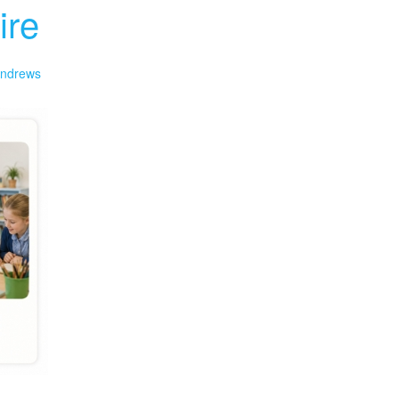
ire
ndrews