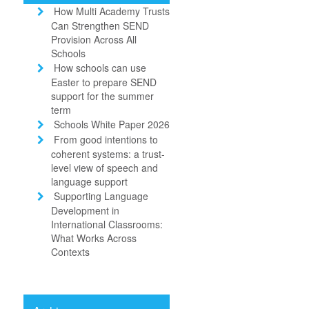
How Multi Academy Trusts
Can Strengthen SEND
Provision Across All
Schools
How schools can use
Easter to prepare SEND
support for the summer
term
Schools White Paper 2026
From good intentions to
coherent systems: a trust-
level view of speech and
language support
Supporting Language
Development in
International Classrooms:
What Works Across
Contexts