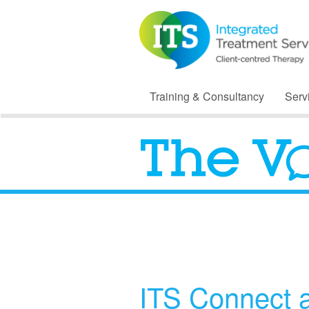
Training & Consultancy
Serv
ITS Connect 